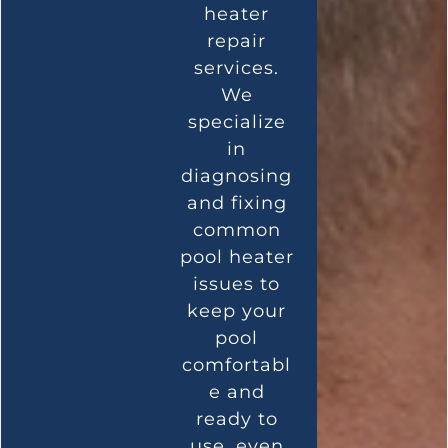
heater
repair
services.
We
specialize
in
diagnosing
and fixing
common
pool heater
issues to
keep your
pool
comfortabl
e and
ready to
use, even