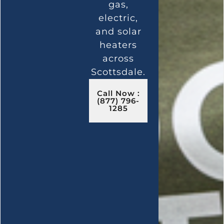
gas,
electric,
and solar
heaters
across
Scottsdale.
Call Now :
(877) 796-
1285