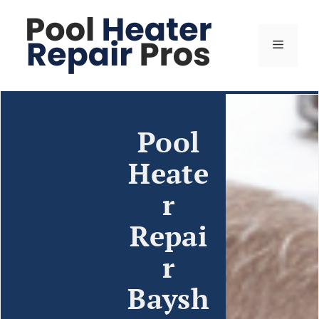
Pool
Heate
r
Repai
r
Baysh