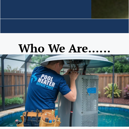
Who We Are......