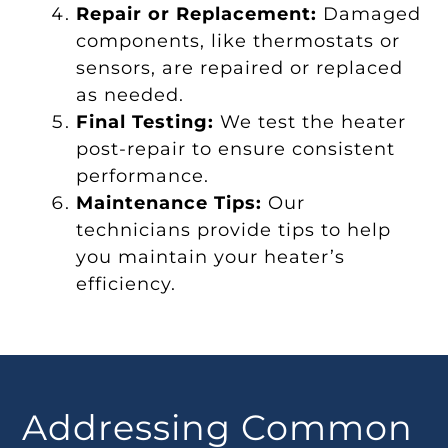
Repair or Replacement:
Damaged
components, like thermostats or
sensors, are repaired or replaced
as needed.
Final Testing:
We test the heater
post-repair to ensure consistent
performance.
Maintenance Tips:
Our
technicians provide tips to help
you maintain your heater’s
efficiency.
Addressing Common