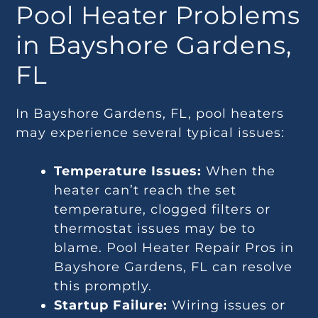
Pool Heater Problems
in Bayshore Gardens,
FL
In Bayshore Gardens, FL, pool heaters
may experience several typical issues:
Temperature Issues:
When the
heater can’t reach the set
temperature, clogged filters or
thermostat issues may be to
blame. Pool Heater Repair Pros in
Bayshore Gardens, FL can resolve
this promptly.
Startup Failure:
Wiring issues or