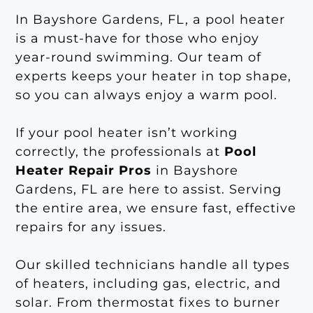
In Bayshore Gardens, FL, a pool heater
is a must-have for those who enjoy
year-round swimming. Our team of
experts keeps your heater in top shape,
so you can always enjoy a warm pool.
If your pool heater isn’t working
correctly, the professionals at
Pool
Heater Repair Pros
in Bayshore
Gardens, FL are here to assist. Serving
the entire area, we ensure fast, effective
repairs for any issues.
Our skilled technicians handle all types
of heaters, including gas, electric, and
solar. From thermostat fixes to burner