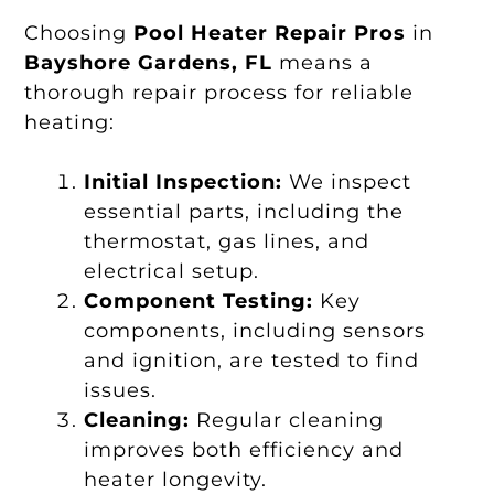
Choosing
Pool Heater Repair Pros
in
Bayshore Gardens, FL
means a
thorough repair process for reliable
heating:
Initial Inspection:
We inspect
essential parts, including the
thermostat, gas lines, and
electrical setup.
Component Testing:
Key
components, including sensors
and ignition, are tested to find
issues.
Cleaning:
Regular cleaning
improves both efficiency and
heater longevity.