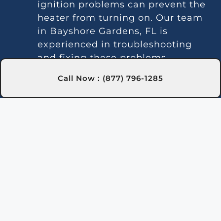
ignition problems can prevent the
heater from turning on. Our team
in Bayshore Gardens, FL is
experienced in troubleshooting
and fixing these problems.
Irregular Heating:
Fluctuating
Call Now : (877) 796-1285
water temperatures often signal
thermostat or gas line issues. We
provide consistent repair solutions
in Bayshore Gardens, FL to
maintain stable heating.
Unusual Sounds:
Noises can result
from debris or faulty parts. Our
Bayshore Gardens, FL experts
provide cleaning and repairs to
reduce noise and restore
performance.