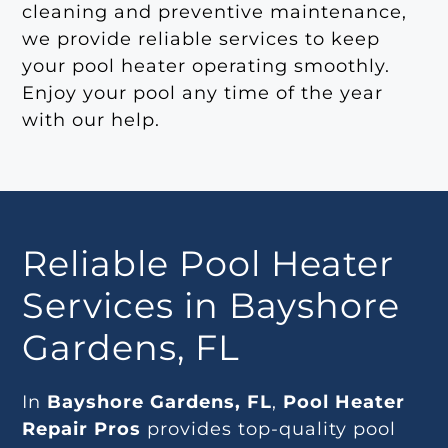
cleaning and preventive maintenance,
we provide reliable services to keep
your pool heater operating smoothly.
Enjoy your pool any time of the year
with our help.
Reliable Pool Heater
Services in Bayshore
Gardens, FL
In
Bayshore Gardens, FL
,
Pool Heater
Repair Pros
provides top-quality pool