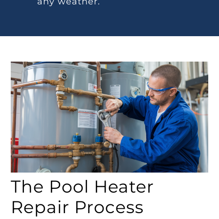
any weather.
The Pool Heater
Repair Process