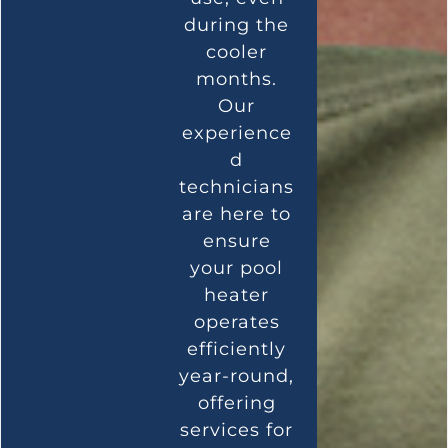
during the
cooler
months.
Our
experience
d
technicians
are here to
ensure
your pool
heater
operates
efficiently
year-round,
offering
services for