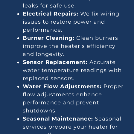
leaks for safe use.
Electrical Repairs:
We fix wiring
issues to restore power and
performance.
Burner Cleaning:
Clean burners
improve the heater’s efficiency
and longevity.
Sensor Replacement:
Accurate
water temperature readings with
replaced sensors.
Water Flow Adjustments:
Proper
flow adjustments enhance
performance and prevent
shutdowns.
Seasonal Maintenance:
Seasonal
services prepare your heater for