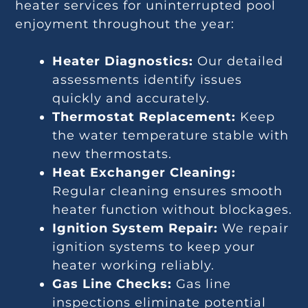
heater services for uninterrupted pool
enjoyment throughout the year:
Heater Diagnostics:
Our detailed
assessments identify issues
quickly and accurately.
Thermostat Replacement:
Keep
the water temperature stable with
new thermostats.
Heat Exchanger Cleaning:
Regular cleaning ensures smooth
heater function without blockages.
Ignition System Repair:
We repair
ignition systems to keep your
heater working reliably.
Gas Line Checks:
Gas line
inspections eliminate potential