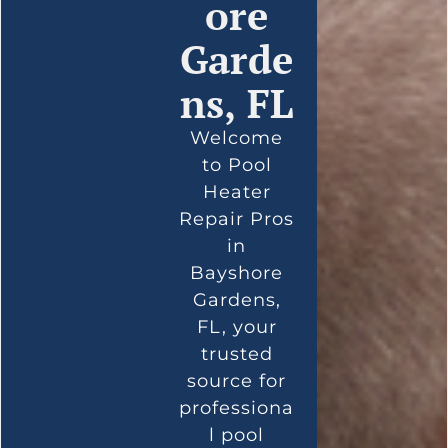
ore
Garde
ns, FL
Welcome
to Pool
Heater
Repair Pros
in
Bayshore
Gardens,
FL, your
trusted
source for
professiona
l pool