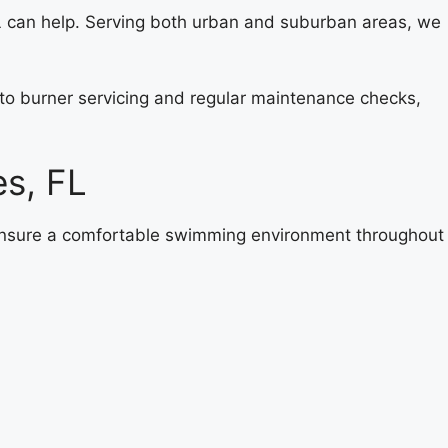
 can help. Serving both urban and suburban areas, we
s to burner servicing and regular maintenance checks,
es, FL
 ensure a comfortable swimming environment throughout