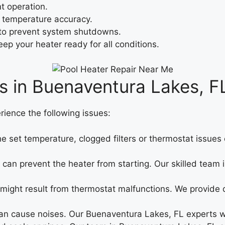
t operation.
 temperature accuracy.
to prevent system shutdowns.
ep your heater ready for all conditions.
s in Buenaventura Lakes, F
rience the following issues:
the set temperature, clogged filters or thermostat issue
ues can prevent the heater from starting. Our skilled te
 might result from thermostat malfunctions. We provide
 cause noises. Our Buenaventura Lakes, FL experts wil