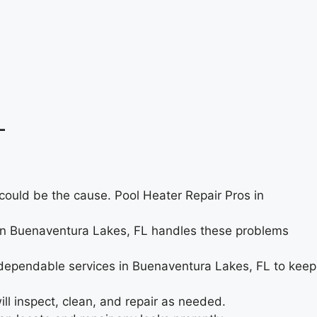
L
s could be the cause. Pool Heater Repair Pros in
am in Buenaventura Lakes, FL handles these problems
 dependable services in Buenaventura Lakes, FL to keep
l inspect, clean, and repair as needed.