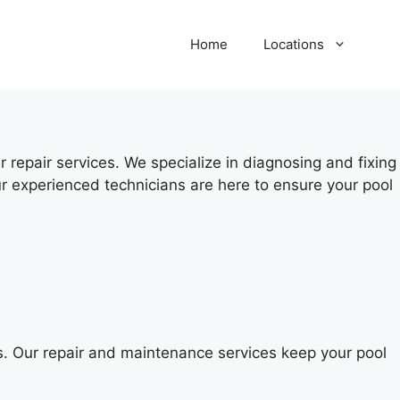
Home
Locations
 repair services. We specialize in diagnosing and fixing
r experienced technicians are here to ensure your pool
s. Our repair and maintenance services keep your pool