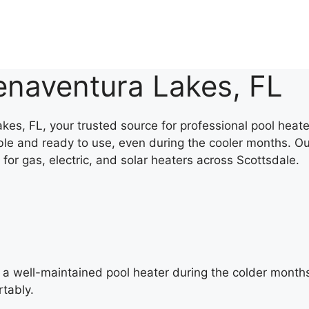
enaventura Lakes, FL
s, FL, your trusted source for professional pool heater
le and ready to use, even during the cooler months. Ou
 for gas, electric, and solar heaters across Scottsdale.
 a well-maintained pool heater during the colder month
tably.