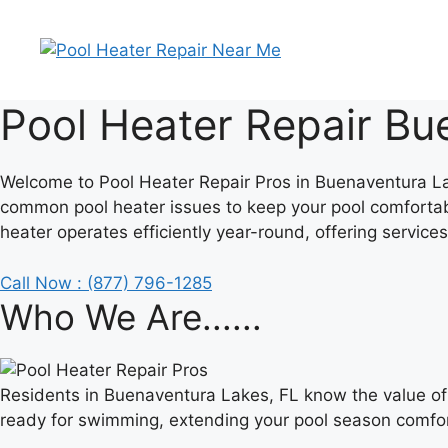
Skip
to
content
Pool Heater Repair Bu
Welcome to Pool Heater Repair Pros in Buenaventura Lake
common pool heater issues to keep your pool comfortab
heater operates efficiently year-round, offering services
Call Now : (877) 796-1285
Who We Are......
Residents in Buenaventura Lakes, FL know the value of
ready for swimming, extending your pool season comfor