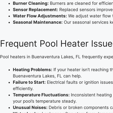
Burner Cleaning:
Burners are cleaned for efficien
Sensor Replacement:
Replaced sensors improve
Water Flow Adjustments:
We adjust water flow 
Seasonal Maintenance:
Our seasonal services ke
Frequent Pool Heater Issue
Pool heaters in Buenaventura Lakes, FL frequently expe
Heating Problems:
If your heater isn’t reaching 
Buenaventura Lakes, FL can help.
Failure to Start:
Electrical faults or ignition iss
efficiently.
Temperature Fluctuations:
Inconsistent heating
your pool’s temperature steady.
Unusual Noises:
Debris or broken components can