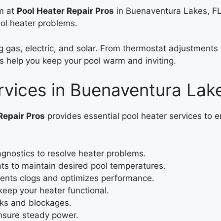
am at
Pool Heater Repair Pros
in Buenaventura Lakes, FL
ool heater problems.
ing gas, electric, and solar. From thermostat adjustment
s help you keep your pool warm and inviting.
rvices in Buenaventura Lak
Repair Pros
provides essential pool heater services to
agnostics to resolve heater problems.
s to maintain desired pool temperatures.
ents clogs and optimizes performance.
 keep your heater functional.
aks and blockages.
ensure steady power.