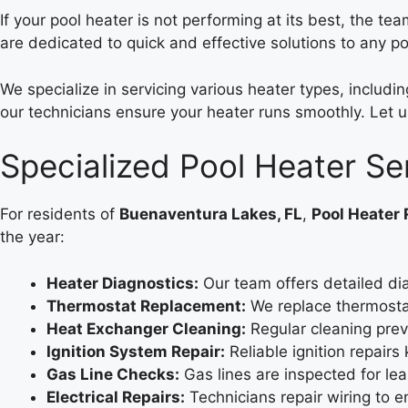
If your pool heater is not performing at its best, the te
are dedicated to quick and effective solutions to any p
We specialize in servicing various heater types, includ
our technicians ensure your heater runs smoothly. Let u
Specialized Pool Heater Se
For residents of
Buenaventura Lakes, FL
,
Pool Heater 
the year:
Heater Diagnostics:
Our team offers detailed di
Thermostat Replacement:
We replace thermostat
Heat Exchanger Cleaning:
Regular cleaning prev
Ignition System Repair:
Reliable ignition repairs
Gas Line Checks:
Gas lines are inspected for le
Electrical Repairs:
Technicians repair wiring to 