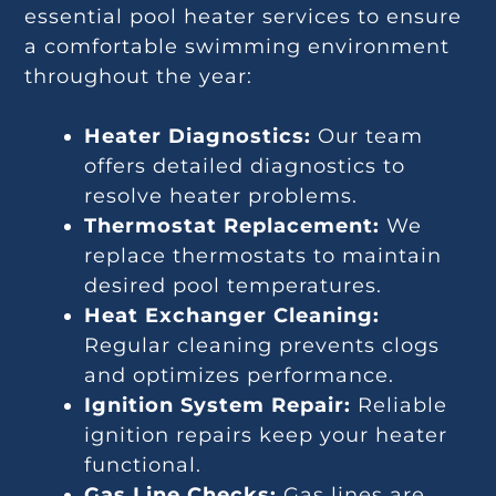
essential pool heater services to ensure
a comfortable swimming environment
throughout the year:
Heater Diagnostics:
Our team
offers detailed diagnostics to
resolve heater problems.
Thermostat Replacement:
We
replace thermostats to maintain
desired pool temperatures.
Heat Exchanger Cleaning:
Regular cleaning prevents clogs
and optimizes performance.
Ignition System Repair:
Reliable
ignition repairs keep your heater
functional.
Gas Line Checks:
Gas lines are