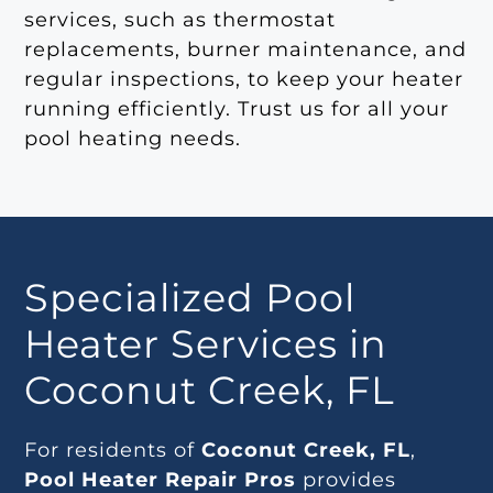
services, such as thermostat
replacements, burner maintenance, and
regular inspections, to keep your heater
running efficiently. Trust us for all your
pool heating needs.
Specialized Pool
Heater Services in
Coconut Creek, FL
For residents of
Coconut Creek, FL
,
Pool Heater Repair Pros
provides