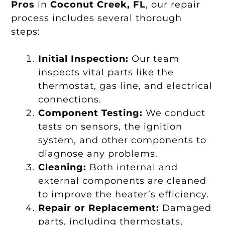
Pros
in
Coconut Creek, FL
, our repair
process includes several thorough
steps:
Initial Inspection:
Our team
inspects vital parts like the
thermostat, gas line, and electrical
connections.
Component Testing:
We conduct
tests on sensors, the ignition
system, and other components to
diagnose any problems.
Cleaning:
Both internal and
external components are cleaned
to improve the heater’s efficiency.
Repair or Replacement:
Damaged
parts, including thermostats,