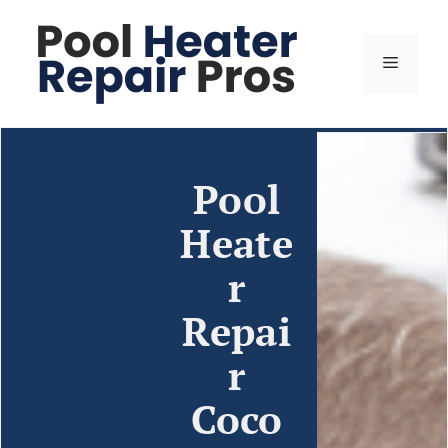
Pool
Heate
r
Repai
r
Coco