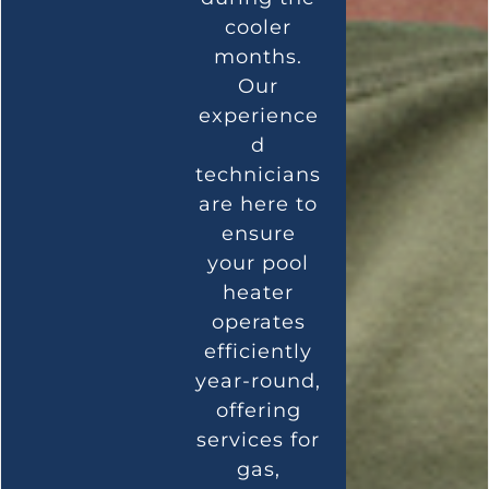
cooler
months.
Our
experience
d
technicians
are here to
ensure
your pool
heater
operates
efficiently
year-round,
offering
services for
gas,