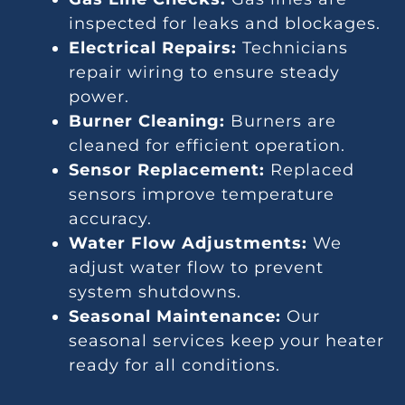
inspected for leaks and blockages.
Electrical Repairs:
Technicians
repair wiring to ensure steady
power.
Burner Cleaning:
Burners are
cleaned for efficient operation.
Sensor Replacement:
Replaced
sensors improve temperature
accuracy.
Water Flow Adjustments:
We
adjust water flow to prevent
system shutdowns.
Seasonal Maintenance:
Our
seasonal services keep your heater
ready for all conditions.