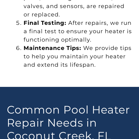
valves, and sensors, are repaired
or replaced.
Final Testing:
After repairs, we run
a final test to ensure your heater is
functioning optimally.
Maintenance Tips:
We provide tips
to help you maintain your heater
and extend its lifespan.
Common Pool Heater
Repair Needs in
Coconut Creek, FL