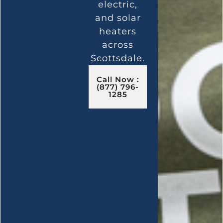
electric,
and solar
heaters
across
Scottsdale.
Call Now :
(877) 796-
1285