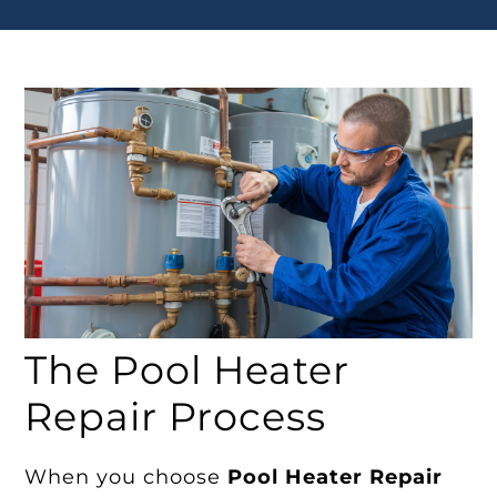
The Pool Heater
Repair Process
When you choose
Pool Heater Repair