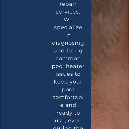
repair
services.
We
specialize
in
diagnosing
and fixing
common
pool heater
issues to
keep your
pool
comfortabl
e and
ready to
use, even
during the