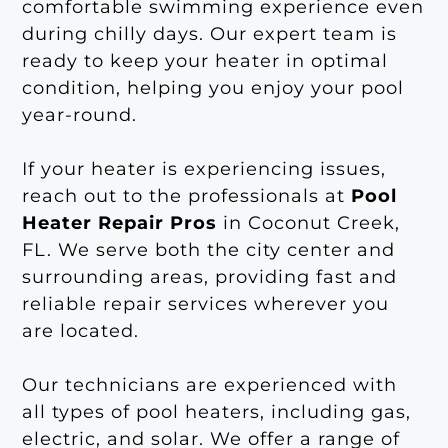
comfortable swimming experience even
during chilly days. Our expert team is
ready to keep your heater in optimal
condition, helping you enjoy your pool
year-round.
If your heater is experiencing issues,
reach out to the professionals at
Pool
Heater Repair Pros
in Coconut Creek,
FL. We serve both the city center and
surrounding areas, providing fast and
reliable repair services wherever you
are located.
Our technicians are experienced with
all types of pool heaters, including gas,
electric, and solar. We offer a range of