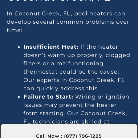
In Coconut Creek, FL, pool heaters can
develop several common problems over
time:
Insufficient Heat:
If the heater
doesn’t warm up properly, clogged
filters or a malfunctioning
thermostat could be the cause.
Our experts in Coconut Creek, FL
can quickly address this.
Failure to Start:
Wiring or ignition
issues may prevent the heater
from starting. Our Coconut Creek,
FL technicians are skilled at
diagnosing and repairing such
Call Now : (877) 796-1285