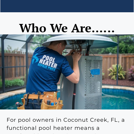
Who We Are......
For pool owners in Coconut Creek, FL, a
functional pool heater means a