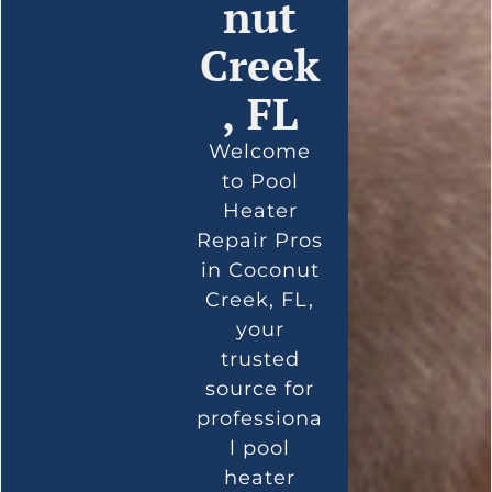
nut
Creek
, FL
Welcome
to Pool
Heater
Repair Pros
in Coconut
Creek, FL,
your
trusted
source for
professiona
l pool
heater