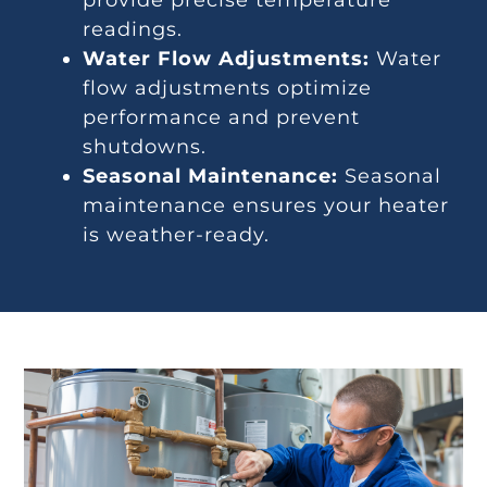
readings.
Water Flow Adjustments:
Water
flow adjustments optimize
performance and prevent
shutdowns.
Seasonal Maintenance:
Seasonal
maintenance ensures your heater
is weather-ready.