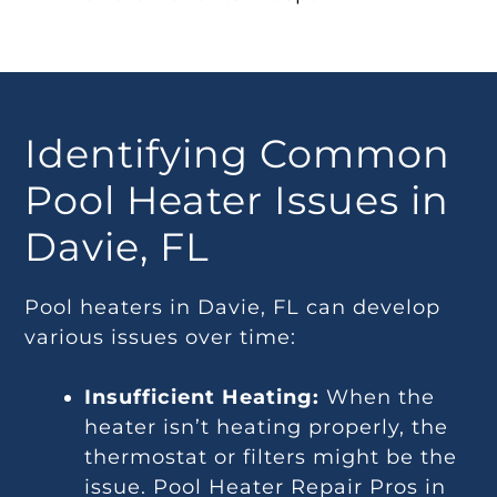
Identifying Common
Pool Heater Issues in
Davie, FL
Pool heaters in Davie, FL can develop
various issues over time:
Insufficient Heating:
When the
heater isn’t heating properly, the
thermostat or filters might be the
issue. Pool Heater Repair Pros in