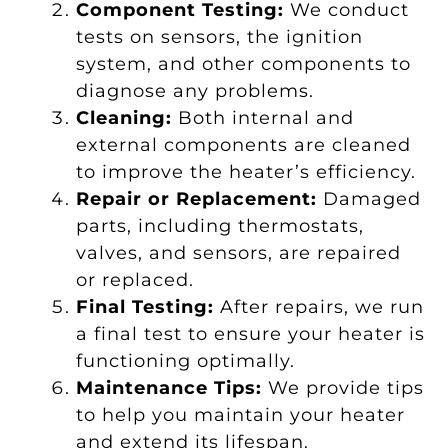
Component Testing:
We conduct
tests on sensors, the ignition
system, and other components to
diagnose any problems.
Cleaning:
Both internal and
external components are cleaned
to improve the heater’s efficiency.
Repair or Replacement:
Damaged
parts, including thermostats,
valves, and sensors, are repaired
or replaced.
Final Testing:
After repairs, we run
a final test to ensure your heater is
functioning optimally.
Maintenance Tips:
We provide tips
to help you maintain your heater
and extend its lifespan.