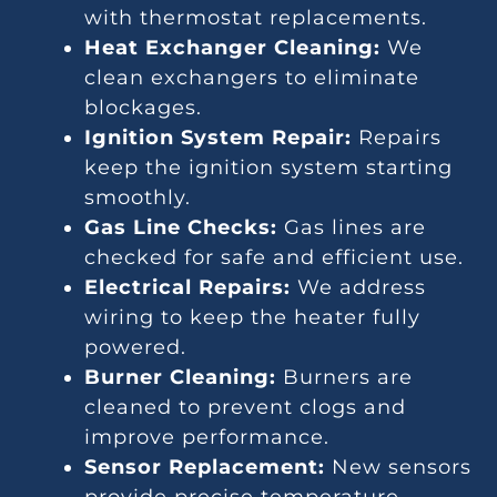
with thermostat replacements.
Heat Exchanger Cleaning:
We
clean exchangers to eliminate
blockages.
Ignition System Repair:
Repairs
keep the ignition system starting
smoothly.
Gas Line Checks:
Gas lines are
checked for safe and efficient use.
Electrical Repairs:
We address
wiring to keep the heater fully
powered.
Burner Cleaning:
Burners are
cleaned to prevent clogs and
improve performance.
Sensor Replacement:
New sensors
provide precise temperature