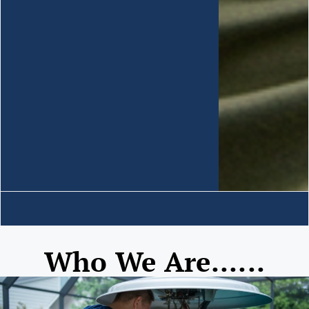
Who We Are......