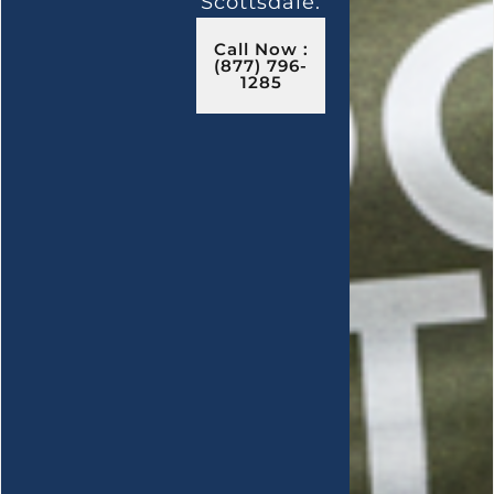
Scottsdale.
Call Now :
(877) 796-
1285