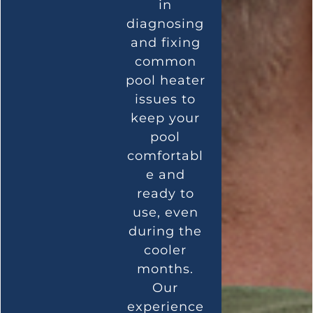
in
diagnosing
and fixing
common
pool heater
issues to
keep your
pool
comfortabl
e and
ready to
use, even
during the
cooler
months.
Our
experience