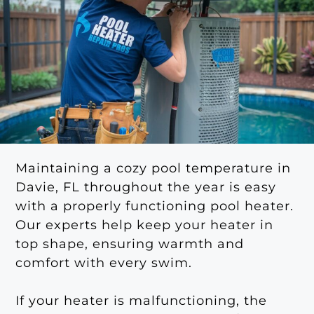
Maintaining a cozy pool temperature in
Davie, FL throughout the year is easy
with a properly functioning pool heater.
Our experts help keep your heater in
top shape, ensuring warmth and
comfort with every swim.
If your heater is malfunctioning, the