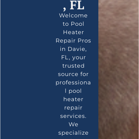
, FL
Welcome
to Pool
Heater
Repair Pros
in Davie,
FL, your
trusted
source for
professiona
l pool
heater
repair
services.
We
specialize