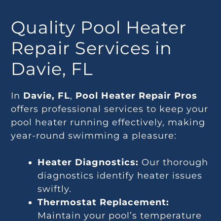
Quality Pool Heater
Repair Services in
Davie, FL
In
Davie, FL
,
Pool Heater Repair Pros
offers professional services to keep your
pool heater running effectively, making
year-round swimming a pleasure:
Heater Diagnostics:
Our thorough
diagnostics identify heater issues
swiftly.
Thermostat Replacement:
Maintain your pool’s temperature