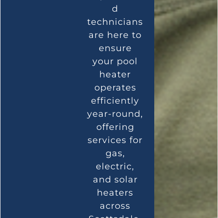
d
technicians
are here to
ensure
your pool
heater
operates
efficiently
year-round,
offering
services for
gas,
electric,
and solar
heaters
across