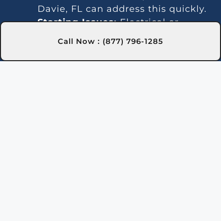
Davie, FL can address this quickly.
Starting Issues:
Electrical or
ignition system problems can stop
Call Now : (877) 796-1285
the heater from turning on. Our
technicians in Davie, FL are skilled
at diagnosing and fixing these
issues.
Inconsistent Heating:
Fluctuating
temperatures can result from
thermostat or gas line problems.
We provide reliable solutions in
Davie, FL for steady heating.
Strange Noises:
Debris buildup or
damaged parts can cause odd
sounds. Our team in Davie, FL is
here to clean and fix your heater.