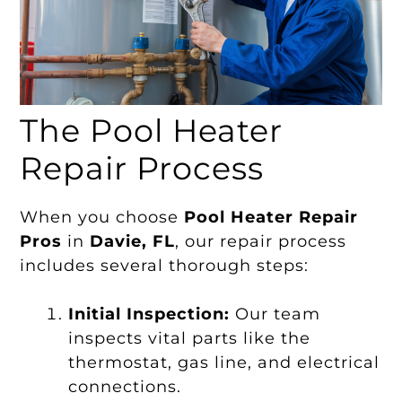
The Pool Heater
Repair Process
When you choose
Pool Heater Repair
Pros
in
Davie, FL
, our repair process
includes several thorough steps:
Initial Inspection:
Our team
inspects vital parts like the
thermostat, gas line, and electrical
connections.