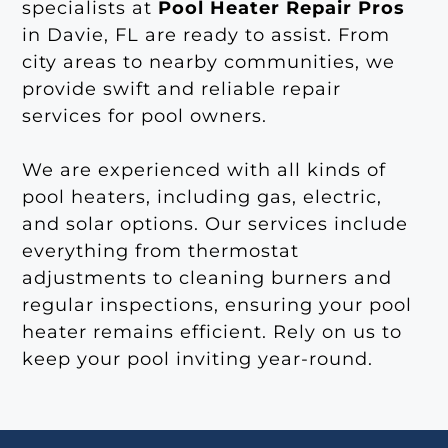
specialists at
Pool Heater Repair Pros
in Davie, FL are ready to assist. From
city areas to nearby communities, we
provide swift and reliable repair
services for pool owners.
We are experienced with all kinds of
pool heaters, including gas, electric,
and solar options. Our services include
everything from thermostat
adjustments to cleaning burners and
regular inspections, ensuring your pool
heater remains efficient. Rely on us to
keep your pool inviting year-round.