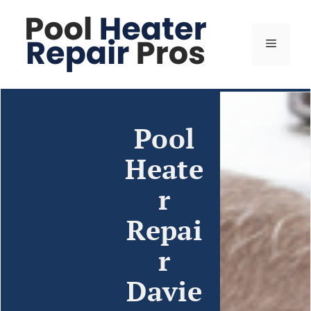
Pool
Heate
r
Repai
r
Davie