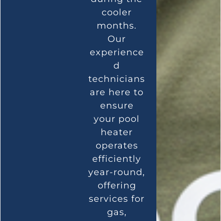
cooler
months.
Our
experience
d
technicians
are here to
ensure
your pool
heater
operates
efficiently
year-round,
offering
services for
gas,