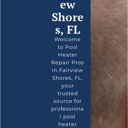
ew
Shore
s, FL
Welcome
to Pool
Heater
Repair Pros
in Fairview
Shores, FL,
your
trusted
source for
professiona
l pool
heater