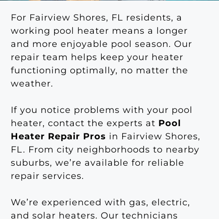
For Fairview Shores, FL residents, a
working pool heater means a longer
and more enjoyable pool season. Our
repair team helps keep your heater
functioning optimally, no matter the
weather.
If you notice problems with your pool
heater, contact the experts at
Pool
Heater Repair Pros
in Fairview Shores,
FL. From city neighborhoods to nearby
suburbs, we’re available for reliable
repair services.
We’re experienced with gas, electric,
and solar heaters. Our technicians