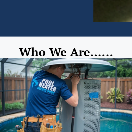
Who We Are......