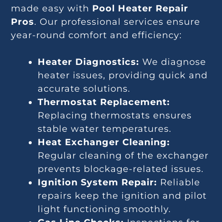
made easy with
Pool Heater Repair
Pros
. Our professional services ensure
year-round comfort and efficiency:
Heater Diagnostics:
We diagnose
heater issues, providing quick and
accurate solutions.
Thermostat Replacement:
Replacing thermostats ensures
stable water temperatures.
Heat Exchanger Cleaning:
Regular cleaning of the exchanger
prevents blockage-related issues.
Ignition System Repair:
Reliable
repairs keep the ignition and pilot
light functioning smoothly.