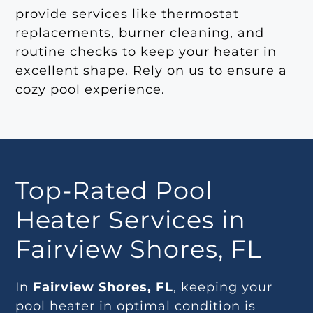
provide services like thermostat
replacements, burner cleaning, and
routine checks to keep your heater in
excellent shape. Rely on us to ensure a
cozy pool experience.
Top-Rated Pool
Heater Services in
Fairview Shores, FL
In
Fairview Shores, FL
, keeping your
pool heater in optimal condition is