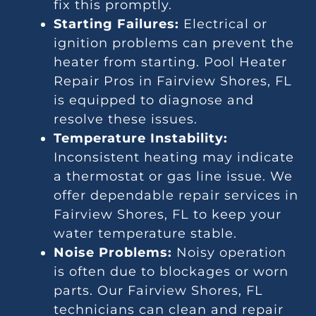
fix this promptly.
Starting Failures:
Electrical or
ignition problems can prevent the
heater from starting. Pool Heater
Repair Pros in Fairview Shores, FL
is equipped to diagnose and
resolve these issues.
Temperature Instability:
Inconsistent heating may indicate
a thermostat or gas line issue. We
offer dependable repair services in
Fairview Shores, FL to keep your
water temperature stable.
Noise Problems:
Noisy operation
is often due to blockages or worn
parts. Our Fairview Shores, FL
technicians can clean and repair