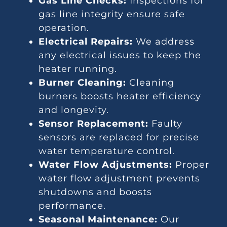
Gas Line Checks:
Inspections for
gas line integrity ensure safe
operation.
Electrical Repairs:
We address
any electrical issues to keep the
heater running.
Burner Cleaning:
Cleaning
burners boosts heater efficiency
and longevity.
Sensor Replacement:
Faulty
sensors are replaced for precise
water temperature control.
Water Flow Adjustments:
Proper
water flow adjustment prevents
shutdowns and boosts
performance.
Seasonal Maintenance:
Our