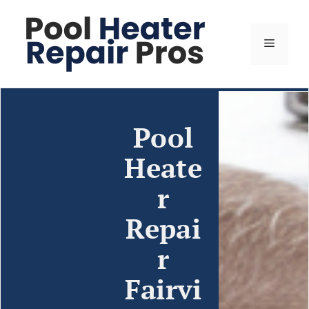
Pool
Heate
r
Repai
r
Fairvi