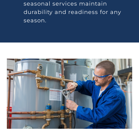
seasonal services maintain
durability and readiness for any
season.