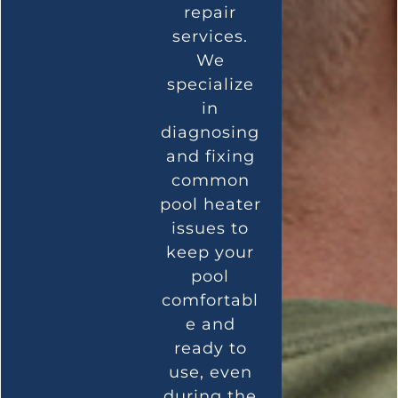
repair
services.
We
specialize
in
diagnosing
and fixing
common
pool heater
issues to
keep your
pool
comfortabl
e and
ready to
use, even
during the