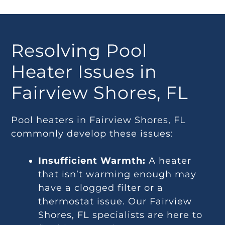
Resolving Pool
Heater Issues in
Fairview Shores, FL
Pool heaters in Fairview Shores, FL
commonly develop these issues:
Insufficient Warmth:
A heater
that isn’t warming enough may
have a clogged filter or a
thermostat issue. Our Fairview
Shores, FL specialists are here to