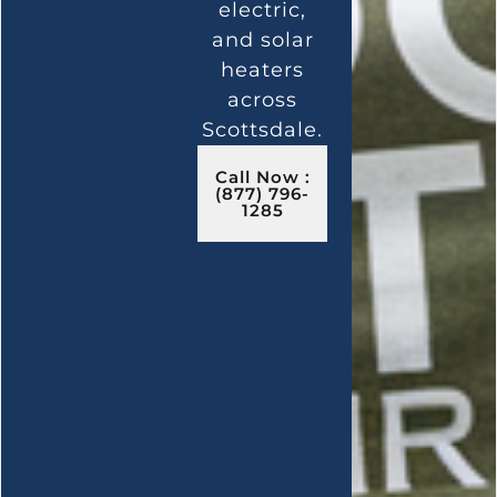
electric,
and solar
heaters
across
Scottsdale.
Call Now :
(877) 796-
1285