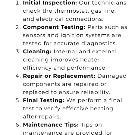
Initial Inspection:
Our technicians
check the thermostat, gas line,
and electrical connections.
Component Testing:
Parts such as
sensors and ignition systems are
tested for accurate diagnostics.
Cleaning:
Internal and external
cleaning improves heater
efficiency and performance.
Repair or Replacement:
Damaged
components are repaired or
replaced to ensure reliability.
Final Testing:
We perform a final
test to verify effective heating
after repairs.
Maintenance Tips:
Tips on
maintenance are provided for