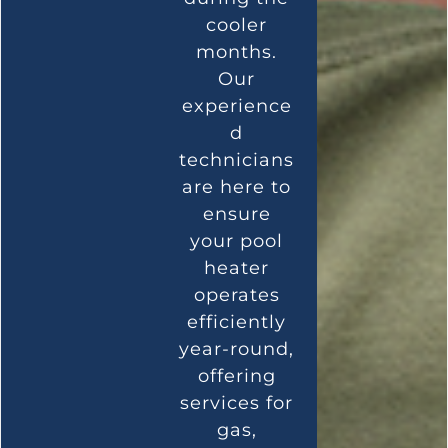
cooler
months.
Our
experience
d
technicians
are here to
ensure
your pool
heater
operates
efficiently
year-round,
offering
services for
gas,