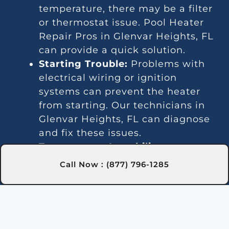
temperature, there may be a filter
or thermostat issue. Pool Heater
Repair Pros in Glenvar Heights, FL
can provide a quick solution.
Starting Trouble:
Problems with
electrical wiring or ignition
systems can prevent the heater
from starting. Our technicians in
Glenvar Heights, FL can diagnose
and fix these issues.
Temperature Instability:
Fluctuating temperatures are
Call Now : (877) 796-1285
often due to thermostat or gas line
issues. We offer trusted repairs in
Glenvar Heights, FL to maintain
stable water temperature.