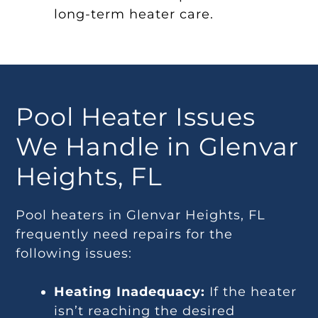
long-term heater care.
Pool Heater Issues
We Handle in Glenvar
Heights, FL
Pool heaters in Glenvar Heights, FL
frequently need repairs for the
following issues:
Heating Inadequacy:
If the heater
isn’t reaching the desired