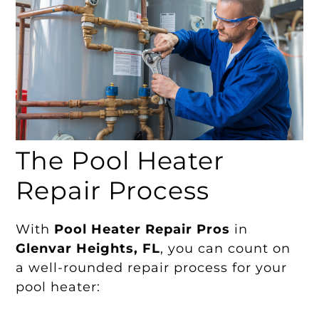
The Pool Heater
Repair Process
With
Pool Heater Repair Pros
in
Glenvar Heights, FL
, you can count on
a well-rounded repair process for your
pool heater: