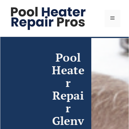
Pool
Heate
r
Repai
r
Glenv