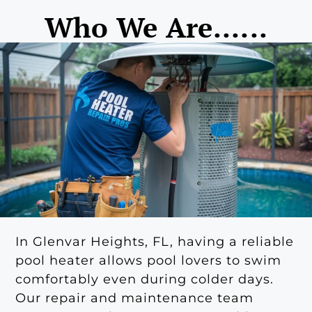
Who We Are......
In Glenvar Heights, FL, having a reliable
pool heater allows pool lovers to swim
comfortably even during colder days.
Our repair and maintenance team