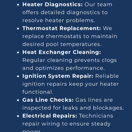
Heater Diagnostics:
Our team
offers detailed diagnostics to
resolve heater problems.
Thermostat Replacement:
We
replace thermostats to maintain
desired pool temperatures.
Heat Exchanger Cleaning:
Regular cleaning prevents clogs
and optimizes performance.
Ignition System Repair:
Reliable
ignition repairs keep your heater
functional.
Gas Line Checks:
Gas lines are
inspected for leaks and blockages.
Electrical Repairs:
Technicians
repair wiring to ensure steady
power.