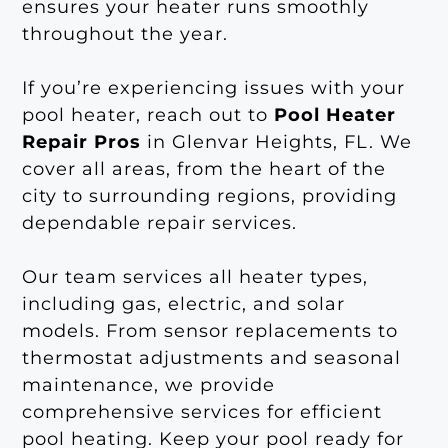
ensures your heater runs smoothly
throughout the year.
If you’re experiencing issues with your
pool heater, reach out to
Pool Heater
Repair Pros
in Glenvar Heights, FL. We
cover all areas, from the heart of the
city to surrounding regions, providing
dependable repair services.
Our team services all heater types,
including gas, electric, and solar
models. From sensor replacements to
thermostat adjustments and seasonal
maintenance, we provide
comprehensive services for efficient
pool heating. Keep your pool ready for