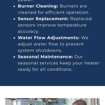
Burner Cleaning:
Burners are
cleaned for efficient operation.
Sensor Replacement:
Replaced
sensors improve temperature
accuracy.
Water Flow Adjustments:
We
adjust water flow to prevent
system shutdowns.
Seasonal Maintenance:
Our
seasonal services keep your heater
ready for all conditions.