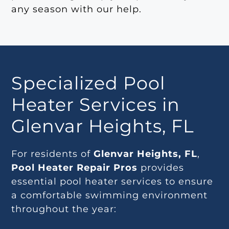
any season with our help.
Specialized Pool
Heater Services in
Glenvar Heights, FL
For residents of
Glenvar Heights, FL
,
Pool Heater Repair Pros
provides
essential pool heater services to ensure
a comfortable swimming environment
throughout the year: