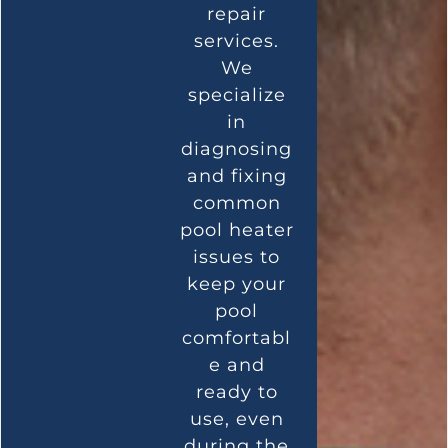
repair
services.
We
specialize
in
diagnosing
and fixing
common
pool heater
issues to
keep your
pool
comfortabl
e and
ready to
use, even
during the