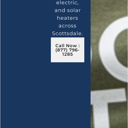
electric,
and solar
heaters
across
Scottsdale.
Call Now :
(877) 796-
1285