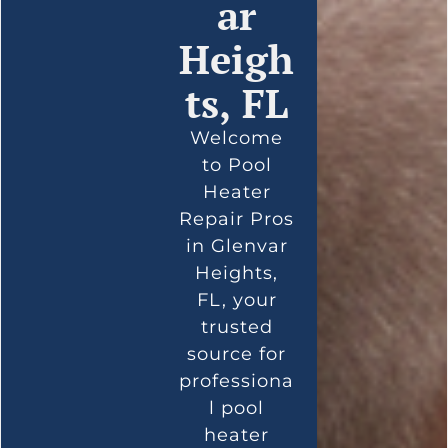
ar
Heigh
ts, FL
Welcome
to Pool
Heater
Repair Pros
in Glenvar
Heights,
FL, your
trusted
source for
professiona
l pool
heater