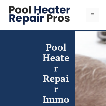
Pool
Heate
r
Repai
r
Immo