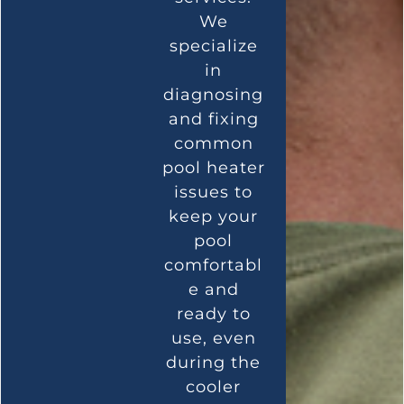
We
specialize
in
diagnosing
and fixing
common
pool heater
issues to
keep your
pool
comfortabl
e and
ready to
use, even
during the
cooler