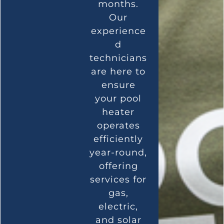
months.
Our
experience
d
technicians
are here to
ensure
your pool
heater
operates
efficiently
year-round,
offering
services for
gas,
electric,
and solar