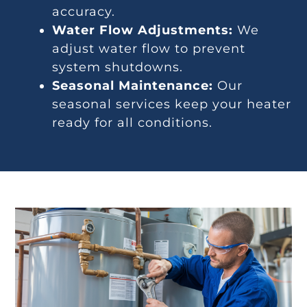
accuracy.
Water Flow Adjustments:
We
adjust water flow to prevent
system shutdowns.
Seasonal Maintenance:
Our
seasonal services keep your heater
ready for all conditions.