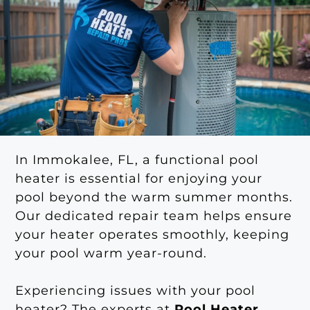
In Immokalee, FL, a functional pool
heater is essential for enjoying your
pool beyond the warm summer months.
Our dedicated repair team helps ensure
your heater operates smoothly, keeping
your pool warm year-round.
Experiencing issues with your pool
heater? The experts at
Pool Heater