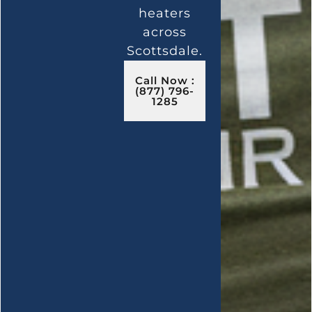
heaters
across
Scottsdale.
Call Now :
(877) 796-
1285