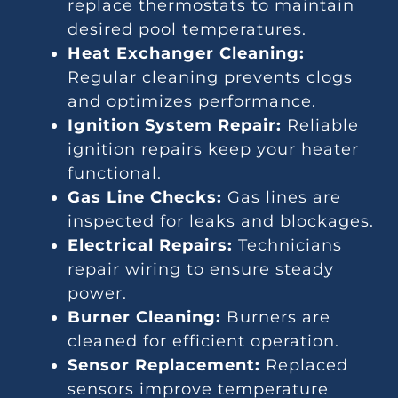
replace thermostats to maintain
desired pool temperatures.
Heat Exchanger Cleaning:
Regular cleaning prevents clogs
and optimizes performance.
Ignition System Repair:
Reliable
ignition repairs keep your heater
functional.
Gas Line Checks:
Gas lines are
inspected for leaks and blockages.
Electrical Repairs:
Technicians
repair wiring to ensure steady
power.
Burner Cleaning:
Burners are
cleaned for efficient operation.
Sensor Replacement:
Replaced
sensors improve temperature