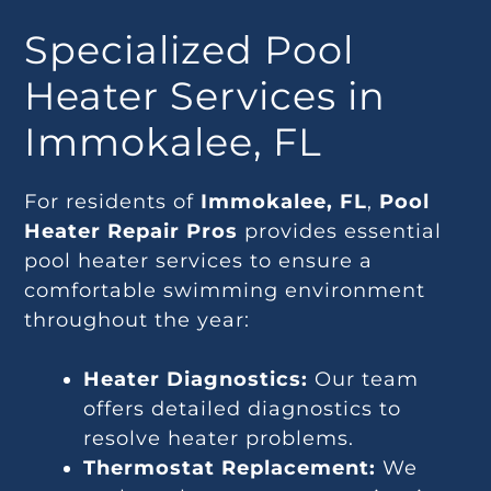
Specialized Pool
Heater Services in
Immokalee, FL
For residents of
Immokalee, FL
,
Pool
Heater Repair Pros
provides essential
pool heater services to ensure a
comfortable swimming environment
throughout the year:
Heater Diagnostics:
Our team
offers detailed diagnostics to
resolve heater problems.
Thermostat Replacement:
We