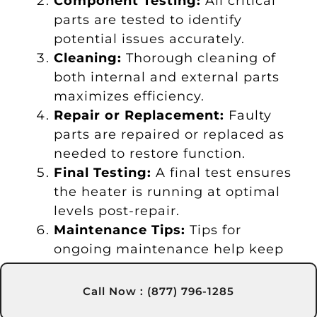
Component Testing:
All critical
parts are tested to identify
potential issues accurately.
Cleaning:
Thorough cleaning of
both internal and external parts
maximizes efficiency.
Repair or Replacement:
Faulty
parts are repaired or replaced as
needed to restore function.
Final Testing:
A final test ensures
the heater is running at optimal
levels post-repair.
Maintenance Tips:
Tips for
ongoing maintenance help keep
your heater in good shape.
Call Now : (877) 796-1285