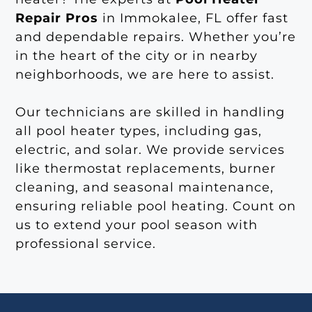
Repair Pros
in Immokalee, FL offer fast
and dependable repairs. Whether you’re
in the heart of the city or in nearby
neighborhoods, we are here to assist.
Our technicians are skilled in handling
all pool heater types, including gas,
electric, and solar. We provide services
like thermostat replacements, burner
cleaning, and seasonal maintenance,
ensuring reliable pool heating. Count on
us to extend your pool season with
professional service.