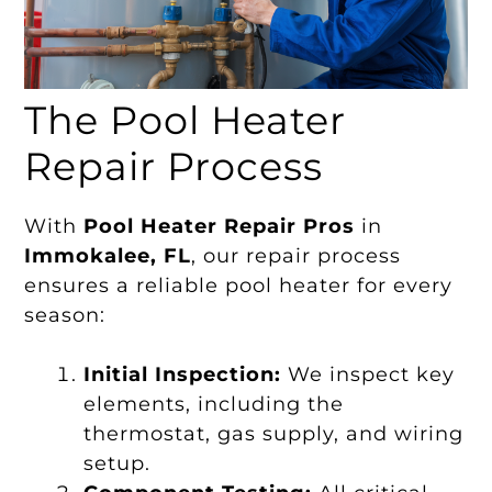
The Pool Heater
Repair Process
With
Pool Heater Repair Pros
in
Immokalee, FL
, our repair process
ensures a reliable pool heater for every
season:
Initial Inspection:
We inspect key
elements, including the
thermostat, gas supply, and wiring
setup.