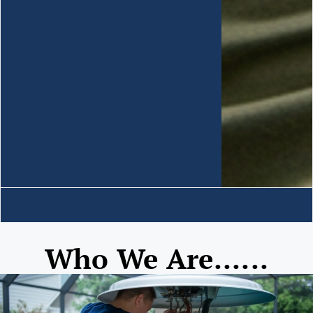
Who We Are......