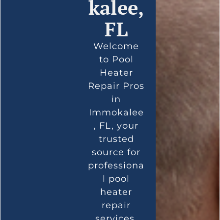
kalee,
FL
Welcome
to Pool
Heater
Repair Pros
in
Immokalee
, FL, your
trusted
source for
professiona
l pool
heater
repair
services.