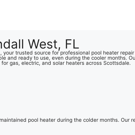
dall West, FL
your trusted source for professional pool heater repair 
le and ready to use, even during the cooler months. Ou
 for gas, electric, and solar heaters across Scottsdale.
-maintained pool heater during the colder months. Our 