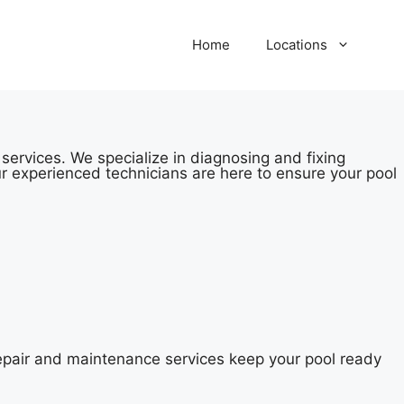
Home
Locations
services. We specialize in diagnosing and fixing
r experienced technicians are here to ensure your pool
repair and maintenance services keep your pool ready