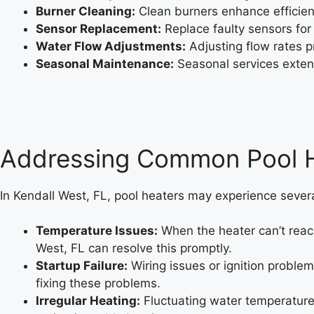
Burner Cleaning:
Clean burners enhance efficien
Sensor Replacement:
Replace faulty sensors for
Water Flow Adjustments:
Adjusting flow rates 
Seasonal Maintenance:
Seasonal services extend 
Addressing Common Pool He
In Kendall West, FL, pool heaters may experience several
Temperature Issues:
When the heater can’t reach
West, FL can resolve this promptly.
Startup Failure:
Wiring issues or ignition proble
fixing these problems.
Irregular Heating:
Fluctuating water temperatures