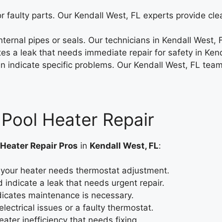
r faulty parts. Our Kendall West, FL experts provide cle
ernal pipes or seals. Our technicians in Kendall West, F
es a leak that needs immediate repair for safety in Kend
an indicate specific problems. Our Kendall West, FL team
 Pool Heater Repair
 Heater Repair Pros
in
Kendall West, FL
:
your heater needs thermostat adjustment.
 indicate a leak that needs urgent repair.
dicates maintenance is necessary.
lectrical issues or a faulty thermostat.
eater inefficiency that needs fixing.