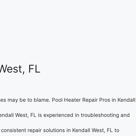
West, FL
ues may be to blame. Pool Heater Repair Pros in Kendall
endall West, FL is experienced in troubleshooting and
consistent repair solutions in Kendall West, FL to