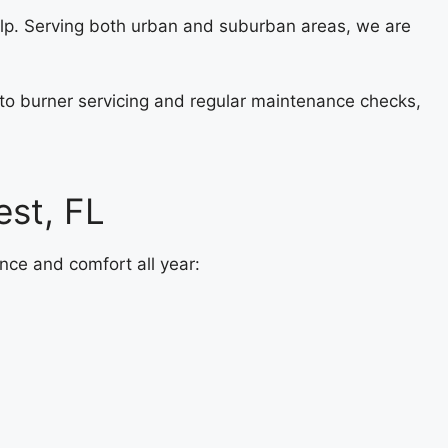
elp. Serving both urban and suburban areas, we are
s to burner servicing and regular maintenance checks,
st, FL
nce and comfort all year: