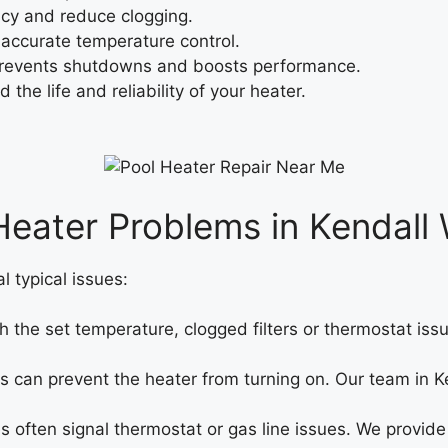
cy and reduce clogging.
 accurate temperature control.
prevents shutdowns and boosts performance.
the life and reliability of your heater.
ater Problems in Kendall 
 typical issues:
 the set temperature, clogged filters or thermostat iss
ms can prevent the heater from turning on. Our team in K
 often signal thermostat or gas line issues. We provide 