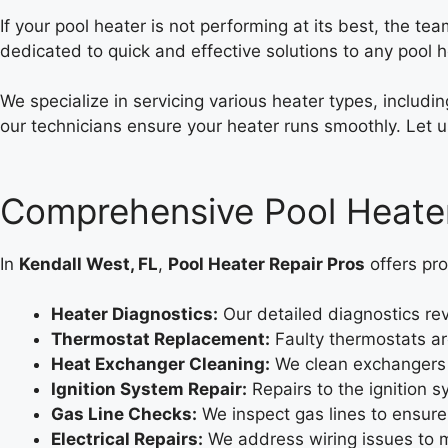
If your pool heater is not performing at its best, the te
dedicated to quick and effective solutions to any pool 
We specialize in servicing various heater types, includ
our technicians ensure your heater runs smoothly. Let u
Comprehensive Pool Heater
In
Kendall West, FL
,
Pool Heater Repair Pros
offers pro
Heater Diagnostics:
Our detailed diagnostics rev
Thermostat Replacement:
Faulty thermostats ar
Heat Exchanger Cleaning:
We clean exchangers 
Ignition System Repair:
Repairs to the ignition s
Gas Line Checks:
We inspect gas lines to ensure
Electrical Repairs:
We address wiring issues to m