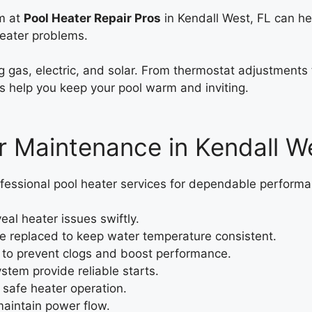
am at
Pool Heater Repair Pros
in Kendall West, FL can h
heater problems.
ing gas, electric, and solar. From thermostat adjustment
s help you keep your pool warm and inviting.
 Maintenance in Kendall We
fessional pool heater services for dependable performa
eal heater issues swiftly.
e replaced to keep water temperature consistent.
to prevent clogs and boost performance.
ystem provide reliable starts.
 safe heater operation.
aintain power flow.