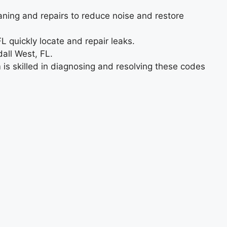
aning and repairs to reduce noise and restore
L quickly locate and repair leaks.
all West, FL.
 is skilled in diagnosing and resolving these codes