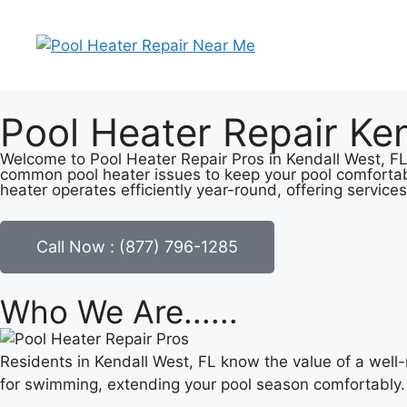
Pool Heater Repair Ken
Welcome to Pool Heater Repair Pros in Kendall West, FL, 
common pool heater issues to keep your pool comfortab
heater operates efficiently year-round, offering services
Call Now : (877) 796-1285
Who We Are......
Residents in Kendall West, FL know the value of a well
for swimming, extending your pool season comfortably.