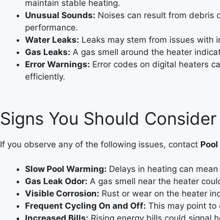
maintain stable heating.
Unusual Sounds:
Noises can result from debris o
performance.
Water Leaks:
Leaks may stem from issues with int
Gas Leaks:
A gas smell around the heater indicat
Error Warnings:
Error codes on digital heaters c
efficiently.
Signs You Should Consider
If you observe any of the following issues, contact
Pool
Slow Pool Warming:
Delays in heating can mean 
Gas Leak Odor:
A gas smell near the heater could
Visible Corrosion:
Rust or wear on the heater in
Frequent Cycling On and Off:
This may point to e
Increased Bills:
Rising energy bills could signal h