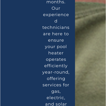
months.
Our
experience
d
technicians
are here to
ensure
your pool
heater
operates
efficiently
year-round,
offering
services for
gas,
electric,
and solar