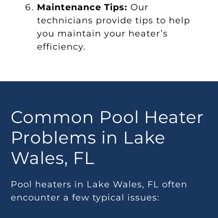
Maintenance Tips:
Our
technicians provide tips to help
you maintain your heater’s
efficiency.
Common Pool Heater
Problems in Lake
Wales, FL
Pool heaters in Lake Wales, FL often
encounter a few typical issues: