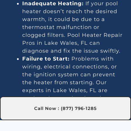
Inadequate Heating:
If your pool
heater doesn’t reach the desired
warmth, it could be due to a
thermostat malfunction or
clogged filters. Pool Heater Repair
Pros in Lake Wales, FL can
diagnose and fix the issue swiftly.
Failure to Start:
Problems with
wiring, electrical connections, or
the ignition system can prevent
the heater from starting. Our
experts in Lake Wales, FL are
equipped to resolve these issues
effectively.
Call Now : (877) 796-1285
Unsteady Heating:
Irregular water
temperatures may signal
thermostat or gas line issues. We