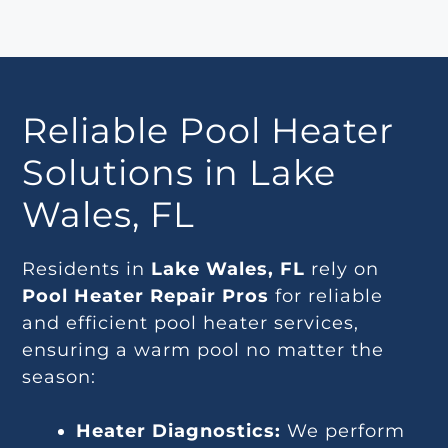
Reliable Pool Heater
Solutions in Lake
Wales, FL
Residents in
Lake Wales, FL
rely on
Pool Heater Repair Pros
for reliable
and efficient pool heater services,
ensuring a warm pool no matter the
season:
Heater Diagnostics:
We perform