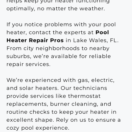
helps keep your heater functioning
optimally, no matter the weather.
If you notice problems with your pool
heater, contact the experts at
Pool
Heater Repair Pros
in Lake Wales, FL.
From city neighborhoods to nearby
suburbs, we’re available for reliable
repair services.
We’re experienced with gas, electric,
and solar heaters. Our technicians
provide services like thermostat
replacements, burner cleaning, and
routine checks to keep your heater in
excellent shape. Rely on us to ensure a
cozy pool experience.