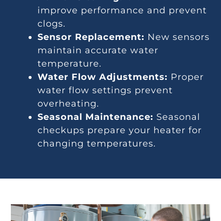
improve performance and prevent
clogs.
Sensor Replacement:
New sensors
maintain accurate water
temperature.
Water Flow Adjustments:
Proper
water flow settings prevent
overheating.
Seasonal Maintenance:
Seasonal
checkups prepare your heater for
changing temperatures.