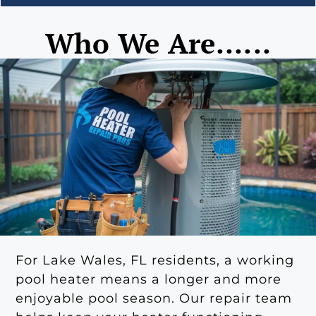
Who We Are......
For Lake Wales, FL residents, a working
pool heater means a longer and more
enjoyable pool season. Our repair team