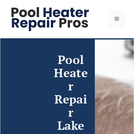
Pool
Heate
r
Repai
r
Lake