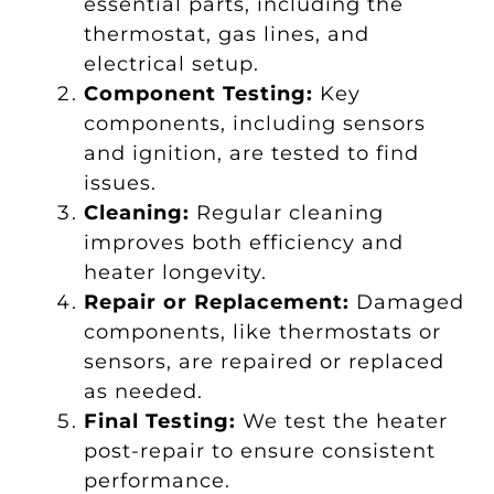
essential parts, including the
thermostat, gas lines, and
electrical setup.
Component Testing:
Key
components, including sensors
and ignition, are tested to find
issues.
Cleaning:
Regular cleaning
improves both efficiency and
heater longevity.
Repair or Replacement:
Damaged
components, like thermostats or
sensors, are repaired or replaced
as needed.
Final Testing:
We test the heater
post-repair to ensure consistent
performance.