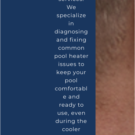
We
specialize
in
diagnosing
and fixing
common
pool heater
issues to
keep your
pool
comfortabl
e and
ready to
use, even
during the
cooler