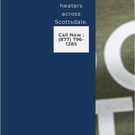
heaters
across
Scottsdale.
Call Now :
(877) 796-
1285