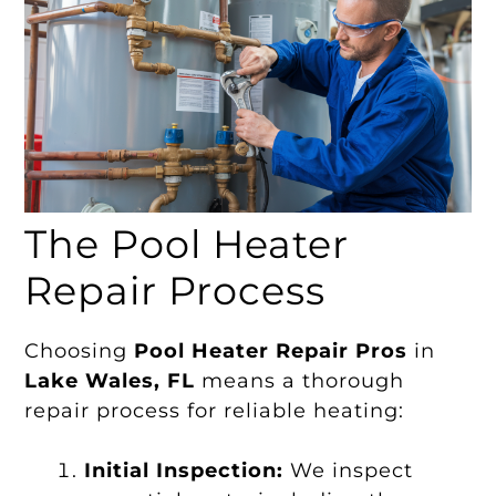
The Pool Heater
Repair Process
Choosing
Pool Heater Repair Pros
in
Lake Wales, FL
means a thorough
repair process for reliable heating:
Initial Inspection:
We inspect