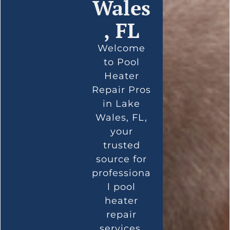
Wales
, FL
Welcome
to Pool
Heater
Repair Pros
in Lake
Wales, FL,
your
trusted
source for
professiona
l pool
heater
repair
services.