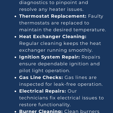
diagnostics to pinpoint and
resolve any heater issues.
Thermostat Replacement:
Faulty
thermostats are replaced to
maintain the desired temperature.
Heat Exchanger Cleaning:
Regular cleaning keeps the heat
exchanger running smoothly.
Ignition System Repair:
Repairs
ensure dependable ignition and
pilot light operation.
Gas Line Checks:
Gas lines are
inspected for leak-free operation.
Electrical Repairs:
Our
technicians fix electrical issues to
restore functionality.
Burner Cleaning:
Clean burners