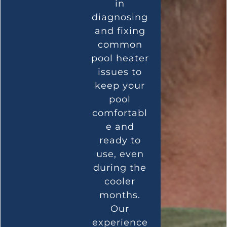
in
diagnosing
and fixing
common
pool heater
issues to
keep your
pool
comfortabl
e and
ready to
use, even
during the
cooler
months.
Our
experience