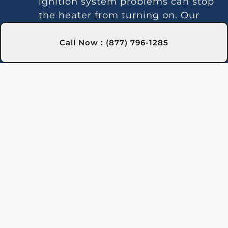
ignition system problems can stop
the heater from turning on. Our
technicians in Milton, FL are
skilled at diagnosing and fixing
Call Now : (877) 796-1285
these issues.
Inconsistent Heating:
Fluctuating
temperatures can result from
thermostat or gas line problems.
We provide reliable solutions in
Milton, FL for steady heating.
Strange Noises:
Debris buildup or
damaged parts can cause odd
sounds. Our team in Milton, FL is
here to clean and fix your heater.
Leakage:
Leaks may indicate
damaged seals or piping issues.
Our technicians in Milton, FL can