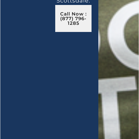
Scottsdale.
Call Now :
(877) 796-
1285