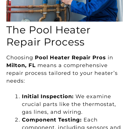
The Pool Heater
Repair Process
Choosing
Pool Heater Repair Pros
in
Milton, FL
means a comprehensive
repair process tailored to your heater’s
needs:
Initial Inspection:
We examine
crucial parts like the thermostat,
gas lines, and wiring.
Component Testing:
Each
component, including sensors and