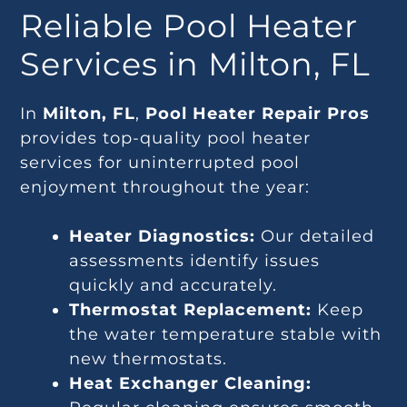
Reliable Pool Heater
Services in Milton, FL
In
Milton, FL
,
Pool Heater Repair Pros
provides top-quality pool heater
services for uninterrupted pool
enjoyment throughout the year:
Heater Diagnostics:
Our detailed
assessments identify issues
quickly and accurately.
Thermostat Replacement:
Keep
the water temperature stable with
new thermostats.
Heat Exchanger Cleaning: