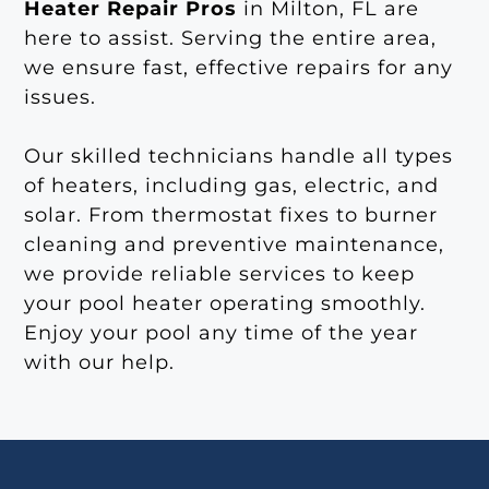
Heater Repair Pros
in Milton, FL are
here to assist. Serving the entire area,
we ensure fast, effective repairs for any
issues.
Our skilled technicians handle all types
of heaters, including gas, electric, and
solar. From thermostat fixes to burner
cleaning and preventive maintenance,
we provide reliable services to keep
your pool heater operating smoothly.
Enjoy your pool any time of the year
with our help.