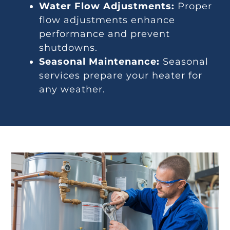
Water Flow Adjustments:
Proper
flow adjustments enhance
performance and prevent
shutdowns.
Seasonal Maintenance:
Seasonal
services prepare your heater for
any weather.