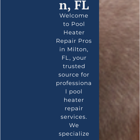
n, FL
Welcome
to Pool
Heater
Repair Pros
in Milton,
FL, your
trusted
source for
professiona
l pool
heater
repair
services.
We
specialize