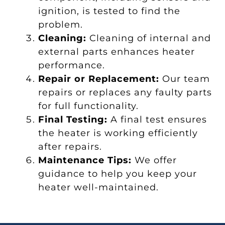
ignition, is tested to find the
problem.
Cleaning:
Cleaning of internal and
external parts enhances heater
performance.
Repair or Replacement:
Our team
repairs or replaces any faulty parts
for full functionality.
Final Testing:
A final test ensures
the heater is working efficiently
after repairs.
Maintenance Tips:
We offer
guidance to help you keep your
heater well-maintained.