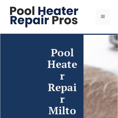
Pool
Heate
r
Repai
r
Milto