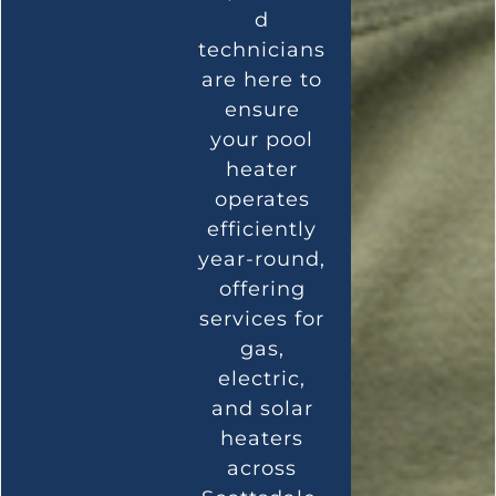
d
technicians
are here to
ensure
your pool
heater
operates
efficiently
year-round,
offering
services for
gas,
electric,
and solar
heaters
across