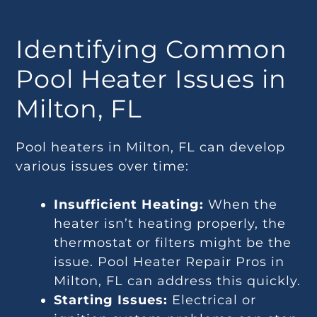
Identifying Common
Pool Heater Issues in
Milton, FL
Pool heaters in Milton, FL can develop
various issues over time:
Insufficient Heating:
When the
heater isn’t heating properly, the
thermostat or filters might be the
issue. Pool Heater Repair Pros in
Milton, FL can address this quickly.
Starting Issues:
Electrical or