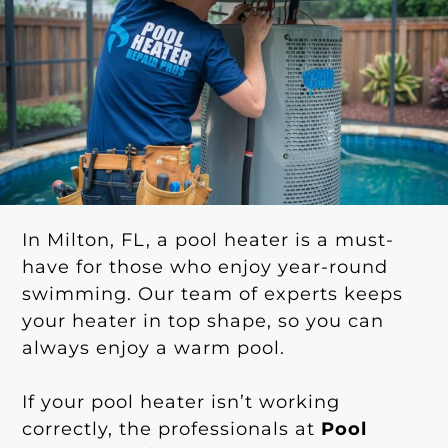
In Milton, FL, a pool heater is a must-
have for those who enjoy year-round
swimming. Our team of experts keeps
your heater in top shape, so you can
always enjoy a warm pool.
If your pool heater isn’t working
correctly, the professionals at
Pool