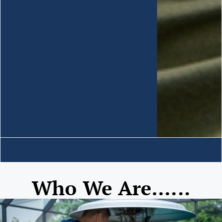
Who We Are......