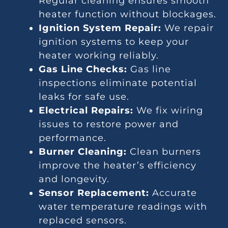
Regular cleaning ensures smooth
heater function without blockages.
Ignition System Repair:
We repair
ignition systems to keep your
heater working reliably.
Gas Line Checks:
Gas line
inspections eliminate potential
leaks for safe use.
Electrical Repairs:
We fix wiring
issues to restore power and
performance.
Burner Cleaning:
Clean burners
improve the heater’s efficiency
and longevity.
Sensor Replacement:
Accurate
water temperature readings with
replaced sensors.