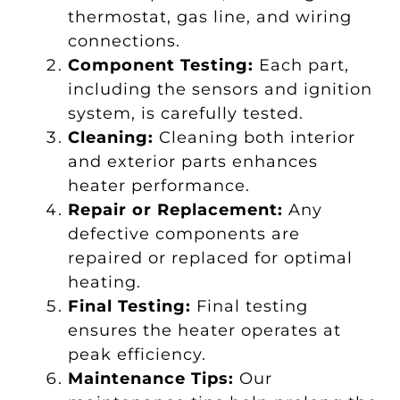
thermostat, gas line, and wiring
connections.
Component Testing:
Each part,
including the sensors and ignition
system, is carefully tested.
Cleaning:
Cleaning both interior
and exterior parts enhances
heater performance.
Repair or Replacement:
Any
defective components are
repaired or replaced for optimal
heating.
Final Testing:
Final testing
ensures the heater operates at
peak efficiency.
Maintenance Tips:
Our