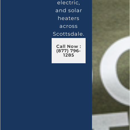
electric,
and solar
heaters
across
Scottsdale.
Call Now :
(877) 796-
1285