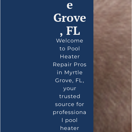
e
Grove
, FL
Welcome
to Pool
Heater
Repair Pros
in Myrtle
Grove, FL,
your
trusted
source for
professiona
l pool
heater