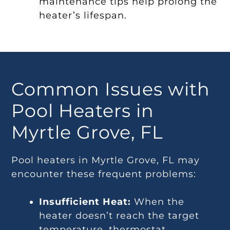
maintenance tips help prolong the
heater’s lifespan.
Common Issues with
Pool Heaters in
Myrtle Grove, FL
Pool heaters in Myrtle Grove, FL may
encounter these frequent problems:
Insufficient Heat:
When the
heater doesn’t reach the target
temperature, thermostat