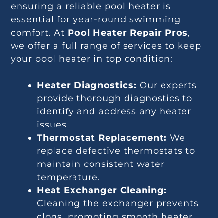
ensuring a reliable pool heater is
essential for year-round swimming
comfort. At
Pool Heater Repair Pros
,
we offer a full range of services to keep
your pool heater in top condition:
Heater Diagnostics:
Our experts
provide thorough diagnostics to
identify and address any heater
issues.
Thermostat Replacement:
We
replace defective thermostats to
maintain consistent water
temperature.
Heat Exchanger Cleaning:
Cleaning the exchanger prevents
clogs, promoting smooth heater