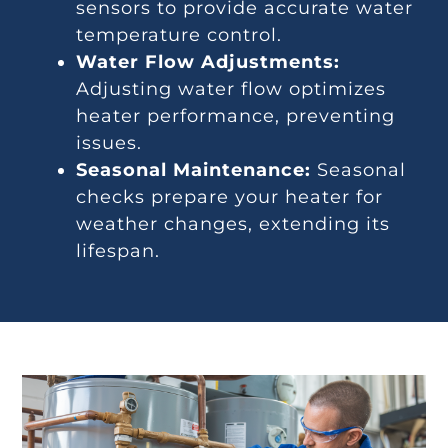
sensors to provide accurate water
temperature control.
Water Flow Adjustments:
Adjusting water flow optimizes
heater performance, preventing
issues.
Seasonal Maintenance:
Seasonal
checks prepare your heater for
weather changes, extending its
lifespan.