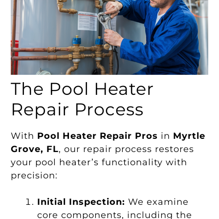
The Pool Heater
Repair Process
With
Pool Heater Repair Pros
in
Myrtle
Grove, FL
, our repair process restores
your pool heater’s functionality with
precision:
Initial Inspection:
We examine
core components, including the