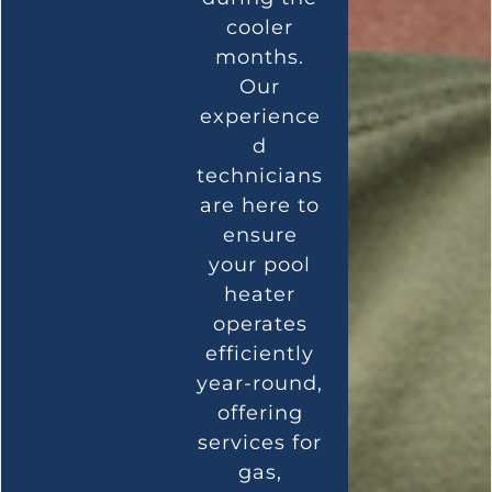
cooler
months.
Our
experience
d
technicians
are here to
ensure
your pool
heater
operates
efficiently
year-round,
offering
services for
gas,