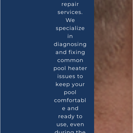
repair
services.
We
specialize
in
diagnosing
and fixing
common
pool heater
issues to
keep your
pool
comfortabl
e and
ready to
use, even
during the