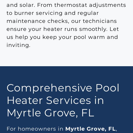
and solar. From thermostat adjustments
to burner servicing and regular
maintenance checks, our technicians
ensure your heater runs smoothly. Let
us help you keep your pool warm and
inviting.
Comprehensive Pool
Heater Services in
Myrtle Grove, FL
For homeowners in
Myrtle Grove, FL
,