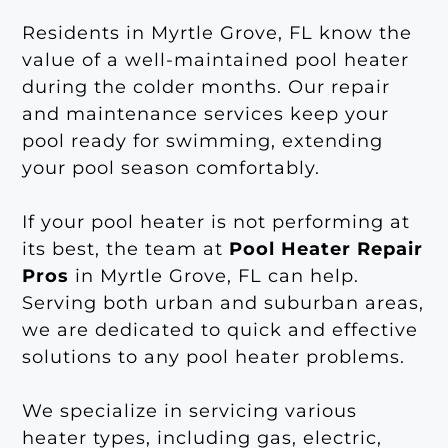
Residents in Myrtle Grove, FL know the
value of a well-maintained pool heater
during the colder months. Our repair
and maintenance services keep your
pool ready for swimming, extending
your pool season comfortably.
If your pool heater is not performing at
its best, the team at
Pool Heater Repair
Pros
in Myrtle Grove, FL can help.
Serving both urban and suburban areas,
we are dedicated to quick and effective
solutions to any pool heater problems.
We specialize in servicing various
heater types, including gas, electric,