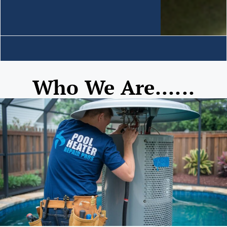
Who We Are......