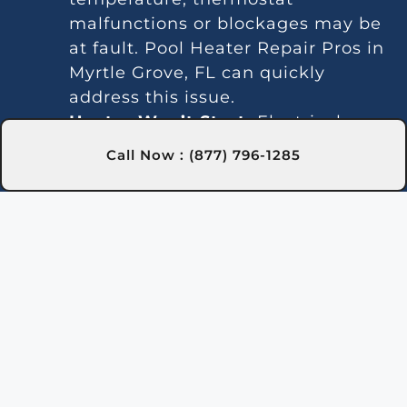
malfunctions or blockages may be
at fault. Pool Heater Repair Pros in
Myrtle Grove, FL can quickly
address this issue.
Heater Won’t Start:
Electrical
issues or a faulty ignition can
Call Now : (877) 796-1285
prevent the heater from
activating. Our experts in Myrtle
Grove, FL are trained to fix these
problems efficiently.
Temperature Variations:
Inconsistent temperatures often
point to thermostat or gas line
issues. We provide reliable service
in Myrtle Grove, FL for steady
heating.