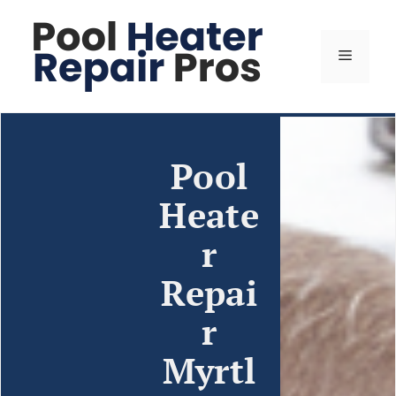
Pool
Heate
r
Repai
r
Myrtl