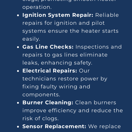
operation.
Ignition System Repair:
Reliable
repairs for ignition and pilot
systems ensure the heater starts
easily.
Gas Line Checks:
Inspections and
repairs to gas lines eliminate
leaks, enhancing safety.
Electrical Repairs:
Our
technicians restore power by
fixing faulty wiring and
components.
Burner Cleaning:
Clean burners
improve efficiency and reduce the
risk of clogs.
Sensor Replacement:
We replace