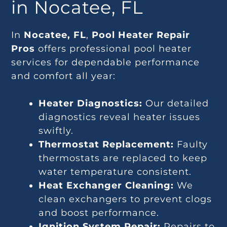
in Nocatee, FL
In
Nocatee, FL
,
Pool Heater Repair
Pros
offers professional pool heater
services for dependable performance
and comfort all year:
Heater Diagnostics:
Our detailed
diagnostics reveal heater issues
swiftly.
Thermostat Replacement:
Faulty
thermostats are replaced to keep
water temperature consistent.
Heat Exchanger Cleaning:
We
clean exchangers to prevent clogs
and boost performance.
Ignition System Repair:
Repairs to