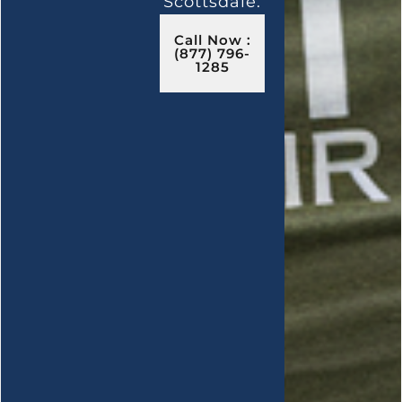
Scottsdale.
Call Now :
(877) 796-
1285