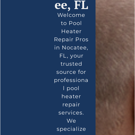
ee, FL
Welcome
to Pool
Heater
Repair Pros
in Nocatee,
FL, your
trusted
source for
professiona
l pool
heater
repair
services.
We
specialize