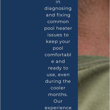
in
diagnosing
and fixing
common
pool heater
issues to
keep your
pool
comfortabl
e and
ready to
use, even
during the
cooler
months.
Our
experience