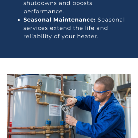
shutdowns and boosts
performance.
Seasonal Maintenance:
Seasonal
services extend the life and
reliability of your heater.