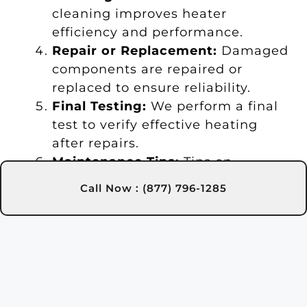
cleaning improves heater
efficiency and performance.
Repair or Replacement:
Damaged
components are repaired or
replaced to ensure reliability.
Final Testing:
We perform a final
test to verify effective heating
after repairs.
Maintenance Tips:
Tips on
maintenance are provided for
Call Now : (877) 796-1285
long-term heater care.