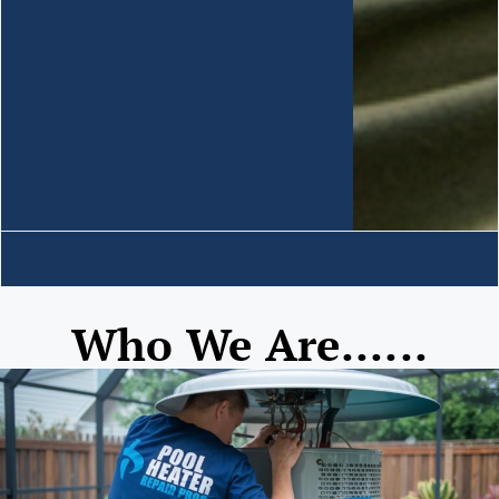
Who We Are......