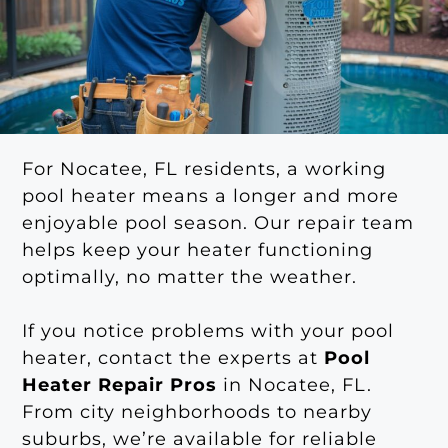
For Nocatee, FL residents, a working
pool heater means a longer and more
enjoyable pool season. Our repair team
helps keep your heater functioning
optimally, no matter the weather.
If you notice problems with your pool
heater, contact the experts at
Pool
Heater Repair Pros
in Nocatee, FL.
From city neighborhoods to nearby
suburbs, we’re available for reliable