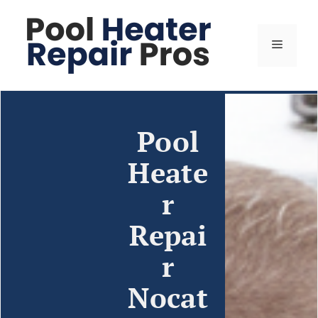
Pool
Heate
r
Repai
r
Nocat