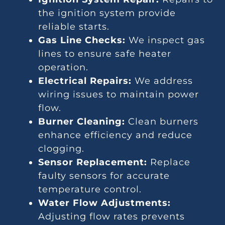
the ignition system provide
reliable starts.
Gas Line Checks:
We inspect gas
lines to ensure safe heater
operation.
Electrical Repairs:
We address
wiring issues to maintain power
flow.
Burner Cleaning:
Clean burners
enhance efficiency and reduce
clogging.
Sensor Replacement:
Replace
faulty sensors for accurate
temperature control.
Water Flow Adjustments:
Adjusting flow rates prevents