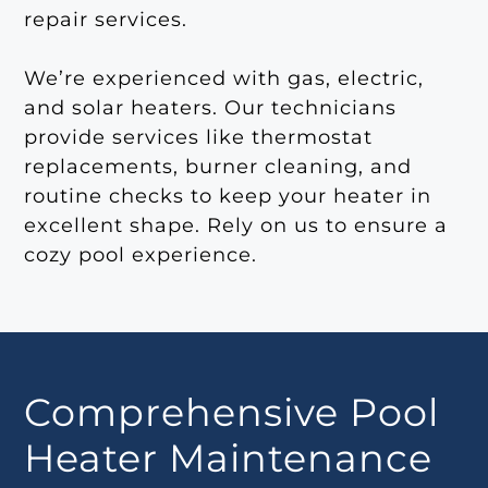
repair services.
We’re experienced with gas, electric,
and solar heaters. Our technicians
provide services like thermostat
replacements, burner cleaning, and
routine checks to keep your heater in
excellent shape. Rely on us to ensure a
cozy pool experience.
Comprehensive Pool
Heater Maintenance