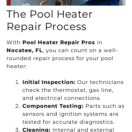
The Pool Heater
Repair Process
With
Pool Heater Repair Pros
in
Nocatee, FL
, you can count on a well-
rounded repair process for your pool
heater:
Initial Inspection:
Our technicians
check the thermostat, gas line,
and electrical connections.
Component Testing:
Parts such as
sensors and ignition systems are
tested for accurate diagnostics.
Cleaning:
Internal and external