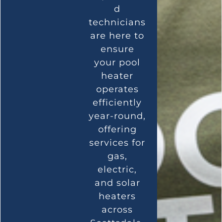
d
technicians
are here to
ensure
your pool
heater
operates
efficiently
year-round,
offering
services for
gas,
electric,
and solar
heaters
across