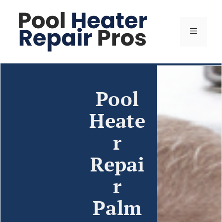
Pool
Heate
r
Repai
r
Palm