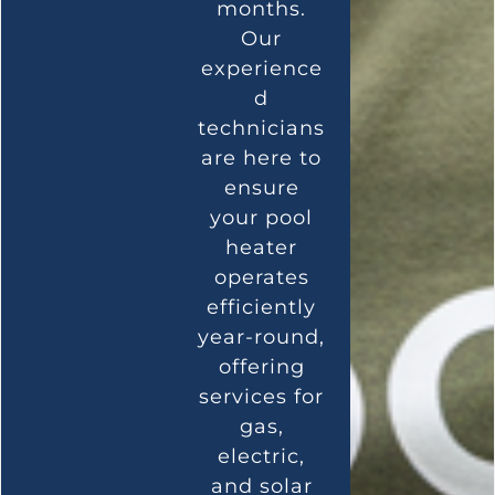
months.
Our
experience
d
technicians
are here to
ensure
your pool
heater
operates
efficiently
year-round,
offering
services for
gas,
electric,
and solar