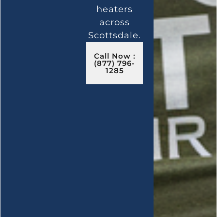
heaters
across
Scottsdale.
Call Now :
(877) 796-
1285