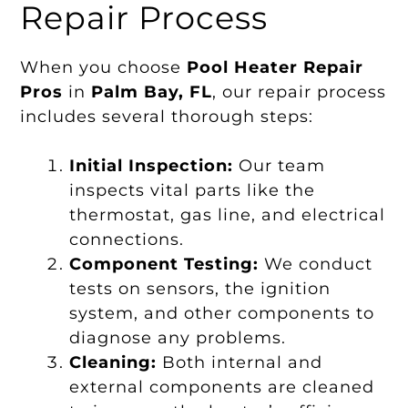
Repair Process
When you choose
Pool Heater Repair
Pros
in
Palm Bay, FL
, our repair process
includes several thorough steps:
Initial Inspection:
Our team
inspects vital parts like the
thermostat, gas line, and electrical
connections.
Component Testing:
We conduct
tests on sensors, the ignition
system, and other components to
diagnose any problems.
Cleaning:
Both internal and
external components are cleaned