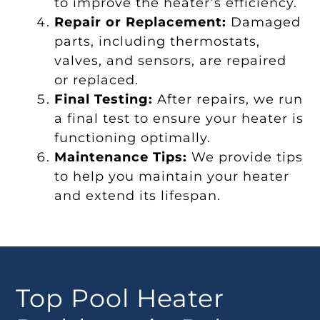
to improve the heater’s efficiency.
Repair or Replacement:
Damaged
parts, including thermostats,
valves, and sensors, are repaired
or replaced.
Final Testing:
After repairs, we run
a final test to ensure your heater is
functioning optimally.
Maintenance Tips:
We provide tips
to help you maintain your heater
and extend its lifespan.
Top Pool Heater