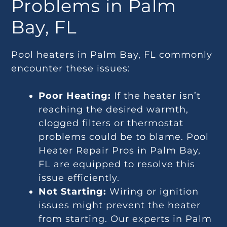
Problems in Palm
Bay, FL
Pool heaters in Palm Bay, FL commonly
encounter these issues:
Poor Heating:
If the heater isn’t
reaching the desired warmth,
clogged filters or thermostat
problems could be to blame. Pool
Heater Repair Pros in Palm Bay,
FL are equipped to resolve this
issue efficiently.
Not Starting:
Wiring or ignition
issues might prevent the heater
from starting. Our experts in Palm