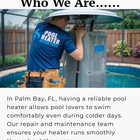
Who We Are......
In Palm Bay, FL, having a reliable pool
heater allows pool lovers to swim
comfortably even during colder days.
Our repair and maintenance team
ensures your heater runs smoothly