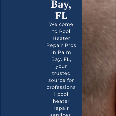
Bay,
FL
Welcome
to Pool
Heater
Repair Pros
in Palm
Bay, FL,
your
trusted
source for
professiona
l pool
heater
repair
services.