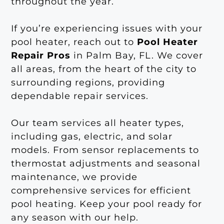
throughout the year.
If you’re experiencing issues with your
pool heater, reach out to
Pool Heater
Repair Pros
in Palm Bay, FL. We cover
all areas, from the heart of the city to
surrounding regions, providing
dependable repair services.
Our team services all heater types,
including gas, electric, and solar
models. From sensor replacements to
thermostat adjustments and seasonal
maintenance, we provide
comprehensive services for efficient
pool heating. Keep your pool ready for
any season with our help.