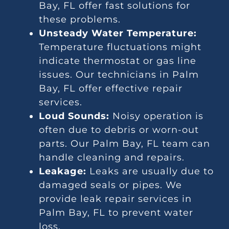
Bay, FL offer fast solutions for
these problems.
Unsteady Water Temperature:
Temperature fluctuations might
indicate thermostat or gas line
issues. Our technicians in Palm
Bay, FL offer effective repair
services.
Loud Sounds:
Noisy operation is
often due to debris or worn-out
parts. Our Palm Bay, FL team can
handle cleaning and repairs.
Leakage:
Leaks are usually due to
damaged seals or pipes. We
provide leak repair services in
Palm Bay, FL to prevent water
loss.