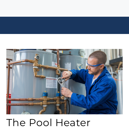
The Pool Heater