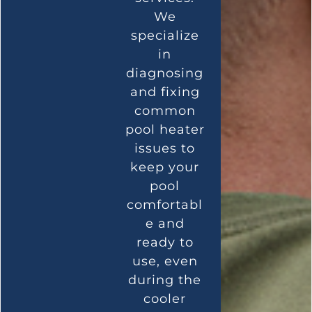
We
specialize
in
diagnosing
and fixing
common
pool heater
issues to
keep your
pool
comfortabl
e and
ready to
use, even
during the
cooler