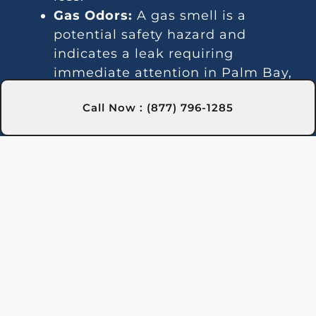
Gas Odors:
A gas smell is a
potential safety hazard and
indicates a leak requiring
immediate attention in Palm Bay,
FL.
Call Now : (877) 796-1285
Error Messages:
Digital heaters
may show error codes, and we can
diagnose and resolve these
efficiently in Palm Bay, FL.
Is Your Pool Heater in
Need of Repair?