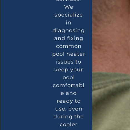
We
specialize
in
diagnosing
and fixing
common
pool heater
issues to
keep your
pool
comfortabl
e and
ready to
use, even
during the
cooler