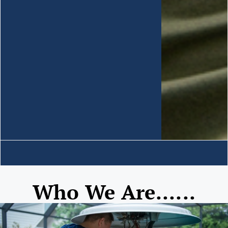
Who We Are......