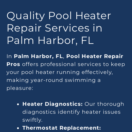
Quality Pool Heater
Repair Services in
Palm Harbor, FL
In
Palm Harbor, FL
,
Pool Heater Repair
Pros
offers professional services to keep
your pool heater running effectively,
making year-round swimming a
pleasure:
Heater Diagnostics:
Our thorough
diagnostics identify heater issues
swiftly.
Thermostat Replacement: