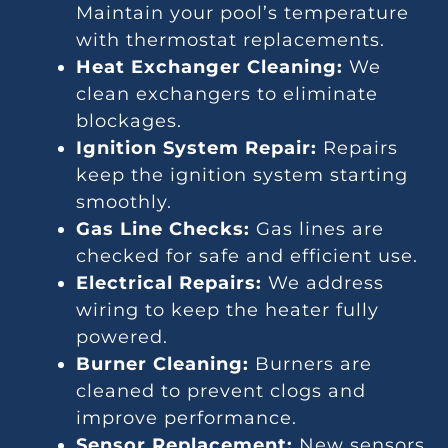
Maintain your pool’s temperature
with thermostat replacements.
Heat Exchanger Cleaning:
We
clean exchangers to eliminate
blockages.
Ignition System Repair:
Repairs
keep the ignition system starting
smoothly.
Gas Line Checks:
Gas lines are
checked for safe and efficient use.
Electrical Repairs:
We address
wiring to keep the heater fully
powered.
Burner Cleaning:
Burners are
cleaned to prevent clogs and
improve performance.
Sensor Replacement:
New sensors