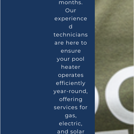
months.
Our
experience
d
technicians
are here to
ensure
your pool
heater
operates
efficiently
year-round,
offering
services for
gas,
electric,
and solar