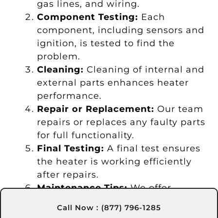
gas lines, and wiring.
Component Testing:
Each
component, including sensors and
ignition, is tested to find the
problem.
Cleaning:
Cleaning of internal and
external parts enhances heater
performance.
Repair or Replacement:
Our team
repairs or replaces any faulty parts
for full functionality.
Final Testing:
A final test ensures
the heater is working efficiently
after repairs.
Maintenance Tips:
We offer
guidance to help you keep your
Call Now : (877) 796-1285
heater well-maintained.