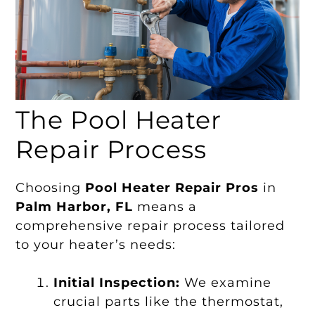
The Pool Heater
Repair Process
Choosing
Pool Heater Repair Pros
in
Palm Harbor, FL
means a
comprehensive repair process tailored
to your heater’s needs:
Initial Inspection:
We examine
crucial parts like the thermostat,