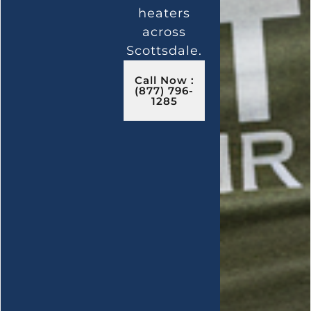
heaters
across
Scottsdale.
Call Now :
(877) 796-
1285