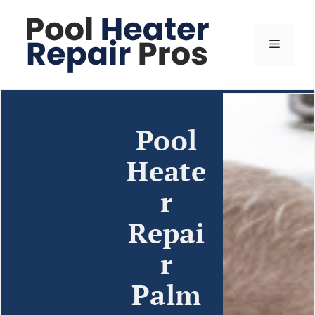
Pool
Heate
r
Repai
r
Palm