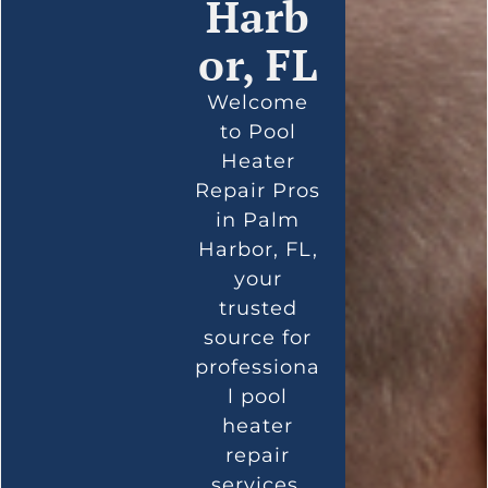
Harb
or, FL
Welcome
to Pool
Heater
Repair Pros
in Palm
Harbor, FL,
your
trusted
source for
professiona
l pool
heater
repair
services.