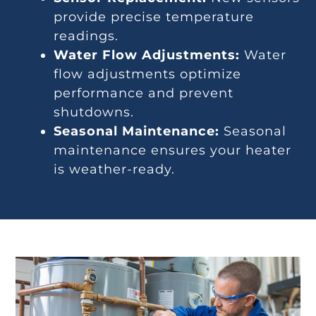
provide precise temperature
readings.
Water Flow Adjustments:
Water
flow adjustments optimize
performance and prevent
shutdowns.
Seasonal Maintenance:
Seasonal
maintenance ensures your heater
is weather-ready.