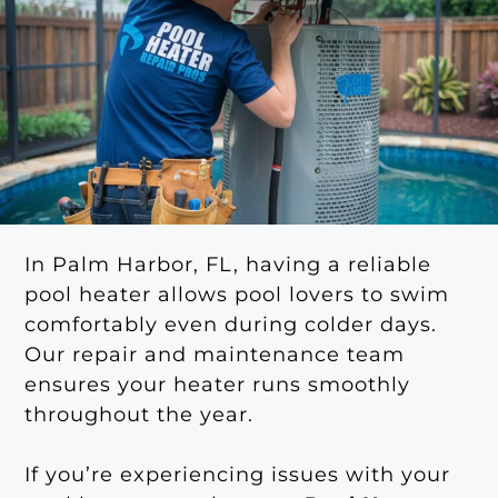
In Palm Harbor, FL, having a reliable
pool heater allows pool lovers to swim
comfortably even during colder days.
Our repair and maintenance team
ensures your heater runs smoothly
throughout the year.
If you’re experiencing issues with your