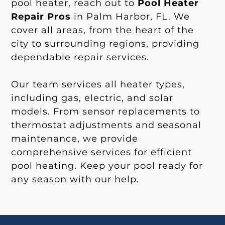
pool heater, reach out to
Pool Heater
Repair Pros
in Palm Harbor, FL. We
cover all areas, from the heart of the
city to surrounding regions, providing
dependable repair services.
Our team services all heater types,
including gas, electric, and solar
models. From sensor replacements to
thermostat adjustments and seasonal
maintenance, we provide
comprehensive services for efficient
pool heating. Keep your pool ready for
any season with our help.