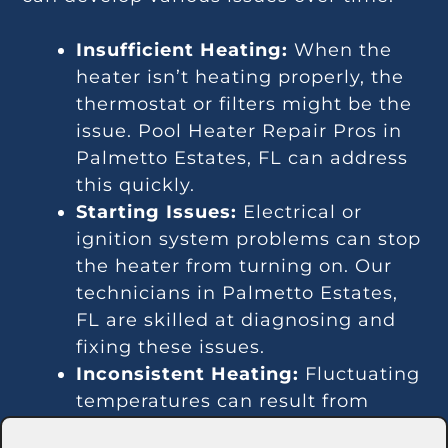
Insufficient Heating:
When the
heater isn’t heating properly, the
thermostat or filters might be the
issue. Pool Heater Repair Pros in
Palmetto Estates, FL can address
this quickly.
Starting Issues:
Electrical or
ignition system problems can stop
the heater from turning on. Our
technicians in Palmetto Estates,
FL are skilled at diagnosing and
fixing these issues.
Inconsistent Heating:
Fluctuating
temperatures can result from
thermostat or gas line problems.