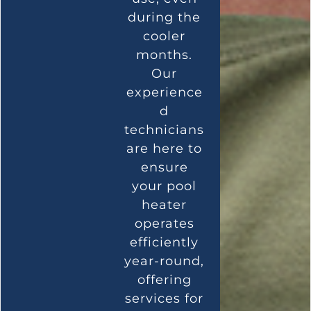
during the
cooler
months.
Our
experience
d
technicians
are here to
ensure
your pool
heater
operates
efficiently
year-round,
offering
services for