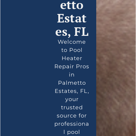
etto
Estat
es, FL
Welcome
to Pool
Heater
Repair Pros
in
Palmetto
Estates, FL,
your
trusted
source for
professiona
l pool