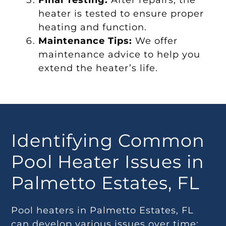
Final Testing:
After repairs, the
heater is tested to ensure proper
heating and function.
Maintenance Tips:
We offer
maintenance advice to help you
extend the heater’s life.
Identifying Common
Pool Heater Issues in
Palmetto Estates, FL
Pool heaters in Palmetto Estates, FL
can develop various issues over time: