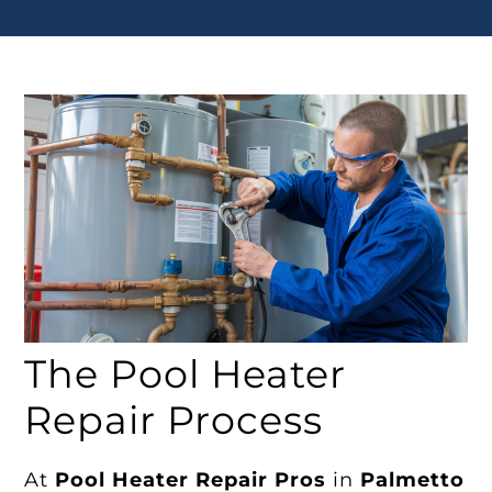
The Pool Heater
Repair Process
At
Pool Heater Repair Pros
in
Palmetto