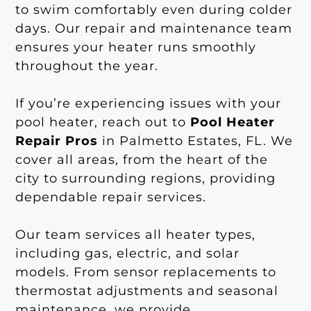
to swim comfortably even during colder
days. Our repair and maintenance team
ensures your heater runs smoothly
throughout the year.
If you’re experiencing issues with your
pool heater, reach out to
Pool Heater
Repair Pros
in Palmetto Estates, FL. We
cover all areas, from the heart of the
city to surrounding regions, providing
dependable repair services.
Our team services all heater types,
including gas, electric, and solar
models. From sensor replacements to
thermostat adjustments and seasonal
maintenance, we provide