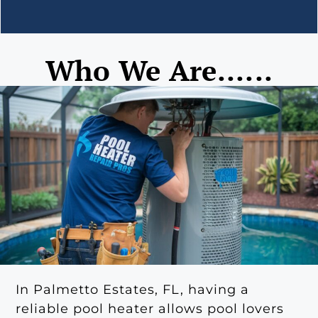
Who We Are......
In Palmetto Estates, FL, having a
reliable pool heater allows pool lovers