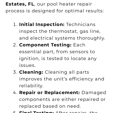
Estates, FL
, our pool heater repair
process is designed for optimal results:
Initial Inspection:
Technicians
inspect the thermostat, gas line,
and electrical systems thoroughly.
Component Testing:
Each
essential part, from sensors to
ignition, is tested to locate any
issues.
Cleaning:
Cleaning all parts
improves the unit’s efficiency and
reliability.
Repair or Replacement:
Damaged
components are either repaired or
replaced based on need.