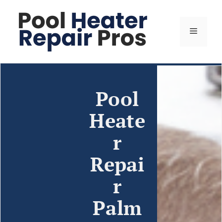
Pool
Heate
r
Repai
r
Palm