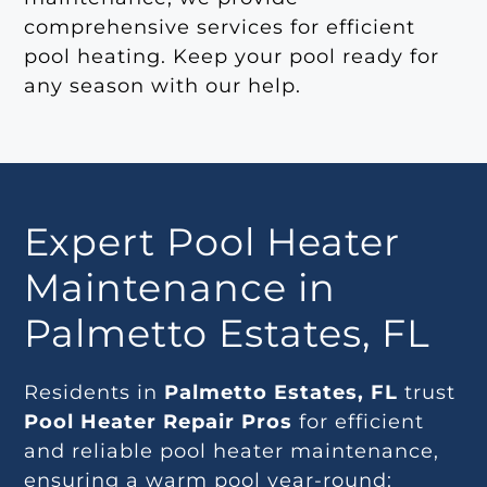
comprehensive services for efficient
pool heating. Keep your pool ready for
any season with our help.
Expert Pool Heater
Maintenance in
Palmetto Estates, FL
Residents in
Palmetto Estates, FL
trust
Pool Heater Repair Pros
for efficient
and reliable pool heater maintenance,
ensuring a warm pool year-round: