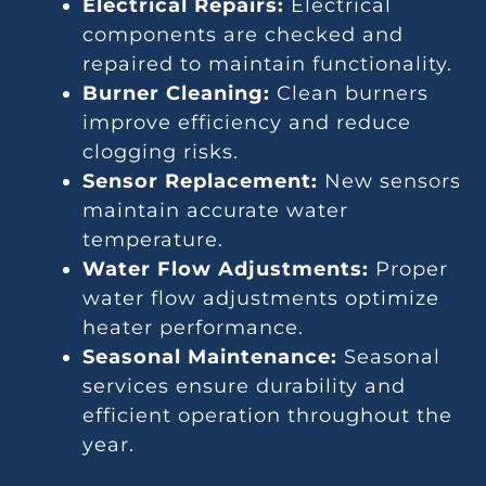
Electrical Repairs:
Electrical
components are checked and
repaired to maintain functionality.
Burner Cleaning:
Clean burners
improve efficiency and reduce
clogging risks.
Sensor Replacement:
New sensors
maintain accurate water
temperature.
Water Flow Adjustments:
Proper
water flow adjustments optimize
heater performance.
Seasonal Maintenance:
Seasonal
services ensure durability and
efficient operation throughout the
year.