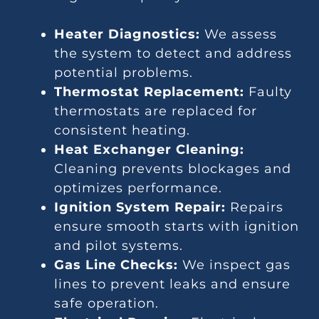
Heater Diagnostics:
We assess
the system to detect and address
potential problems.
Thermostat Replacement:
Faulty
thermostats are replaced for
consistent heating.
Heat Exchanger Cleaning:
Cleaning prevents blockages and
optimizes performance.
Ignition System Repair:
Repairs
ensure smooth starts with ignition
and pilot systems.
Gas Line Checks:
We inspect gas
lines to prevent leaks and ensure
safe operation.