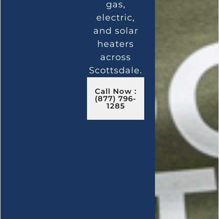
gas,
electric,
and solar
heaters
across
Scottsdale.
Call Now :
(877) 796-
1285