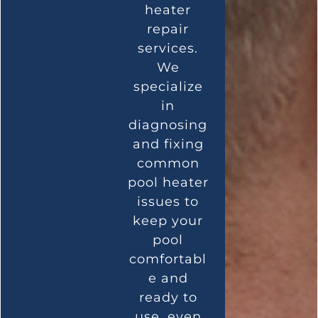
heater
repair
services.
We
specialize
in
diagnosing
and fixing
common
pool heater
issues to
keep your
pool
comfortabl
e and
ready to
use, even