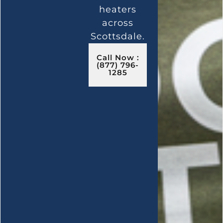
heaters
across
Scottsdale.
Call Now :
(877) 796-
1285