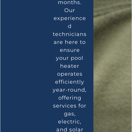
months.
Our
experience
d
technicians
are here to
ensure
your pool
heater
operates
efficiently
year-round,
offering
services for
gas,
electric,
and solar