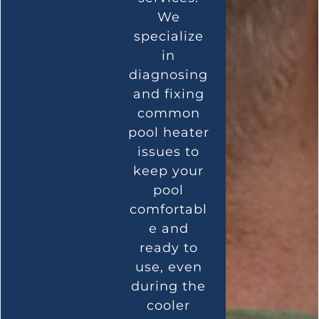
We
specialize
in
diagnosing
and fixing
common
pool heater
issues to
keep your
pool
comfortabl
e and
ready to
use, even
during the
cooler