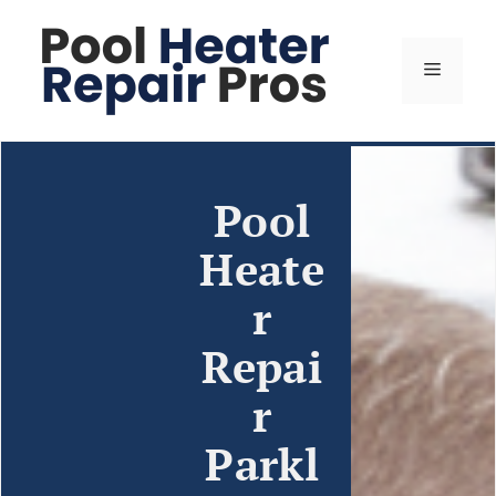
Pool
Heate
r
Repai
r
Parkl