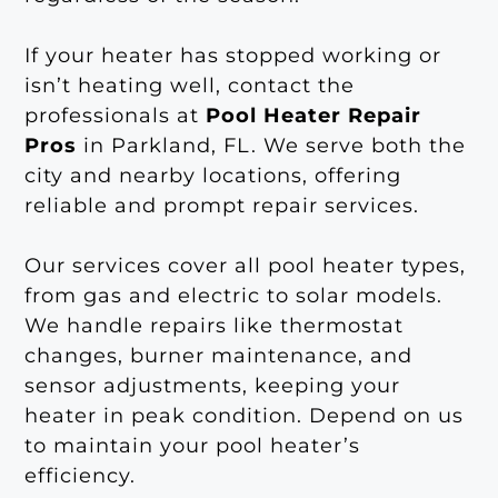
If your heater has stopped working or
isn’t heating well, contact the
professionals at
Pool Heater Repair
Pros
in Parkland, FL. We serve both the
city and nearby locations, offering
reliable and prompt repair services.
Our services cover all pool heater types,
from gas and electric to solar models.
We handle repairs like thermostat
changes, burner maintenance, and
sensor adjustments, keeping your
heater in peak condition. Depend on us
to maintain your pool heater’s
efficiency.