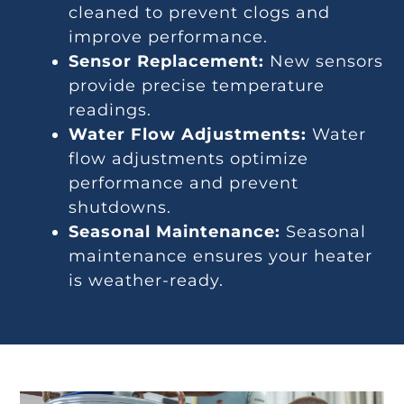
cleaned to prevent clogs and
improve performance.
Sensor Replacement:
New sensors
provide precise temperature
readings.
Water Flow Adjustments:
Water
flow adjustments optimize
performance and prevent
shutdowns.
Seasonal Maintenance:
Seasonal
maintenance ensures your heater
is weather-ready.