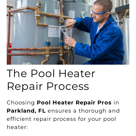
The Pool Heater
Repair Process
Choosing
Pool Heater Repair Pros
in
Parkland, FL
ensures a thorough and
efficient repair process for your pool
heater: