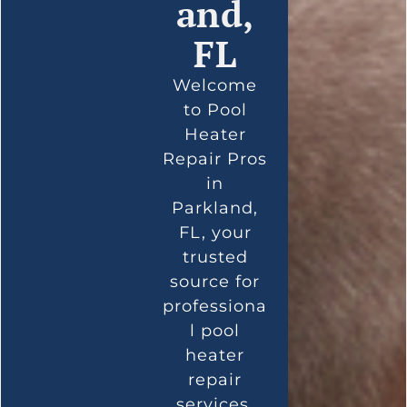
and,
FL
Welcome
to Pool
Heater
Repair Pros
in
Parkland,
FL, your
trusted
source for
professiona
l pool
heater
repair
services.