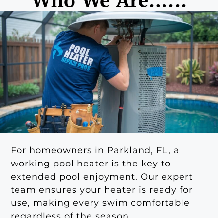
For homeowners in Parkland, FL, a
working pool heater is the key to
extended pool enjoyment. Our expert
team ensures your heater is ready for
use, making every swim comfortable
regardless of the season.