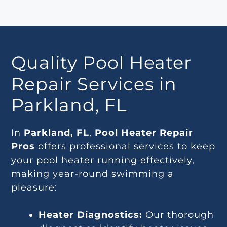
Quality Pool Heater
Repair Services in
Parkland, FL
In
Parkland, FL
,
Pool Heater Repair
Pros
offers professional services to keep
your pool heater running effectively,
making year-round swimming a
pleasure:
Heater Diagnostics:
Our thorough