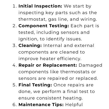
Initial Inspection:
We start by
inspecting key parts such as the
thermostat, gas line, and wiring.
Component Testing:
Each part is
tested, including sensors and
ignition, to identify issues.
Cleaning:
Internal and external
components are cleaned to
improve heater efficiency.
Repair or Replacement:
Damaged
components like thermostats or
sensors are repaired or replaced.
Final Testing:
Once repairs are
done, we perform a final test to
ensure consistent heating.
Maintenance Tips:
Helpful