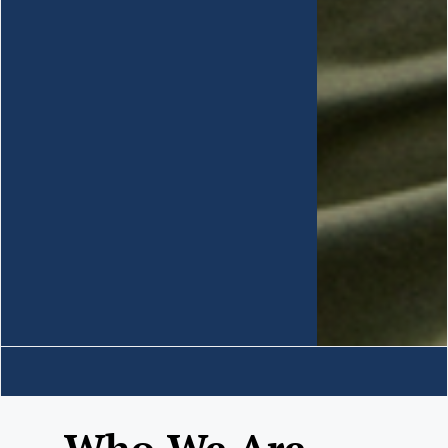
Who We Are......