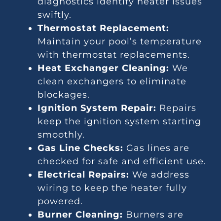
diagnostics identify heater issues
swiftly.
Thermostat Replacement:
Maintain your pool’s temperature
with thermostat replacements.
Heat Exchanger Cleaning:
We
clean exchangers to eliminate
blockages.
Ignition System Repair:
Repairs
keep the ignition system starting
smoothly.
Gas Line Checks:
Gas lines are
checked for safe and efficient use.
Electrical Repairs:
We address
wiring to keep the heater fully
powered.
Burner Cleaning:
Burners are