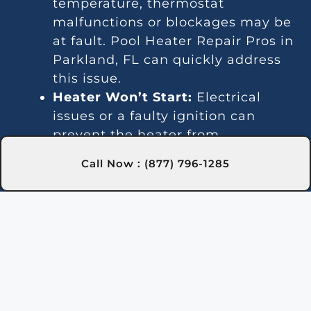
temperature, thermostat
malfunctions or blockages may be
at fault. Pool Heater Repair Pros in
Parkland, FL can quickly address
this issue.
Heater Won’t Start:
Electrical
issues or a faulty ignition can
prevent the heater from
activating. Our experts in
Call Now : (877) 796-1285
Parkland, FL are trained to fix
these problems efficiently.
Temperature Variations:
Inconsistent temperatures often
point to thermostat or gas line
issues. We provide reliable service
in Parkland, FL for steady heating.
Unusual Noises:
Debris and