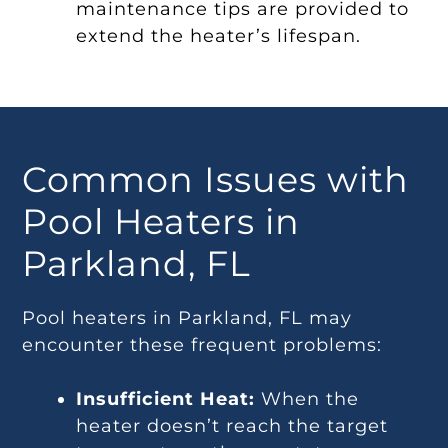
maintenance tips are provided to
extend the heater’s lifespan.
Common Issues with
Pool Heaters in
Parkland, FL
Pool heaters in Parkland, FL may
encounter these frequent problems:
Insufficient Heat:
When the
heater doesn’t reach the target