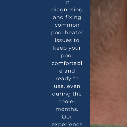
in
diagnosing
and fixing
common
pool heater
issues to
keep your
pool
comfortabl
e and
ready to
use, even
during the
cooler
months.
Our
experience