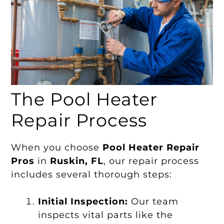
The Pool Heater
Repair Process
When you choose
Pool Heater Repair
Pros
in
Ruskin, FL
, our repair process
includes several thorough steps:
Initial Inspection:
Our team
inspects vital parts like the