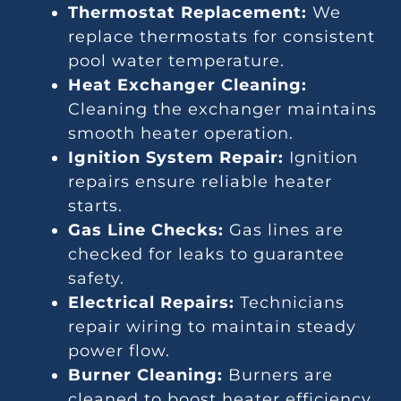
Thermostat Replacement:
We
replace thermostats for consistent
pool water temperature.
Heat Exchanger Cleaning:
Cleaning the exchanger maintains
smooth heater operation.
Ignition System Repair:
Ignition
repairs ensure reliable heater
starts.
Gas Line Checks:
Gas lines are
checked for leaks to guarantee
safety.
Electrical Repairs:
Technicians
repair wiring to maintain steady
power flow.
Burner Cleaning:
Burners are
cleaned to boost heater efficiency