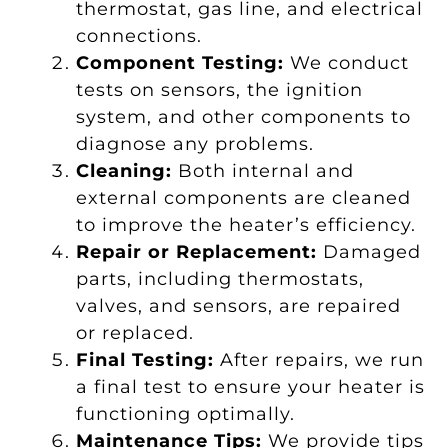
thermostat, gas line, and electrical
connections.
Component Testing:
We conduct
tests on sensors, the ignition
system, and other components to
diagnose any problems.
Cleaning:
Both internal and
external components are cleaned
to improve the heater’s efficiency.
Repair or Replacement:
Damaged
parts, including thermostats,
valves, and sensors, are repaired
or replaced.
Final Testing:
After repairs, we run
a final test to ensure your heater is
functioning optimally.
Maintenance Tips:
We provide tips