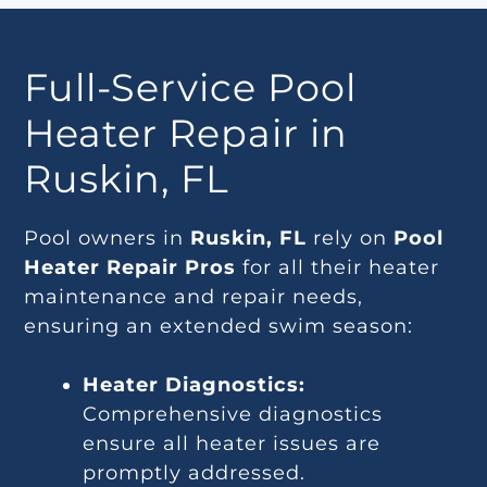
Full-Service Pool
Heater Repair in
Ruskin, FL
Pool owners in
Ruskin, FL
rely on
Pool
Heater Repair Pros
for all their heater
maintenance and repair needs,
ensuring an extended swim season:
Heater Diagnostics:
Comprehensive diagnostics
ensure all heater issues are
promptly addressed.