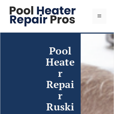
Pool
Heate
r
Repai
r
Ruski