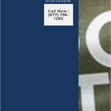
Scottsdale.
Call Now :
(877) 796-
1285