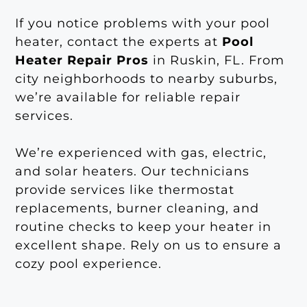
If you notice problems with your pool
heater, contact the experts at
Pool
Heater Repair Pros
in Ruskin, FL. From
city neighborhoods to nearby suburbs,
we’re available for reliable repair
services.
We’re experienced with gas, electric,
and solar heaters. Our technicians
provide services like thermostat
replacements, burner cleaning, and
routine checks to keep your heater in
excellent shape. Rely on us to ensure a
cozy pool experience.