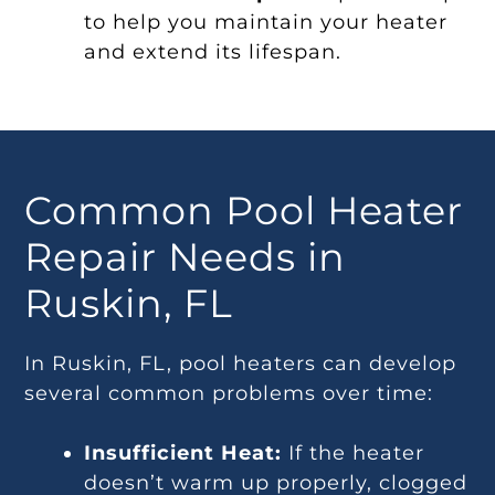
to help you maintain your heater
and extend its lifespan.
Common Pool Heater
Repair Needs in
Ruskin, FL
In Ruskin, FL, pool heaters can develop
several common problems over time:
Insufficient Heat:
If the heater
doesn’t warm up properly, clogged