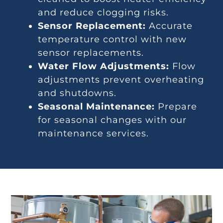
and reduce clogging risks.
Sensor Replacement:
Accurate
temperature control with new
sensor replacements.
Water Flow Adjustments:
Flow
adjustments prevent overheating
and shutdowns.
Seasonal Maintenance:
Prepare
for seasonal changes with our
maintenance services.