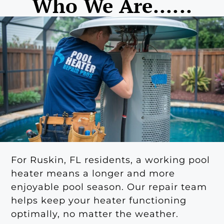
Who We Are......
For Ruskin, FL residents, a working pool
heater means a longer and more
enjoyable pool season. Our repair team
helps keep your heater functioning
optimally, no matter the weather.