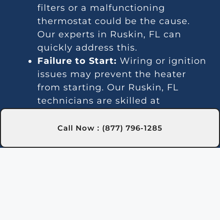
filters or a malfunctioning
thermostat could be the cause.
Our experts in Ruskin, FL can
quickly address this.
Failure to Start:
Wiring or ignition
issues may prevent the heater
from starting. Our Ruskin, FL
technicians are skilled at
diagnosing and repairing such
problems.
Call Now : (877) 796-1285
Temperature Inconsistencies:
Fluctuating temperatures may be
due to thermostat or gas line
issues. We provide reliable
solutions in Ruskin, FL to stabilize
water temperature.