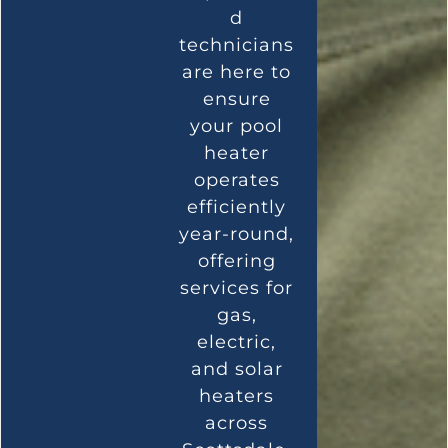
d
technicians
are here to
ensure
your pool
heater
operates
efficiently
year-round,
offering
services for
gas,
electric,
and solar
heaters
across