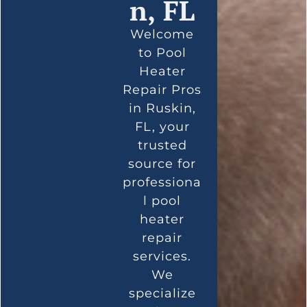
n, FL
Welcome
to Pool
Heater
Repair Pros
in Ruskin,
FL, your
trusted
source for
professiona
l pool
heater
repair
services.
We
specialize