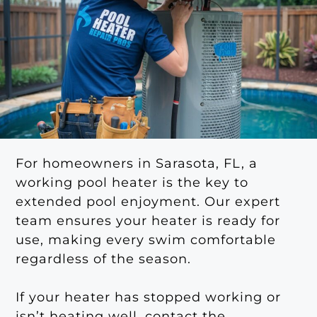
For homeowners in Sarasota, FL, a
working pool heater is the key to
extended pool enjoyment. Our expert
team ensures your heater is ready for
use, making every swim comfortable
regardless of the season.
If your heater has stopped working or
isn’t heating well, contact the