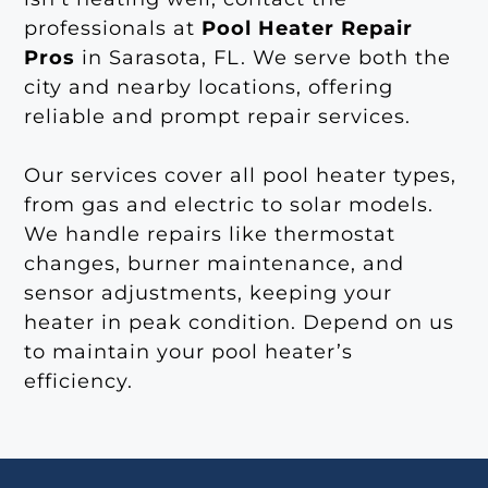
professionals at
Pool Heater Repair
Pros
in Sarasota, FL. We serve both the
city and nearby locations, offering
reliable and prompt repair services.
Our services cover all pool heater types,
from gas and electric to solar models.
We handle repairs like thermostat
changes, burner maintenance, and
sensor adjustments, keeping your
heater in peak condition. Depend on us
to maintain your pool heater’s
efficiency.