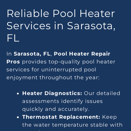
Reliable Pool Heater
Services in Sarasota,
FL
In
Sarasota, FL
,
Pool Heater Repair
Pros
provides top-quality pool heater
services for uninterrupted pool
enjoyment throughout the year:
Heater Diagnostics:
Our detailed
assessments identify issues
quickly and accurately.
Thermostat Replacement:
Keep
the water temperature stable with