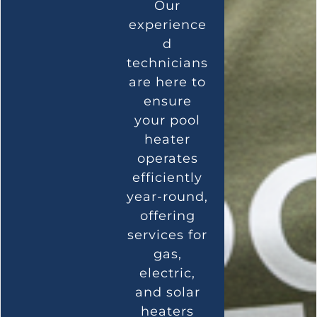
Our
experience
d
technicians
are here to
ensure
your pool
heater
operates
efficiently
year-round,
offering
services for
gas,
electric,
and solar
heaters