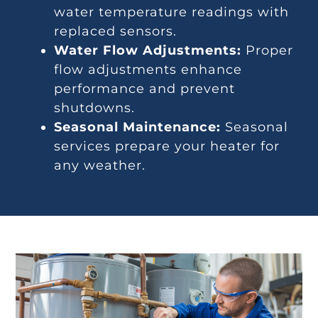
water temperature readings with
replaced sensors.
Water Flow Adjustments:
Proper
flow adjustments enhance
performance and prevent
shutdowns.
Seasonal Maintenance:
Seasonal
services prepare your heater for
any weather.