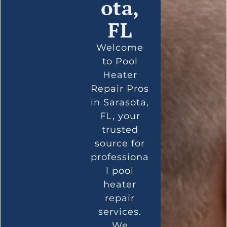
ota,
FL
Welcome
to Pool
Heater
Repair Pros
in Sarasota,
FL, your
trusted
source for
professiona
l pool
heater
repair
services.
We