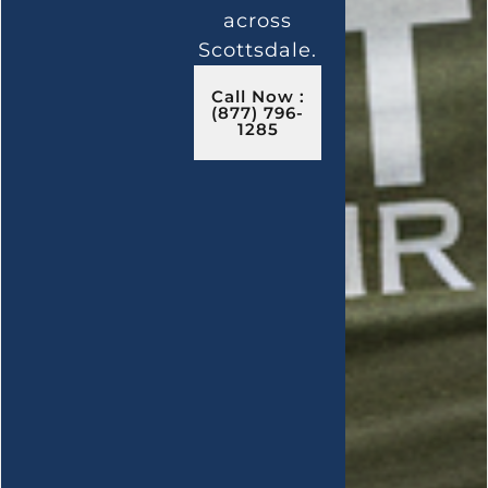
across
Scottsdale.
Call Now :
(877) 796-
1285