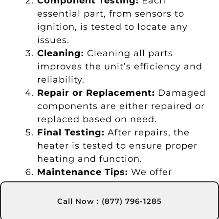
Component Testing:
Each
essential part, from sensors to
ignition, is tested to locate any
issues.
Cleaning:
Cleaning all parts
improves the unit’s efficiency and
reliability.
Repair or Replacement:
Damaged
components are either repaired or
replaced based on need.
Final Testing:
After repairs, the
heater is tested to ensure proper
heating and function.
Maintenance Tips:
We offer
maintenance advice to help you
extend the heater’s life.
Call Now : (877) 796-1285