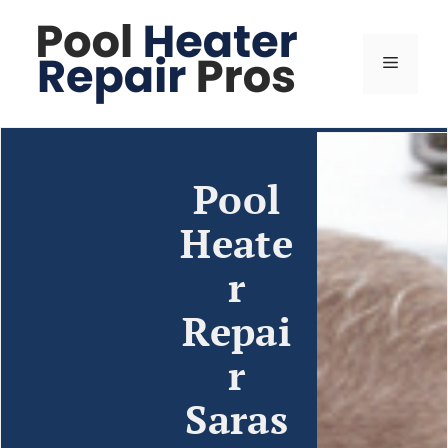
Pool
Heate
r
Repai
r
Saras