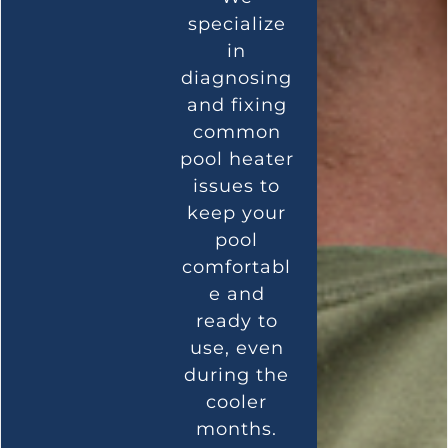
specialize
in
diagnosing
and fixing
common
pool heater
issues to
keep your
pool
comfortabl
e and
ready to
use, even
during the
cooler
months.