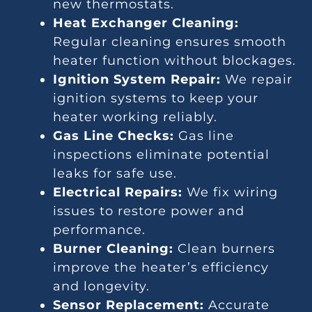
new thermostats.
Heat Exchanger Cleaning:
Regular cleaning ensures smooth
heater function without blockages.
Ignition System Repair:
We repair
ignition systems to keep your
heater working reliably.
Gas Line Checks:
Gas line
inspections eliminate potential
leaks for safe use.
Electrical Repairs:
We fix wiring
issues to restore power and
performance.
Burner Cleaning:
Clean burners
improve the heater’s efficiency
and longevity.
Sensor Replacement:
Accurate