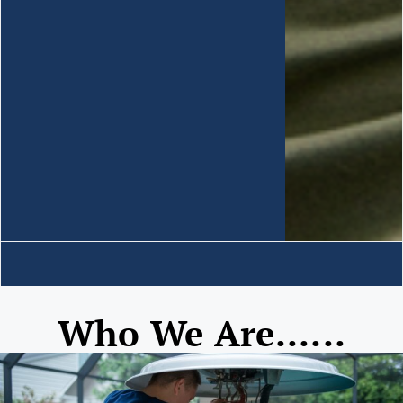
Who We Are......