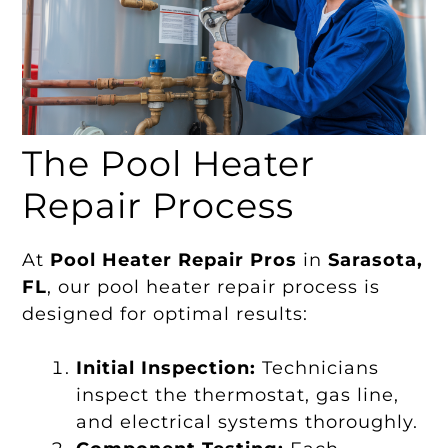
The Pool Heater
Repair Process
At
Pool Heater Repair Pros
in
Sarasota,
FL
, our pool heater repair process is
designed for optimal results:
Initial Inspection:
Technicians
inspect the thermostat, gas line,
and electrical systems thoroughly.