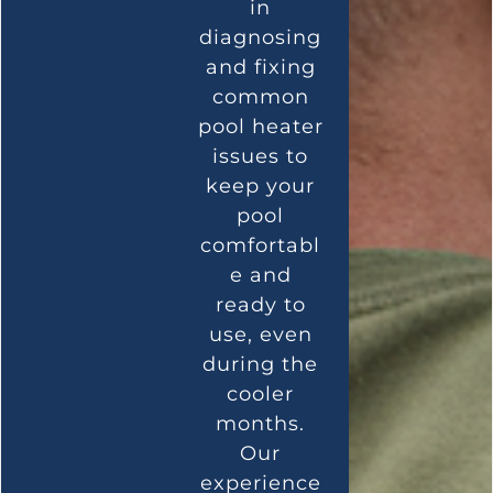
in
diagnosing
and fixing
common
pool heater
issues to
keep your
pool
comfortabl
e and
ready to
use, even
during the
cooler
months.
Our
experience