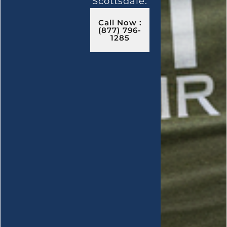
Scottsdale.
Call Now :
(877) 796-
1285