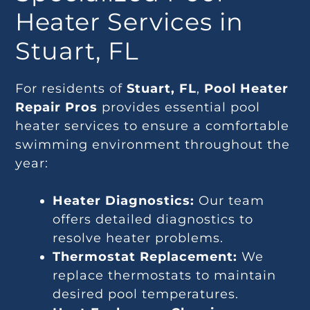
Heater Services in
Stuart, FL
For residents of
Stuart, FL
,
Pool Heater
Repair Pros
provides essential pool
heater services to ensure a comfortable
swimming environment throughout the
year:
Heater Diagnostics:
Our team
offers detailed diagnostics to
resolve heater problems.
Thermostat Replacement:
We
replace thermostats to maintain
desired pool temperatures.