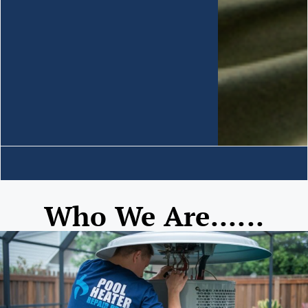
Who We Are......