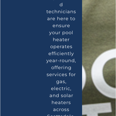
d
technicians
are here to
ensure
your pool
heater
operates
efficiently
year-round,
offering
services for
gas,
electric,
and solar
heaters
across