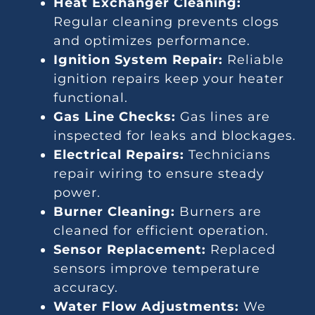
Heat Exchanger Cleaning:
Regular cleaning prevents clogs
and optimizes performance.
Ignition System Repair:
Reliable
ignition repairs keep your heater
functional.
Gas Line Checks:
Gas lines are
inspected for leaks and blockages.
Electrical Repairs:
Technicians
repair wiring to ensure steady
power.
Burner Cleaning:
Burners are
cleaned for efficient operation.
Sensor Replacement:
Replaced
sensors improve temperature
accuracy.
Water Flow Adjustments:
We