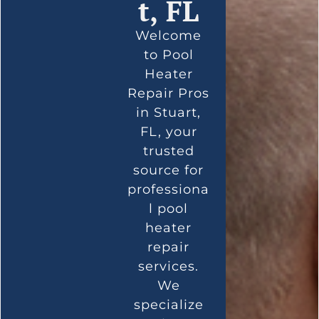
t, FL
Welcome
to Pool
Heater
Repair Pros
in Stuart,
FL, your
trusted
source for
professiona
l pool
heater
repair
services.
We
specialize