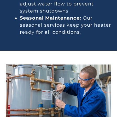
adjust water flow to prevent
system shutdowns.
Seasonal Maintenance:
Our
seasonal services keep your heater
ready for all conditions.