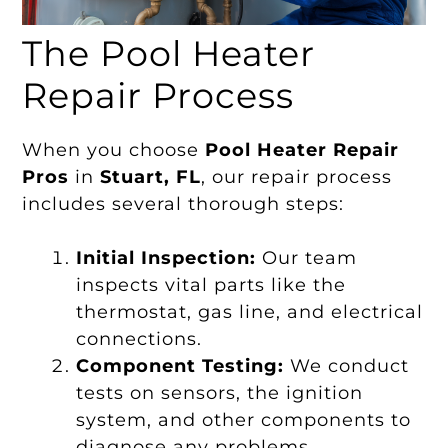
The Pool Heater
Repair Process
When you choose
Pool Heater Repair
Pros
in
Stuart, FL
, our repair process
includes several thorough steps:
Initial Inspection:
Our team
inspects vital parts like the
thermostat, gas line, and electrical
connections.
Component Testing:
We conduct
tests on sensors, the ignition
system, and other components to
diagnose any problems.