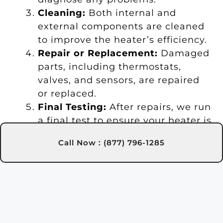
Cleaning:
Both internal and
external components are cleaned
to improve the heater’s efficiency.
Repair or Replacement:
Damaged
parts, including thermostats,
valves, and sensors, are repaired
or replaced.
Final Testing:
After repairs, we run
a final test to ensure your heater is
functioning optimally.
Call Now : (877) 796-1285
Maintenance Tips:
We provide tips
to help you maintain your heater
and extend its lifespan.