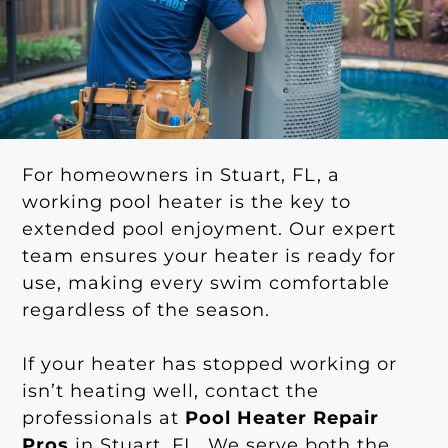
For homeowners in Stuart, FL, a
working pool heater is the key to
extended pool enjoyment. Our expert
team ensures your heater is ready for
use, making every swim comfortable
regardless of the season.
If your heater has stopped working or
isn’t heating well, contact the
professionals at
Pool Heater Repair
Pros
in Stuart, FL. We serve both the