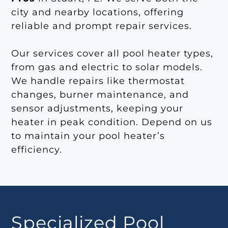
city and nearby locations, offering
reliable and prompt repair services.
Our services cover all pool heater types,
from gas and electric to solar models.
We handle repairs like thermostat
changes, burner maintenance, and
sensor adjustments, keeping your
heater in peak condition. Depend on us
to maintain your pool heater’s
efficiency.
Specialized Pool