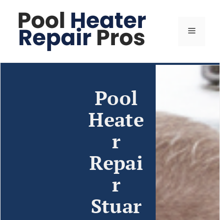
Pool
Heate
r
Repai
r
Stuar