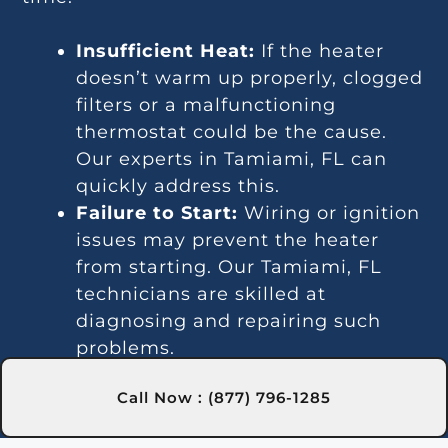
Insufficient Heat:
If the heater
doesn’t warm up properly, clogged
filters or a malfunctioning
thermostat could be the cause.
Our experts in Tamiami, FL can
quickly address this.
Failure to Start:
Wiring or ignition
issues may prevent the heater
from starting. Our Tamiami, FL
technicians are skilled at
diagnosing and repairing such
problems.
Temperature Inconsistencies:
Call Now : (877) 796-1285
Fluctuating temperatures may be
due to thermostat or gas line