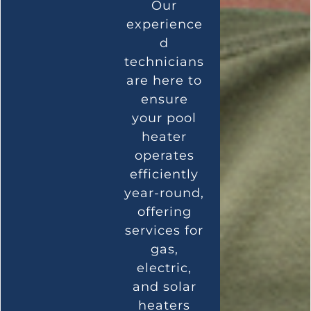
Our
experience
d
technicians
are here to
ensure
your pool
heater
operates
efficiently
year-round,
offering
services for
gas,
electric,
and solar
heaters