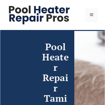
Pool
Heate
r
Repai
r
Tami