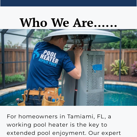
Who We Are......
For homeowners in Tamiami, FL, a
working pool heater is the key to
extended pool enjoyment. Our expert