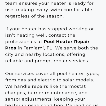
team ensures your heater is ready for
use, making every swim comfortable
regardless of the season.
If your heater has stopped working or
isn’t heating well, contact the
professionals at
Pool Heater Repair
Pros
in Tamiami, FL. We serve both the
city and nearby locations, offering
reliable and prompt repair services.
Our services cover all pool heater types,
from gas and electric to solar models.
We handle repairs like thermostat
changes, burner maintenance, and
sensor adjustments, keeping your
heater in peak condition. Depend on us