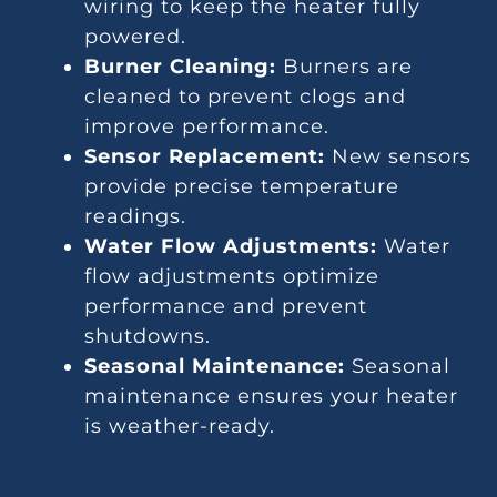
wiring to keep the heater fully
powered.
Burner Cleaning:
Burners are
cleaned to prevent clogs and
improve performance.
Sensor Replacement:
New sensors
provide precise temperature
readings.
Water Flow Adjustments:
Water
flow adjustments optimize
performance and prevent
shutdowns.
Seasonal Maintenance:
Seasonal
maintenance ensures your heater
is weather-ready.