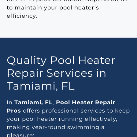
to maintain your pool heater’s
efficiency.
Quality Pool Heater
Repair Services in
Tamiami, FL
In
Tamiami, FL
,
Pool Heater Repair
Pros
offers professional services to keep
your pool heater running effectively,
making year-round swimming a
pleasure: