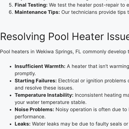
Final Testing:
We test the heater post-repair to 
Maintenance Tips:
Our technicians provide tips t
Resolving Pool Heater Issu
Pool heaters in Wekiwa Springs, FL commonly develop t
Insufficient Warmth:
A heater that isn’t warming
promptly.
Starting Failures:
Electrical or ignition problems
and resolve these issues.
Temperature Instability:
Inconsistent heating ma
your water temperature stable.
Noise Problems:
Noisy operation is often due to
performance.
Leaks:
Water leaks may be due to faulty seals or 