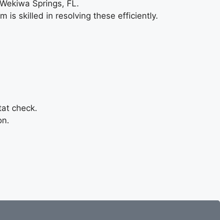
 Wekiwa Springs, FL.
is skilled in resolving these efficiently.
tat check.
on.