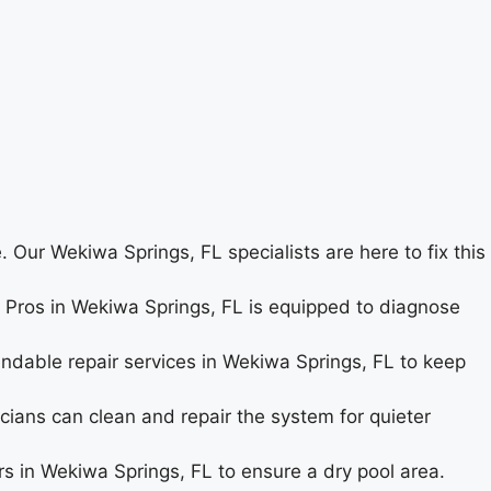
 Our Wekiwa Springs, FL specialists are here to fix this
ir Pros in Wekiwa Springs, FL is equipped to diagnose
endable repair services in Wekiwa Springs, FL to keep
cians can clean and repair the system for quieter
s in Wekiwa Springs, FL to ensure a dry pool area.