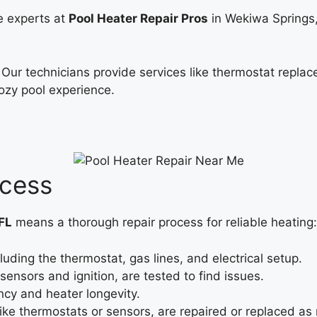
he experts at
Pool Heater Repair Pros
in Wekiwa Springs,
. Our technicians provide services like thermostat repla
cozy pool experience.
ocess
FL
means a thorough repair process for reliable heating:
luding the thermostat, gas lines, and electrical setup.
ensors and ignition, are tested to find issues.
ncy and heater longevity.
e thermostats or sensors, are repaired or replaced as