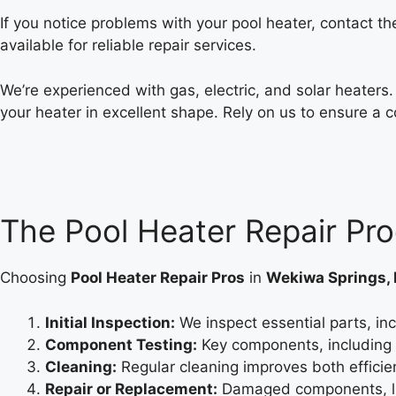
If you notice problems with your pool heater, contact t
available for reliable repair services.
We’re experienced with gas, electric, and solar heaters
your heater in excellent shape. Rely on us to ensure a 
The Pool Heater Repair Pr
Choosing
Pool Heater Repair Pros
in
Wekiwa Springs, 
Initial Inspection:
We inspect essential parts, inc
Component Testing:
Key components, including s
Cleaning:
Regular cleaning improves both efficie
Repair or Replacement:
Damaged components, lik