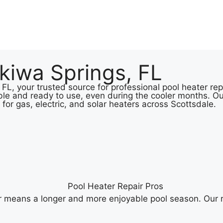
kiwa Springs, FL
L, your trusted source for professional pool heater repa
le and ready to use, even during the cooler months. Ou
 for gas, electric, and solar heaters across Scottsdale.
r means a longer and more enjoyable pool season. Our r