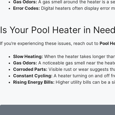
Gas Odors:
A gas smell around the heater is a s
Error Codes:
Digital heaters often display error m
Is Your Pool Heater in Need
If you’re experiencing these issues, reach out to
Pool He
Slow Heating:
When the heater takes longer than 
Gas Odors:
A noticeable gas smell near the heate
Corroded Parts:
Visible rust or wear suggests th
Constant Cycling:
A heater turning on and off fr
Rising Energy Bills:
Higher utility bills can be a s