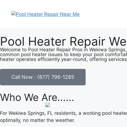
Pool Heater Repair We
Welcome to Pool Heater Repair Pros in Wekiwa Springs, F
common pool heater issues to keep your pool comfortab
heater operates efficiently year-round, offering services
Call Now : (877) 796-1285
Who We Are......
For Wekiwa Springs, FL residents, a working pool heate
optimally, no matter the weather.