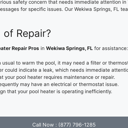
erious safety concern that needs immediate attention in
essages for specific issues. Our Wekiwa Springs, FL team 
 of Repair?
ater Repair Pros
in
Wekiwa Springs, FL
for assistance:
usual to warm the pool, it may need a filter or thermos
r could indicate a leak, which needs immediate attenti
at your pool heater requires maintenance or repair.
equently may have an electrical or thermostat issue.
ign that your pool heater is operating inefficiently.
Call Now : (877) 796-1285