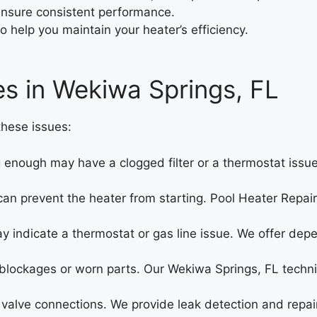
ensure consistent performance.
o help you maintain your heater’s efficiency.
es in Wekiwa Springs, FL
hese issues:
 enough may have a clogged filter or a thermostat issue.
 can prevent the heater from starting. Pool Heater Repa
y indicate a thermostat or gas line issue. We offer dep
 blockages or worn parts. Our Wekiwa Springs, FL techni
valve connections. We provide leak detection and repair