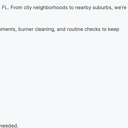
 FL. From city neighborhoods to nearby suburbs, we’re
cements, burner cleaning, and routine checks to keep
 needed.