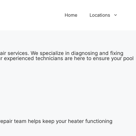
Home
Locations
ir services. We specialize in diagnosing and fixing
r experienced technicians are here to ensure your pool
epair team helps keep your heater functioning