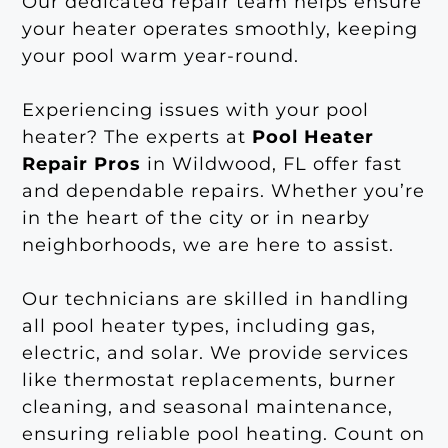
Our dedicated repair team helps ensure
your heater operates smoothly, keeping
your pool warm year-round.
Experiencing issues with your pool
heater? The experts at
Pool Heater
Repair Pros
in Wildwood, FL offer fast
and dependable repairs. Whether you’re
in the heart of the city or in nearby
neighborhoods, we are here to assist.
Our technicians are skilled in handling
all pool heater types, including gas,
electric, and solar. We provide services
like thermostat replacements, burner
cleaning, and seasonal maintenance,
ensuring reliable pool heating. Count on