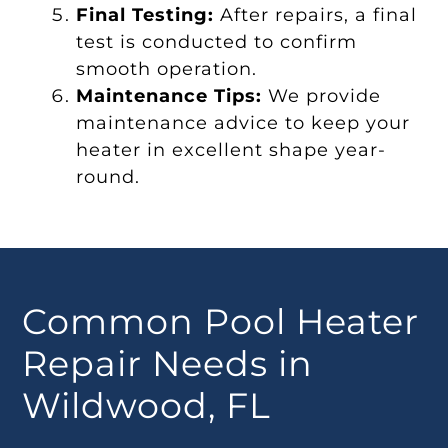
Final Testing:
After repairs, a final
test is conducted to confirm
smooth operation.
Maintenance Tips:
We provide
maintenance advice to keep your
heater in excellent shape year-
round.
Common Pool Heater
Repair Needs in
Wildwood, FL