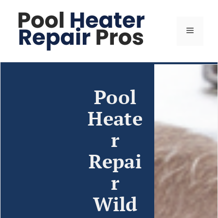
Pool
Heate
r
Repai
r
Wild