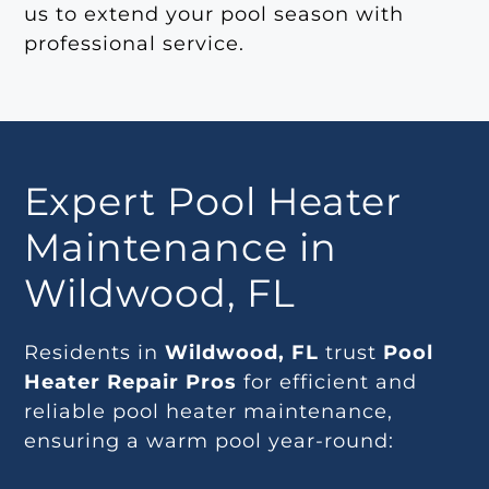
us to extend your pool season with
professional service.
Expert Pool Heater
Maintenance in
Wildwood, FL
Residents in
Wildwood, FL
trust
Pool
Heater Repair Pros
for efficient and
reliable pool heater maintenance,
ensuring a warm pool year-round: