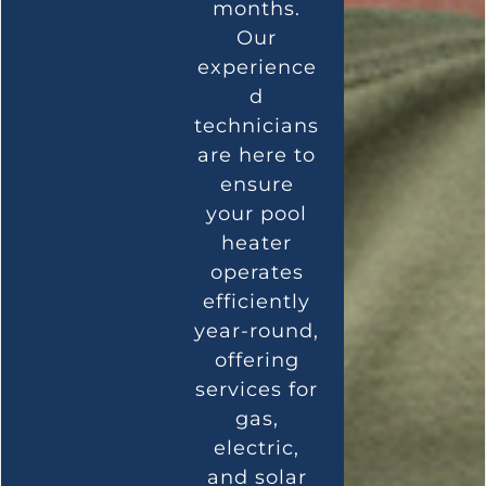
months.
Our
experience
d
technicians
are here to
ensure
your pool
heater
operates
efficiently
year-round,
offering
services for
gas,
electric,
and solar