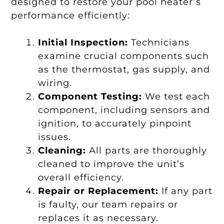
designed to restore your pool heater’s
performance efficiently:
Initial Inspection:
Technicians
examine crucial components such
as the thermostat, gas supply, and
wiring.
Component Testing:
We test each
component, including sensors and
ignition, to accurately pinpoint
issues.
Cleaning:
All parts are thoroughly
cleaned to improve the unit’s
overall efficiency.
Repair or Replacement:
If any part
is faulty, our team repairs or
replaces it as necessary.