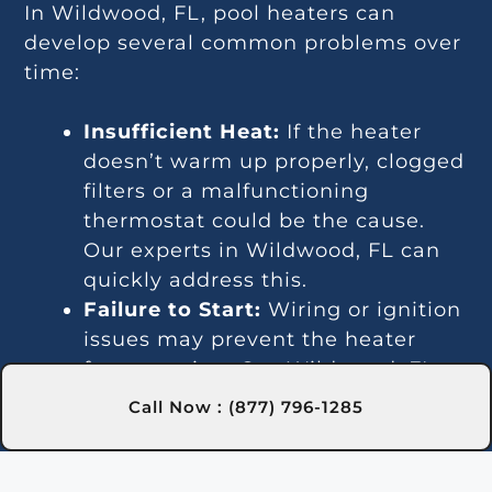
In Wildwood, FL, pool heaters can
develop several common problems over
time:
Insufficient Heat:
If the heater
doesn’t warm up properly, clogged
filters or a malfunctioning
thermostat could be the cause.
Our experts in Wildwood, FL can
quickly address this.
Failure to Start:
Wiring or ignition
issues may prevent the heater
from starting. Our Wildwood, FL
technicians are skilled at
Call Now : (877) 796-1285
diagnosing and repairing such
problems.
Temperature Inconsistencies: