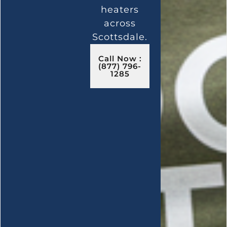
heaters
across
Scottsdale.
Call Now :
(877) 796-
1285