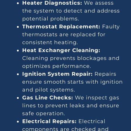
Heater Diagnostics:
We assess
the system to detect and address
potential problems.
Thermostat Replacement:
Faulty
thermostats are replaced for
consistent heating.
Heat Exchanger Cleaning:
Cleaning prevents blockages and
optimizes performance.
Ignition System Repair:
Repairs
ensure smooth starts with ignition
and pilot systems.
Gas Line Checks:
We inspect gas
lines to prevent leaks and ensure
safe operation.
Electrical Repairs:
Electrical
components are checked and