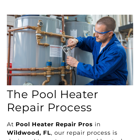
The Pool Heater
Repair Process
At
Pool Heater Repair Pros
in
Wildwood, FL
, our repair process is