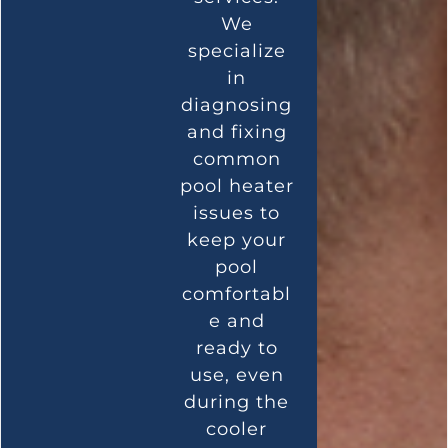
We
specialize
in
diagnosing
and fixing
common
pool heater
issues to
keep your
pool
comfortabl
e and
ready to
use, even
during the
cooler