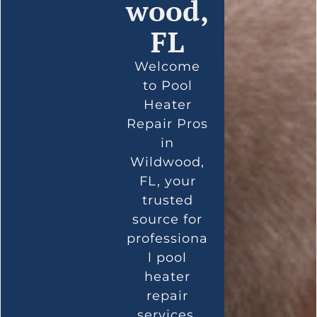
wood,
FL
Welcome
to Pool
Heater
Repair Pros
in
Wildwood,
FL, your
trusted
source for
professiona
l pool
heater
repair
services.