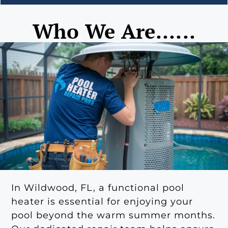
Who We Are......
In Wildwood, FL, a functional pool
heater is essential for enjoying your
pool beyond the warm summer months.