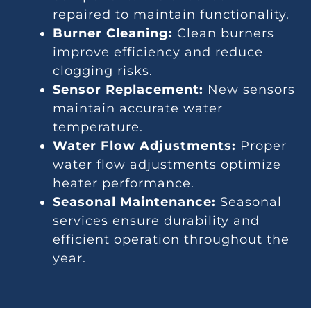
repaired to maintain functionality.
Burner Cleaning:
Clean burners
improve efficiency and reduce
clogging risks.
Sensor Replacement:
New sensors
maintain accurate water
temperature.
Water Flow Adjustments:
Proper
water flow adjustments optimize
heater performance.
Seasonal Maintenance:
Seasonal
services ensure durability and
efficient operation throughout the
year.