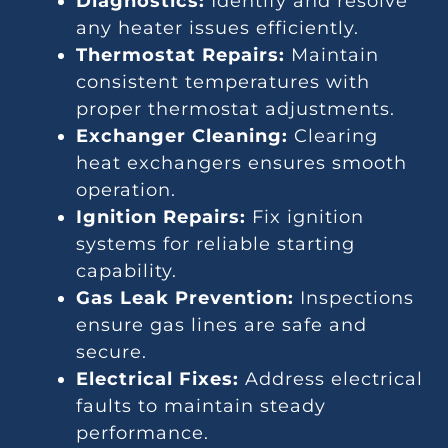
Diagnostics:
Identify and resolve
any heater issues efficiently.
Thermostat Repairs:
Maintain
consistent temperatures with
proper thermostat adjustments.
Exchanger Cleaning:
Clearing
heat exchangers ensures smooth
operation.
Ignition Repairs:
Fix ignition
systems for reliable starting
capability.
Gas Leak Prevention:
Inspections
ensure gas lines are safe and
secure.
Electrical Fixes:
Address electrical
faults to maintain steady
performance.