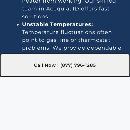
heater from working. Our skilled
team in Acequia, ID offers fast
solutions.
Unstable Temperatures:
Temperature fluctuations often
point to gas line or thermostat
problems. We provide dependable
services in Acequia, ID for steady
heating.
Call Now : (877) 796-1285
Loud Operation:
Worn parts or
debris can create excessive noise.
Our Acequia, ID technicians can
resolve this issue efficiently.
Leaks:
Water leaks often result
from damaged seals or piping. We
handle these repairs promptly in
Acequia, ID.