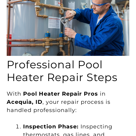
Professional Pool
Heater Repair Steps
With
Pool Heater Repair Pros
in
Acequia, ID
, your repair process is
handled professionally:
Inspection Phase:
Inspecting
thermostats, gas lines, and