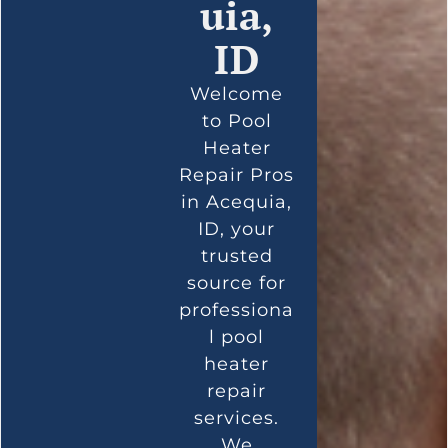
uia,
ID
Welcome
to Pool
Heater
Repair Pros
in Acequia,
ID, your
trusted
source for
professiona
l pool
heater
repair
services.
We