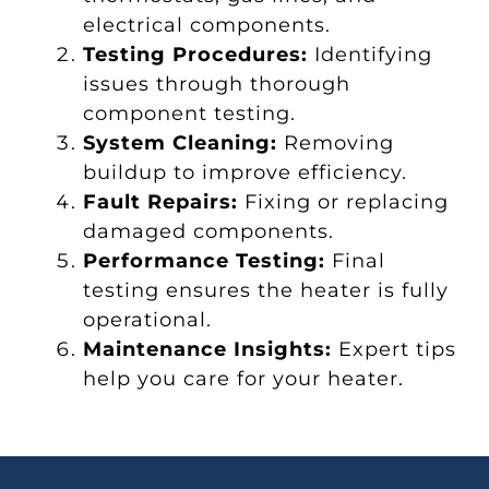
electrical components.
Testing Procedures:
Identifying
issues through thorough
component testing.
System Cleaning:
Removing
buildup to improve efficiency.
Fault Repairs:
Fixing or replacing
damaged components.
Performance Testing:
Final
testing ensures the heater is fully
operational.
Maintenance Insights:
Expert tips
help you care for your heater.