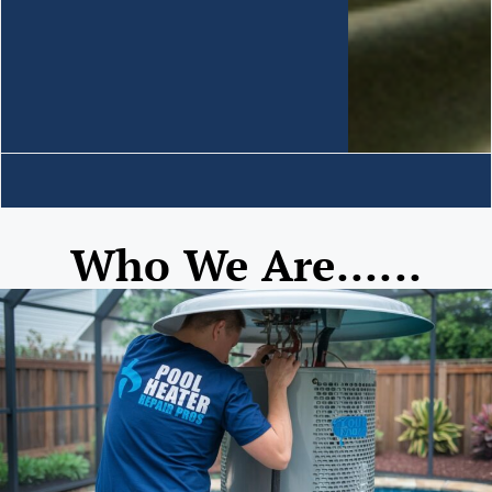
Who We Are......