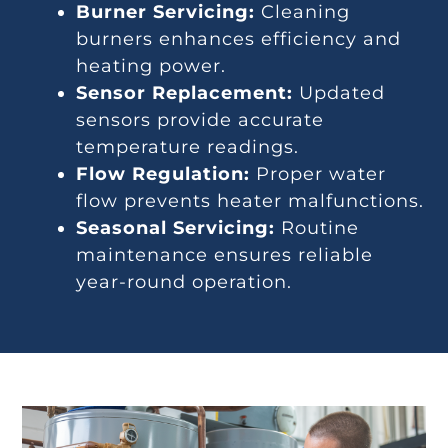
Burner Servicing:
Cleaning
burners enhances efficiency and
heating power.
Sensor Replacement:
Updated
sensors provide accurate
temperature readings.
Flow Regulation:
Proper water
flow prevents heater malfunctions.
Seasonal Servicing:
Routine
maintenance ensures reliable
year-round operation.