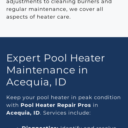
adjustments to cleaning burners and
regular maintenance, we cover all
aspects of heater care.
Expert Pool Heater
Maintenance in
Acequia, ID
Keep your pool heater in peak condition
with
Pool Heater Repair Pros
in
Acequia, ID
. Services include: