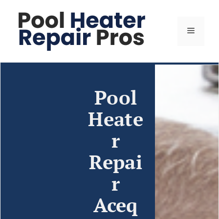
Pool
Heate
r
Repai
r
Aceq