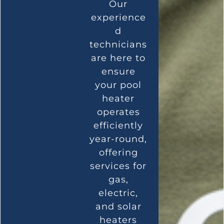
Our
experience
d
technicians
are here to
ensure
your pool
heater
operates
efficiently
year-round,
offering
services for
gas,
electric,
and solar
heaters