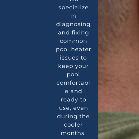
specialize
in
diagnosing
and fixing
common
pool heater
issues to
keep your
pool
comfortabl
e and
ready to
use, even
during the
cooler
months.