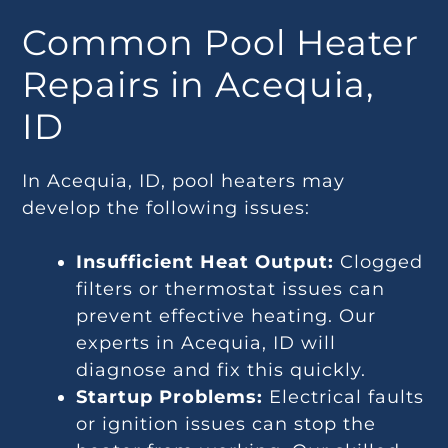
Common Pool Heater
Repairs in Acequia,
ID
In Acequia, ID, pool heaters may
develop the following issues:
Insufficient Heat Output:
Clogged
filters or thermostat issues can
prevent effective heating. Our
experts in Acequia, ID will
diagnose and fix this quickly.
Startup Problems:
Electrical faults
or ignition issues can stop the