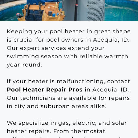
Keeping your pool heater in great shape
is crucial for pool owners in Acequia, ID.
Our expert services extend your
swimming season with reliable warmth
year-round.
If your heater is malfunctioning, contact
Pool Heater Repair Pros
in Acequia, ID.
Our technicians are available for repairs
in city and suburban areas alike.
We specialize in gas, electric, and solar
heater repairs. From thermostat