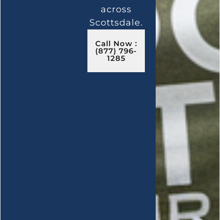
across
Scottsdale.
Call Now :
(877) 796-
1285