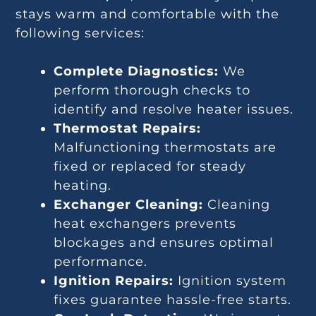
stays warm and comfortable with the
following services:
Complete Diagnostics:
We
perform thorough checks to
identify and resolve heater issues.
Thermostat Repairs:
Malfunctioning thermostats are
fixed or replaced for steady
heating.
Exchanger Cleaning:
Cleaning
heat exchangers prevents
blockages and ensures optimal
performance.
Ignition Repairs:
Ignition system
fixes guarantee hassle-free starts.