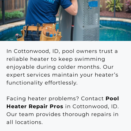
In Cottonwood, ID, pool owners trust a
reliable heater to keep swimming
enjoyable during colder months. Our
expert services maintain your heater’s
functionality effortlessly.
Facing heater problems? Contact
Pool
Heater Repair Pros
in Cottonwood, ID.
Our team provides thorough repairs in
all locations.