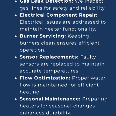
Gas Leak Detection:
We inspect
gas lines for safety and reliability.
Electrical Component Repair:
Electrical issues are addressed to
maintain heater functionality.
Burner Servicing:
Keeping
burners clean ensures efficient
operation.
Sensor Replacements:
Faulty
sensors are replaced to maintain
accurate temperatures.
Flow Optimization:
Proper water
flow is maintained for efficient
heating.
Seasonal Maintenance:
Preparing
heaters for seasonal changes
enhances durability.