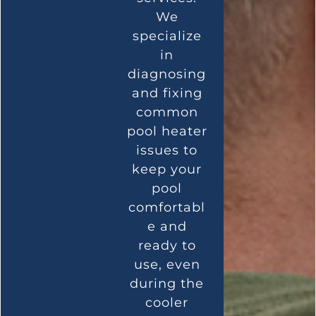
We
specialize
in
diagnosing
and fixing
common
pool heater
issues to
keep your
pool
comfortabl
e and
ready to
use, even
during the
cooler