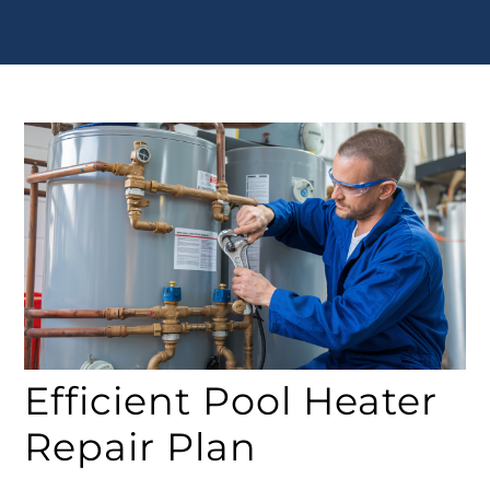
Efficient Pool Heater
Repair Plan