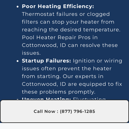
Poor Heating Efficiency:
Thermostat failures or clogged
filters can stop your heater from
reaching the desired temperature.
Pool Heater Repair Pros in
Cottonwood, ID can resolve these
issues.
Startup Failures:
Ignition or wiring
issues often prevent the heater
from starting. Our experts in
Cottonwood, ID are equipped to fix
these problems promptly.
Uneven Heating:
Fluctuating
temperatures suggest a
Call Now : (877) 796-1285
thermostat or gas line
malfunction. We provide reliable