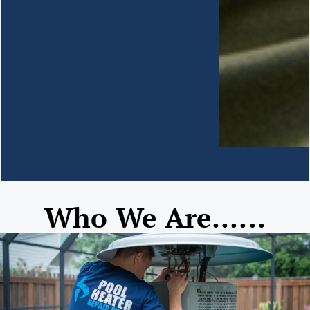
Who We Are......