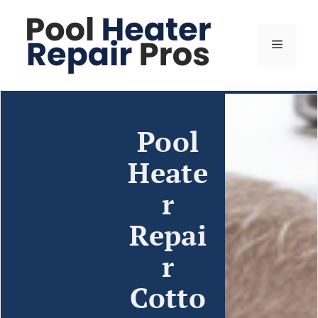
Pool
Heate
r
Repai
r
Cotto