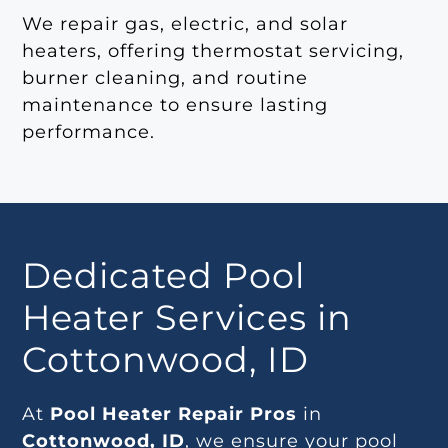
We repair gas, electric, and solar
heaters, offering thermostat servicing,
burner cleaning, and routine
maintenance to ensure lasting
performance.
Dedicated Pool
Heater Services in
Cottonwood, ID
At
Pool Heater Repair Pros
in
Cottonwood, ID
, we ensure your pool