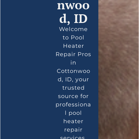
nwoo
d, ID
Welcome
to Pool
Heater
Repair Pros
in
Cottonwoo
d, ID, your
trusted
source for
professiona
l pool
heater
repair
services.