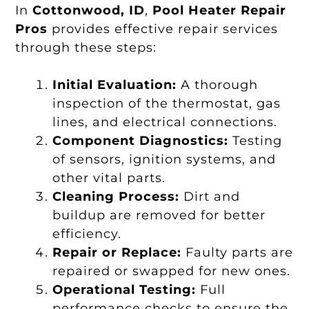
In
Cottonwood, ID
,
Pool Heater Repair
Pros
provides effective repair services
through these steps:
Initial Evaluation:
A thorough
inspection of the thermostat, gas
lines, and electrical connections.
Component Diagnostics:
Testing
of sensors, ignition systems, and
other vital parts.
Cleaning Process:
Dirt and
buildup are removed for better
efficiency.
Repair or Replace:
Faulty parts are
repaired or swapped for new ones.
Operational Testing:
Full
performance checks to ensure the