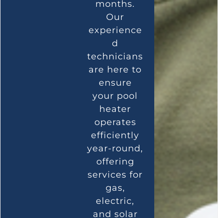
months.
Our
experience
d
technicians
are here to
ensure
your pool
heater
operates
efficiently
year-round,
offering
services for
gas,
electric,
and solar