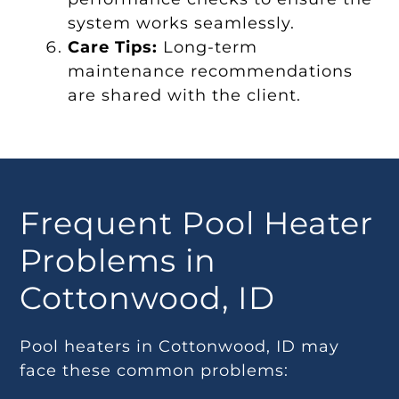
system works seamlessly.
Care Tips:
Long-term
maintenance recommendations
are shared with the client.
Frequent Pool Heater
Problems in
Cottonwood, ID
Pool heaters in Cottonwood, ID may
face these common problems: