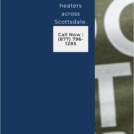
heaters
across
Scottsdale.
Call Now :
(877) 796-
1285