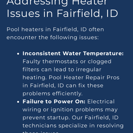
Addressing Heater
Issues in Fairfield, ID
Pool heaters in Fairfield, ID often
encounter the following issues:
Inconsistent Water Temperature:
Faulty thermostats or clogged
filters can lead to irregular
heating. Pool Heater Repair Pros
in Fairfield, ID can fix these
problems efficiently.
Failure to Power On:
Electrical
wiring or ignition problems may
prevent startup. Our Fairfield, ID
technicians specialize in resolving