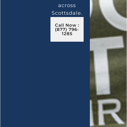
across
Scottsdale.
Call Now :
(877) 796-
1285