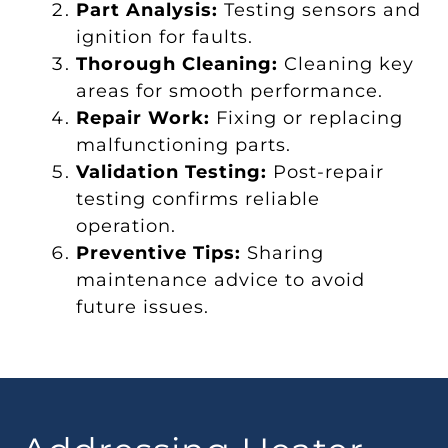
Part Analysis:
Testing sensors and
ignition for faults.
Thorough Cleaning:
Cleaning key
areas for smooth performance.
Repair Work:
Fixing or replacing
malfunctioning parts.
Validation Testing:
Post-repair
testing confirms reliable
operation.
Preventive Tips:
Sharing
maintenance advice to avoid
future issues.