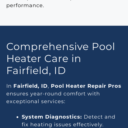
performance.
Comprehensive Pool
Heater Care in
Fairfield, ID
In
Fairfield, ID
,
Pool Heater Repair Pros
ensures year-round comfort with
exceptional services:
System Diagnostics:
Detect and
fix heating issues effectively.