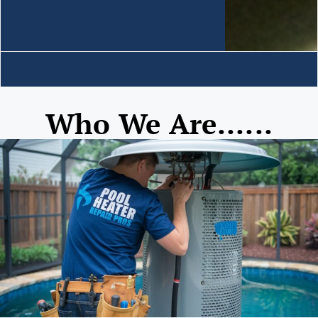
Who We Are......