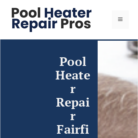
Pool
Heate
r
Repai
r
Fairfi