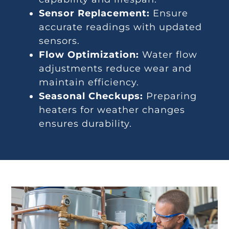
Sensor Replacement:
Ensure
accurate readings with updated
sensors.
Flow Optimization:
Water flow
adjustments reduce wear and
maintain efficiency.
Seasonal Checkups:
Preparing
heaters for weather changes
ensures durability.