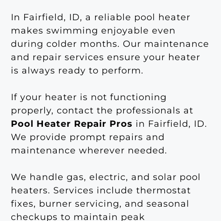
In Fairfield, ID, a reliable pool heater
makes swimming enjoyable even
during colder months. Our maintenance
and repair services ensure your heater
is always ready to perform.
If your heater is not functioning
properly, contact the professionals at
Pool Heater Repair Pros
in Fairfield, ID.
We provide prompt repairs and
maintenance wherever needed.
We handle gas, electric, and solar pool
heaters. Services include thermostat
fixes, burner servicing, and seasonal
checkups to maintain peak