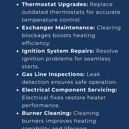
Thermostat Upgrades:
Replace
outdated thermostats for accurate
temperature control.
Exchanger Maintenance:
Clearing
blockages boosts heating
efficiency.
Ignition System Repairs:
Resolve
ignition problems for seamless
starts.
Gas Line Inspections:
Leak
detection ensures safe operation.
Electrical Component Servicing:
Electrical fixes restore heater
performance.
Burner Cleaning:
Cleaning
burners improves heating
capability and lifespan.