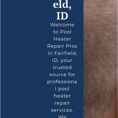
eld,
ID
Welcome
to Pool
Heater
Repair Pros
in Fairfield,
ID, your
trusted
source for
professiona
l pool
heater
repair
services.
We