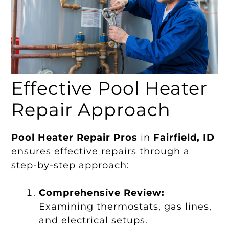
Effective Pool Heater
Repair Approach
Pool Heater Repair Pros
in
Fairfield, ID
ensures effective repairs through a
step-by-step approach:
Comprehensive Review:
Examining thermostats, gas lines,
and electrical setups.