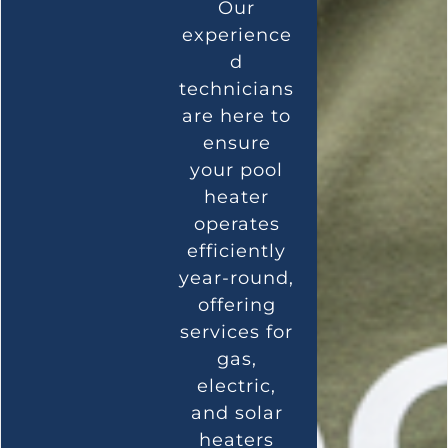
Our
experience
d
technicians
are here to
ensure
your pool
heater
operates
efficiently
year-round,
offering
services for
gas,
electric,
and solar
heaters