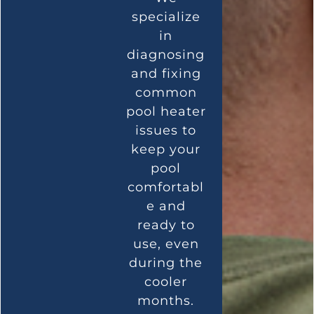
specialize
in
diagnosing
and fixing
common
pool heater
issues to
keep your
pool
comfortabl
e and
ready to
use, even
during the
cooler
months.