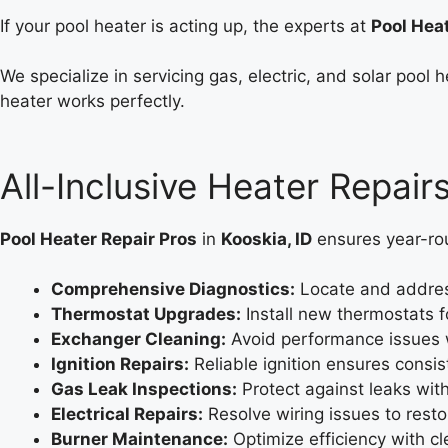
If your pool heater is acting up, the experts at
Pool Hea
We specialize in servicing gas, electric, and solar poo
heater works perfectly.
All-Inclusive Heater Repairs
Pool Heater Repair Pros
in
Kooskia, ID
ensures year-rou
Comprehensive Diagnostics:
Locate and address
Thermostat Upgrades:
Install new thermostats 
Exchanger Cleaning:
Avoid performance issues w
Ignition Repairs:
Reliable ignition ensures consis
Gas Leak Inspections:
Protect against leaks wit
Electrical Repairs:
Resolve wiring issues to rest
Burner Maintenance:
Optimize efficiency with cl