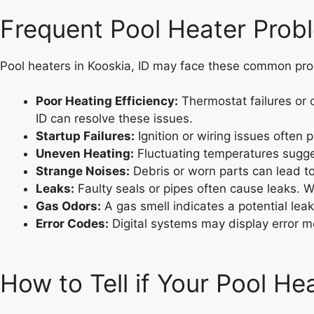
Frequent Pool Heater Probl
Pool heaters in Kooskia, ID may face these common pr
Poor Heating Efficiency:
Thermostat failures or c
ID can resolve these issues.
Startup Failures:
Ignition or wiring issues often 
Uneven Heating:
Fluctuating temperatures suggest
Strange Noises:
Debris or worn parts can lead to
Leaks:
Faulty seals or pipes often cause leaks. We
Gas Odors:
A gas smell indicates a potential leak
Error Codes:
Digital systems may display error me
How to Tell if Your Pool H