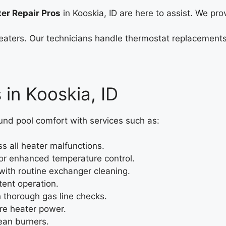
ter Repair Pros
in Kooskia, ID are here to assist. We prov
l heaters. Our technicians handle thermostat replacement
 in Kooskia, ID
nd pool comfort with services such as:
 all heater malfunctions.
for enhanced temperature control.
ith routine exchanger cleaning.
tent operation.
h thorough gas line checks.
ore heater power.
ean burners.