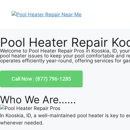
Pool Heater Repair Koo
Welcome to Pool Heater Repair Pros in Kooskia, ID, your
pool heater issues to keep your pool comfortable and r
operates efficiently year-round, offering services for ga
Call Now : (877) 796-1285
Who We Are......
In Kooskia, ID, a well-maintained pool heater is key to
whenever needed.