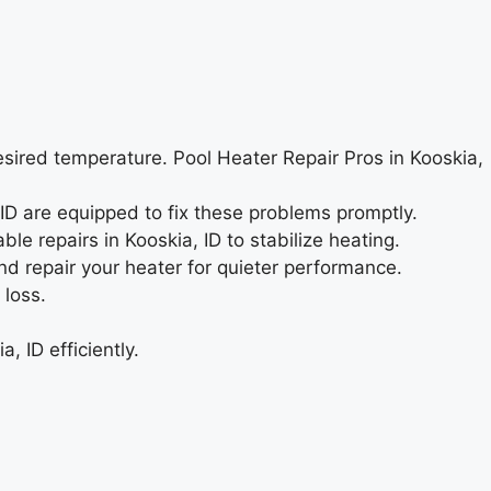
esired temperature. Pool Heater Repair Pros in Kooskia,
, ID are equipped to fix these problems promptly.
le repairs in Kooskia, ID to stabilize heating.
nd repair your heater for quieter performance.
 loss.
 ID efficiently.