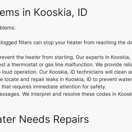
ems in Kooskia, ID
oblems:
logged filters can stop your heater from reaching the d
prevent the heater from starting. Our experts in Kooskia
 a thermostat or gas line malfunction. We provide reliab
 loud operation. Our Kooskia, ID technicians will clean a
 locate and repair leaks in Kooskia, ID to prevent water
 that requires immediate attention for safety.
ssages. We interpret and resolve these codes in Kooskia,
eater Needs Repairs