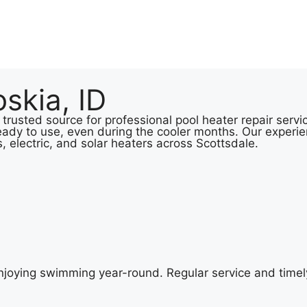
skia, ID
 trusted source for professional pool heater repair serv
eady to use, even during the cooler months. Our experie
s, electric, and solar heaters across Scottsdale.
 enjoying swimming year-round. Regular service and timel