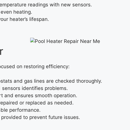
temperature readings with new sensors.
 even heating.
ur heater’s lifespan.
r
focused on restoring efficiency:
tats and gas lines are checked thoroughly.
 sensors identifies problems.
rt and ensures smooth operation.
epaired or replaced as needed.
iable performance.
provided to prevent future issues.