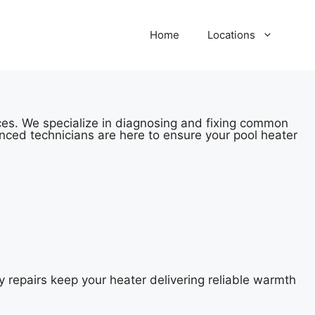
Home
Locations
ices. We specialize in diagnosing and fixing common
nced technicians are here to ensure your pool heater
y repairs keep your heater delivering reliable warmth