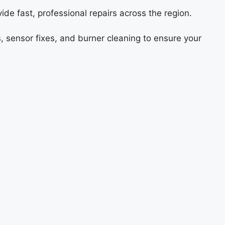
ide fast, professional repairs across the region.
s, sensor fixes, and burner cleaning to ensure your