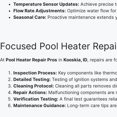
Temperature Sensor Updates:
Achieve precise 
Flow Rate Adjustments:
Optimize water flow for
Seasonal Care:
Proactive maintenance extends yo
Focused Pool Heater Repai
At
Pool Heater Repair Pros
in
Kooskia, ID
, repairs are 
Inspection Process:
Key components like thermos
Detailed Testing:
Testing of ignition systems and
Cleaning Protocol:
Cleaning all parts removes di
Repair Actions:
Malfunctioning components are r
Verification Testing:
A final test guarantees rel
Maintenance Guidance:
Long-term care tips are 