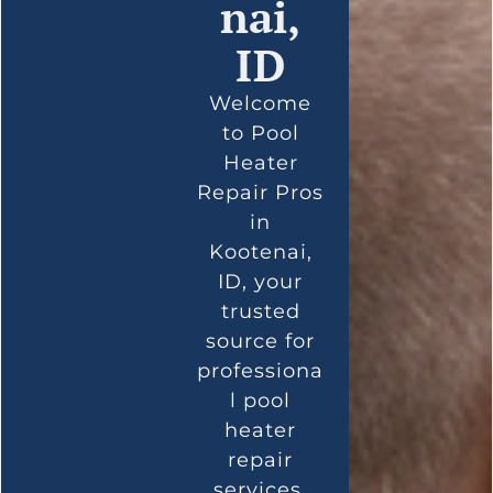
nai,
ID
Welcome
to Pool
Heater
Repair Pros
in
Kootenai,
ID, your
trusted
source for
professiona
l pool
heater
repair
services.