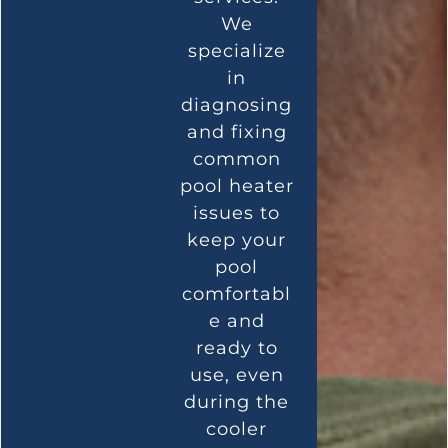
We
specialize
in
diagnosing
and fixing
common
pool heater
issues to
keep your
pool
comfortabl
e and
ready to
use, even
during the
cooler