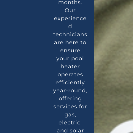
months.
Our
experience
d
technicians
are here to
ensure
your pool
heater
operates
efficiently
year-round,
offering
services for
gas,
electric,
and solar