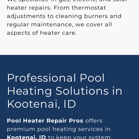
heater repairs. From thermostat
adjustments to cleaning burners and
regular maintenance, we cover all
aspects of heater care.
Professional Pool
Heating Solutions in
Kootenai, ID
Pool Heater Repair Pros
offers
premium pool heating services in
Kootenai, ID
to keep your system