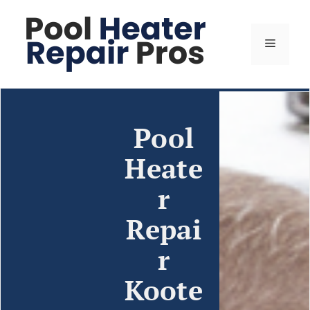
Pool
Heate
r
Repai
r
Koote