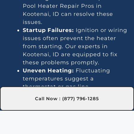
Pool Heater Repair Pros in
Kootenai, ID can resolve these
issues.
Startup Failures:
Ignition or wiring
issues often prevent the heater
from starting. Our experts in
Kootenai, ID are equipped to fix
these problems promptly.
Uneven Heating:
Fluctuating
temperatures suggest a
thermostat or gas line
malfunction. We provide reliable
Call Now : (877) 796-1285
repairs in Kootenai, ID to stabilize
heating.
Strange Noises:
Debris or worn
parts can lead to loud operation.