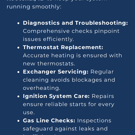
running smoothly:
Diagnostics and Troubleshooting:
Comprehensive checks pinpoint
issues efficiently.
Thermostat Replacement:
Accurate heating is ensured with
new thermostats.
Exchanger Servicing:
Regular
cleaning avoids blockages and
overheating.
Ignition System Care:
Repairs
ensure reliable starts for every
use.
Gas Line Checks:
Inspections
safeguard against leaks and