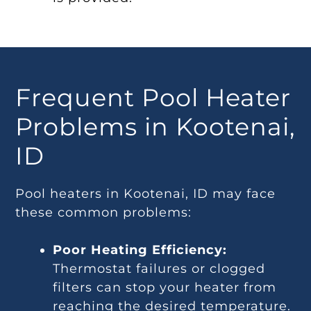
Frequent Pool Heater
Problems in Kootenai,
ID
Pool heaters in Kootenai, ID may face
these common problems:
Poor Heating Efficiency:
Thermostat failures or clogged
filters can stop your heater from
reaching the desired temperature.