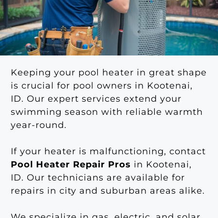
Keeping your pool heater in great shape
is crucial for pool owners in Kootenai,
ID. Our expert services extend your
swimming season with reliable warmth
year-round.
If your heater is malfunctioning, contact
Pool Heater Repair Pros
in Kootenai,
ID. Our technicians are available for
repairs in city and suburban areas alike.
We specialize in gas, electric, and solar