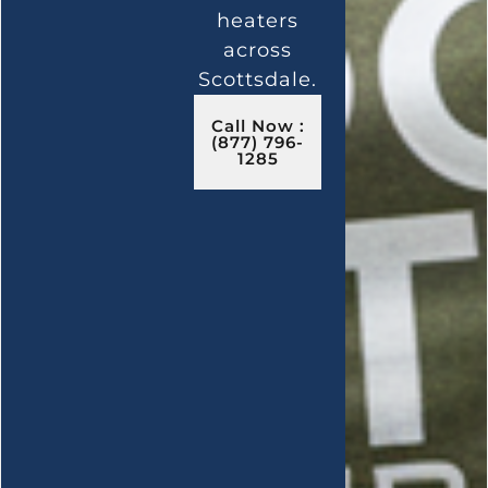
heaters
across
Scottsdale.
Call Now :
(877) 796-
1285