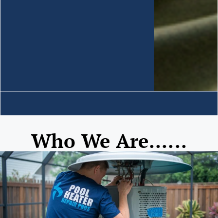
Who We Are......