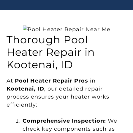
Thorough Pool
Heater Repair in
Kootenai, ID
At
Pool Heater Repair Pros
in
Kootenai, ID
, our detailed repair
process ensures your heater works
efficiently:
Comprehensive Inspection:
We
check key components such as