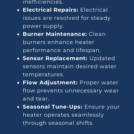
inefficiencies.
Electrical Repairs:
Electrical
issues are resolved for steady
power supply.
Burner Maintenance:
Clean
burners enhance heater
performance and lifespan.
Sensor Replacement:
Updated
sensors maintain desired water
temperatures.
Flow Adjustment:
Proper water
flow prevents unnecessary wear
and tear.
Seasonal Tune-Ups:
Ensure your
heater operates seamlessly
through seasonal shifts.