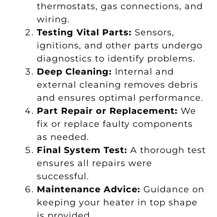
thermostats, gas connections, and
wiring.
Testing Vital Parts:
Sensors,
ignitions, and other parts undergo
diagnostics to identify problems.
Deep Cleaning:
Internal and
external cleaning removes debris
and ensures optimal performance.
Part Repair or Replacement:
We
fix or replace faulty components
as needed.
Final System Test:
A thorough test
ensures all repairs were
successful.
Maintenance Advice:
Guidance on
keeping your heater in top shape
is provided.