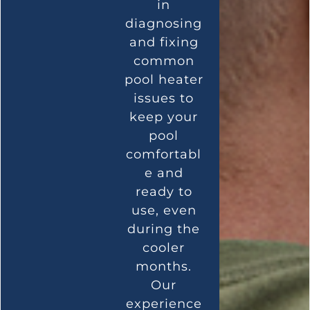
in
diagnosing
and fixing
common
pool heater
issues to
keep your
pool
comfortabl
e and
ready to
use, even
during the
cooler
months.
Our
experience