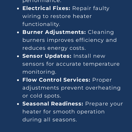
performance.
Electrical Fixes:
Repair faulty
wiring to restore heater
functionality.
Burner Adjustments:
Cleaning
burners improves efficiency and
reduces energy costs.
Sensor Updates:
Install new
sensors for accurate temperature
monitoring.
Flow Control Services:
Proper
adjustments prevent overheating
or cold spots.
Seasonal Readiness:
Prepare your
heater for smooth operation
during all seasons.