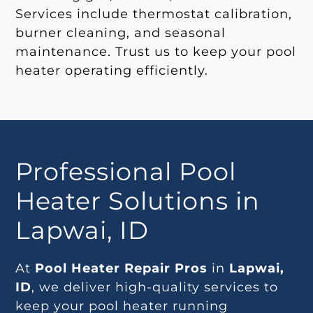
Services include thermostat calibration,
burner cleaning, and seasonal
maintenance. Trust us to keep your pool
heater operating efficiently.
Professional Pool
Heater Solutions in
Lapwai, ID
At
Pool Heater Repair Pros
in
Lapwai,
ID
, we deliver high-quality services to
keep your pool heater running