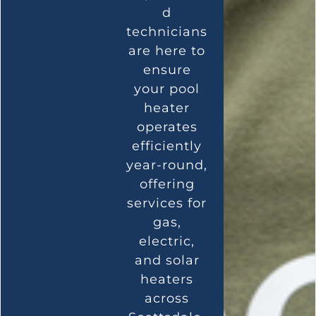
d
technicians
are here to
ensure
your pool
heater
operates
efficiently
year-round,
offering
services for
gas,
electric,
and solar
heaters
across