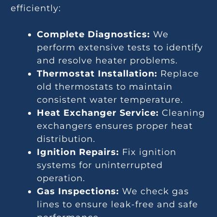
efficiently:
Complete Diagnostics:
We
perform extensive tests to identify
and resolve heater problems.
Thermostat Installation:
Replace
old thermostats to maintain
consistent water temperature.
Heat Exchanger Service:
Cleaning
exchangers ensures proper heat
distribution.
Ignition Repairs:
Fix ignition
systems for uninterrupted
operation.
Gas Inspections:
We check gas
lines to ensure leak-free and safe