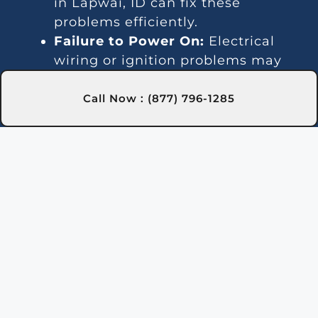
in Lapwai, ID can fix these
problems efficiently.
Failure to Power On:
Electrical
wiring or ignition problems may
prevent startup. Our Lapwai, ID
technicians specialize in resolving
Call Now : (877) 796-1285
these issues.
Noise Issues:
Unusual sounds may
result from debris buildup or
broken components. Our team in
Lapwai, ID will clean and repair
your heater.
Leaks and Drips:
Damaged seals
or pipes can cause water leaks.
We address these issues in
Lapwai, ID quickly and effectively.
Gas Smell:
A gas odor near the