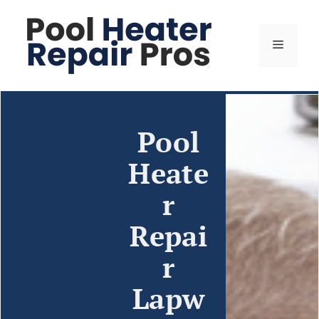
Pool
Heate
r
Repai
r
Lapw