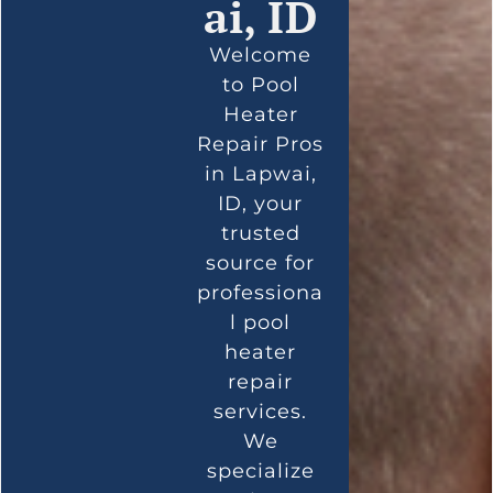
ai, ID
Welcome
to Pool
Heater
Repair Pros
in Lapwai,
ID, your
trusted
source for
professiona
l pool
heater
repair
services.
We
specialize