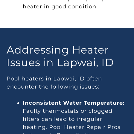
heater in good condition.
Addressing Heater
Issues in Lapwai, ID
Pool heaters in Lapwai, ID often
encounter the following issues:
Inconsistent Water Temperature:
Faulty thermostats or clogged
filters can lead to irregular
heating. Pool Heater Repair Pros