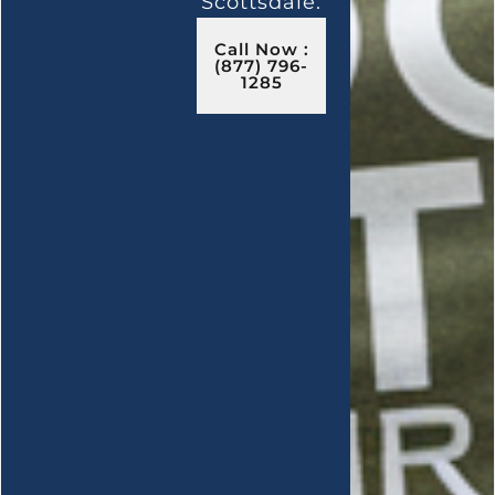
Scottsdale.
Call Now :
(877) 796-
1285