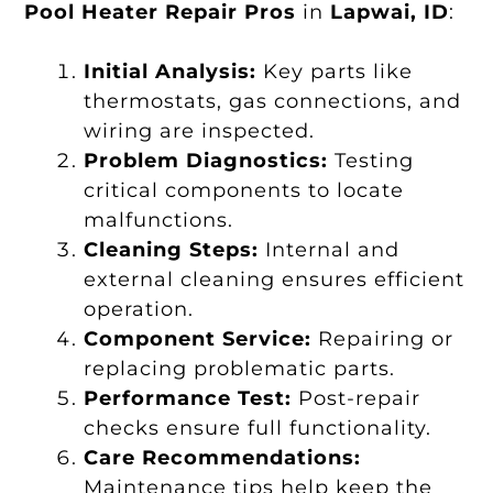
Pool Heater Repair Pros
in
Lapwai, ID
:
Initial Analysis:
Key parts like
thermostats, gas connections, and
wiring are inspected.
Problem Diagnostics:
Testing
critical components to locate
malfunctions.
Cleaning Steps:
Internal and
external cleaning ensures efficient
operation.
Component Service:
Repairing or
replacing problematic parts.
Performance Test:
Post-repair
checks ensure full functionality.
Care Recommendations:
Maintenance tips help keep the