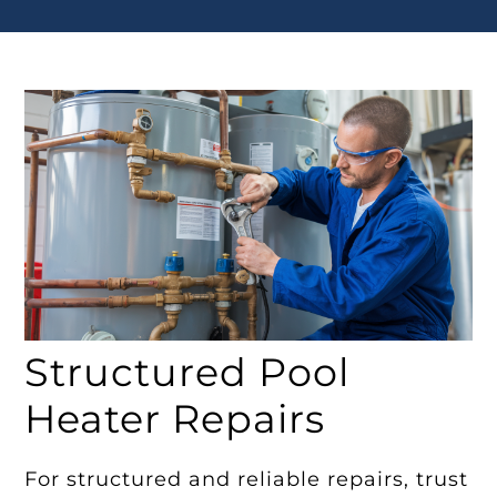
Structured Pool
Heater Repairs
For structured and reliable repairs, trust