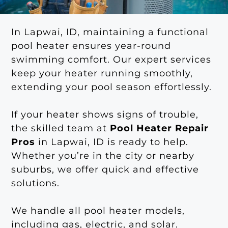
In Lapwai, ID, maintaining a functional
pool heater ensures year-round
swimming comfort. Our expert services
keep your heater running smoothly,
extending your pool season effortlessly.
If your heater shows signs of trouble,
the skilled team at
Pool Heater Repair
Pros
in Lapwai, ID is ready to help.
Whether you’re in the city or nearby
suburbs, we offer quick and effective
solutions.
We handle all pool heater models,
including gas, electric, and solar.