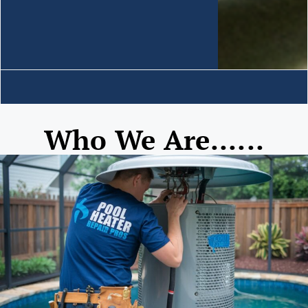
Who We Are......