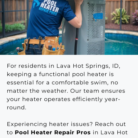
For residents in Lava Hot Springs, ID,
keeping a functional pool heater is
essential for a comfortable swim, no
matter the weather. Our team ensures
your heater operates efficiently year-
round.
Experiencing heater issues? Reach out
to
Pool Heater Repair Pros
in Lava Hot