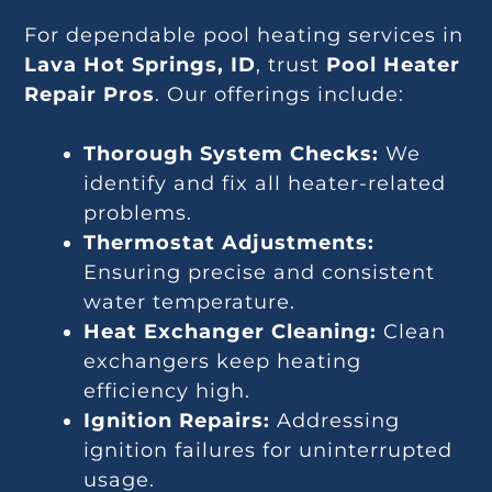
For dependable pool heating services in
Lava Hot Springs, ID
, trust
Pool Heater
Repair Pros
. Our offerings include:
Thorough System Checks:
We
identify and fix all heater-related
problems.
Thermostat Adjustments:
Ensuring precise and consistent
water temperature.
Heat Exchanger Cleaning:
Clean
exchangers keep heating
efficiency high.
Ignition Repairs:
Addressing
ignition failures for uninterrupted
usage.