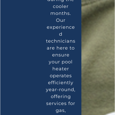
cooler
months.
Our
experience
d
technicians
are here to
ensure
your pool
heater
operates
efficiently
year-round,
offering
services for
gas,