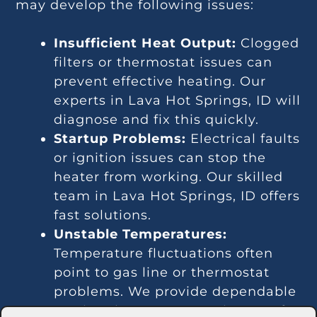
may develop the following issues:
Insufficient Heat Output:
Clogged
filters or thermostat issues can
prevent effective heating. Our
experts in Lava Hot Springs, ID will
diagnose and fix this quickly.
Startup Problems:
Electrical faults
or ignition issues can stop the
heater from working. Our skilled
team in Lava Hot Springs, ID offers
fast solutions.
Unstable Temperatures:
Temperature fluctuations often
point to gas line or thermostat
problems. We provide dependable
services in Lava Hot Springs, ID for