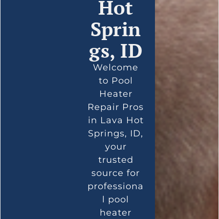
Hot
Sprin
gs, ID
Welcome
to Pool
Heater
Repair Pros
in Lava Hot
Springs, ID,
your
trusted
source for
professiona
l pool
heater