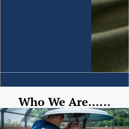
Who We Are......