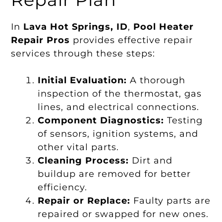
In
Lava Hot Springs, ID
,
Pool Heater
Repair Pros
provides effective repair
services through these steps:
Initial Evaluation:
A thorough
inspection of the thermostat, gas
lines, and electrical connections.
Component Diagnostics:
Testing
of sensors, ignition systems, and
other vital parts.
Cleaning Process:
Dirt and
buildup are removed for better
efficiency.
Repair or Replace:
Faulty parts are
repaired or swapped for new ones.