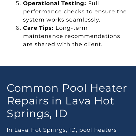
Operational Testing:
Full
performance checks to ensure the
system works seamlessly.
Care Tips:
Long-term
maintenance recommendations
are shared with the client.
Common Pool Heater
Repairs in Lava Hot
Springs, ID
In Lava Hot Springs, ID, pool heaters