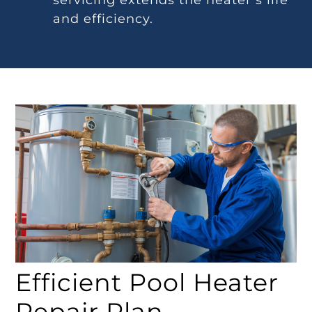
servicing extends the heater’s life
and efficiency.
Efficient Pool Heater
Repair Plan