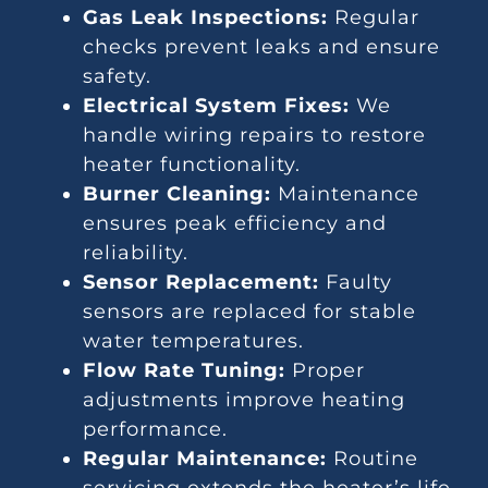
Gas Leak Inspections:
Regular
checks prevent leaks and ensure
safety.
Electrical System Fixes:
We
handle wiring repairs to restore
heater functionality.
Burner Cleaning:
Maintenance
ensures peak efficiency and
reliability.
Sensor Replacement:
Faulty
sensors are replaced for stable
water temperatures.
Flow Rate Tuning:
Proper
adjustments improve heating
performance.
Regular Maintenance:
Routine