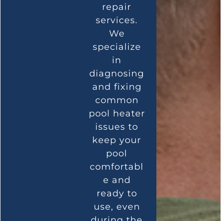
repair
services.
We
specialize
in
diagnosing
and fixing
common
pool heater
issues to
keep your
pool
comfortabl
e and
ready to
use, even
during the