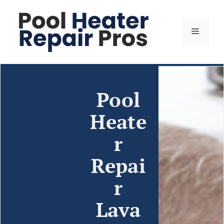
Pool
Heate
r
Repai
r
Lava