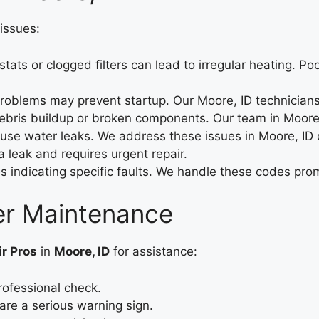
issues:
tats or clogged filters can lead to irregular heating. Po
 problems may prevent startup. Our Moore, ID technicians
ris buildup or broken components. Our team in Moore, I
e water leaks. We address these issues in Moore, ID qu
 leak and requires urgent repair.
 indicating specific faults. We handle these codes prom
ter Maintenance
ir Pros
in
Moore, ID
for assistance:
rofessional check.
are a serious warning sign.