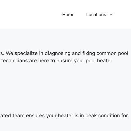
Home
Locations
ces. We specialize in diagnosing and fixing common pool
technicians are here to ensure your pool heater
cated team ensures your heater is in peak condition for