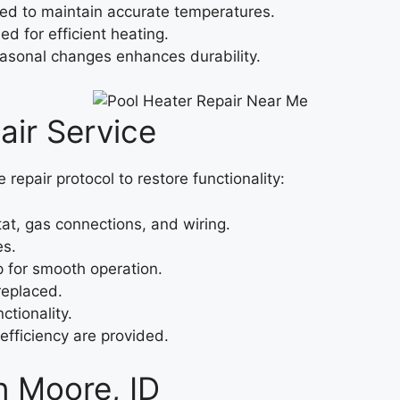
ced to maintain accurate temperatures.
d for efficient heating.
easonal changes enhances durability.
ir Service
repair protocol to restore functionality:
at, gas connections, and wiring.
es.
 for smooth operation.
replaced.
ctionality.
efficiency are provided.
n Moore, ID