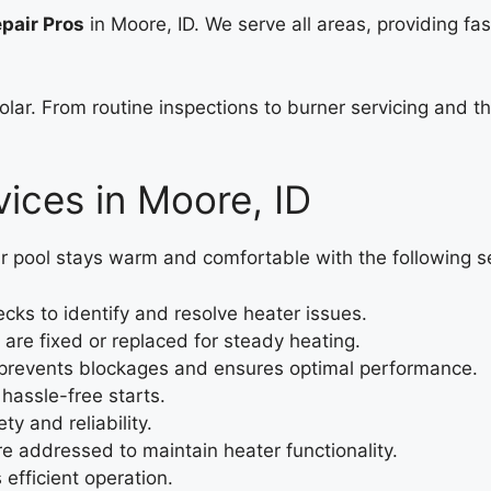
pair Pros
in Moore, ID. We serve all areas, providing fa
solar. From routine inspections to burner servicing and 
ices in Moore, ID
r pool stays warm and comfortable with the following s
ks to identify and resolve heater issues.
are fixed or replaced for steady heating.
prevents blockages and ensures optimal performance.
hassle-free starts.
ty and reliability.
re addressed to maintain heater functionality.
efficient operation.