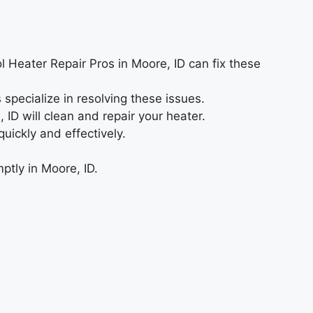
ol Heater Repair Pros in Moore, ID can fix these
 specialize in resolving these issues.
D will clean and repair your heater.
ickly and effectively.
ptly in Moore, ID.