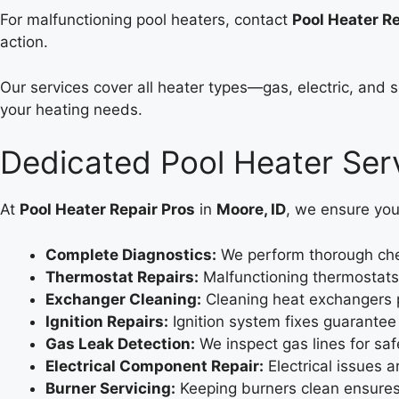
For malfunctioning pool heaters, contact
Pool Heater Re
action.
Our services cover all heater types—gas, electric, and 
your heating needs.
Dedicated Pool Heater Serv
At
Pool Heater Repair Pros
in
Moore, ID
, we ensure you
Complete Diagnostics:
We perform thorough chec
Thermostat Repairs:
Malfunctioning thermostats 
Exchanger Cleaning:
Cleaning heat exchangers 
Ignition Repairs:
Ignition system fixes guarantee 
Gas Leak Detection:
We inspect gas lines for safe
Electrical Component Repair:
Electrical issues a
Burner Servicing:
Keeping burners clean ensures 