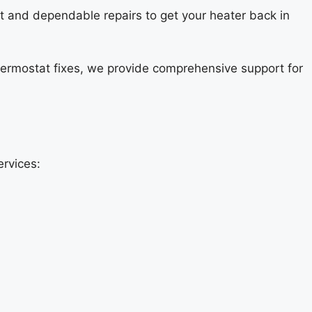
st and dependable repairs to get your heater back in
thermostat fixes, we provide comprehensive support for
ervices: