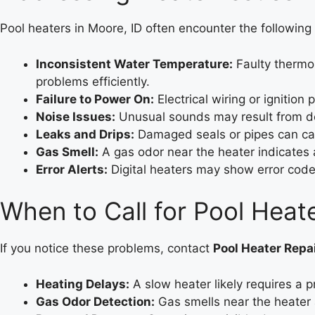
Pool heaters in Moore, ID often encounter the following 
Inconsistent Water Temperature:
Faulty thermos
problems efficiently.
Failure to Power On:
Electrical wiring or ignition
Noise Issues:
Unusual sounds may result from deb
Leaks and Drips:
Damaged seals or pipes can caus
Gas Smell:
A gas odor near the heater indicates a
Error Alerts:
Digital heaters may show error codes
When to Call for Pool Hea
If you notice these problems, contact
Pool Heater Repa
Heating Delays:
A slow heater likely requires a p
Gas Odor Detection:
Gas smells near the heater 