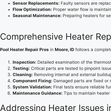
Sensor Replacements:
Faulty sensors are repla
Flow Optimization:
Proper water flow is maintaine
Seasonal Maintenance:
Preparing heaters for s
Comprehensive Heater Repa
Pool Heater Repair Pros
in
Moore, ID
follows a complete 
Inspection:
Detailed examination of the thermost
Testing:
Critical parts are tested to pinpoint issu
Cleaning:
Removing internal and external buildup
Component Fixing:
Damaged parts are fixed or 
System Validation:
Final tests ensure reliable fun
Maintenance Guidance:
Tips to maintain heater 
Addressing Heater Issues i