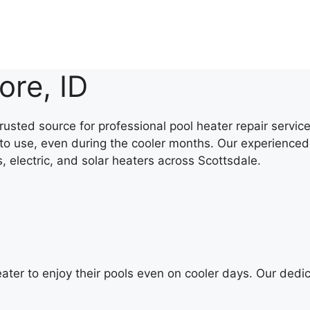
ore, ID
rusted source for professional pool heater repair servi
to use, even during the cooler months. Our experienced 
s, electric, and solar heaters across Scottsdale.
ater to enjoy their pools even on cooler days. Our dedi