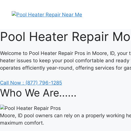
Skip
to
content
Pool Heater Repair Mo
Welcome to Pool Heater Repair Pros in Moore, ID, your t
heater issues to keep your pool comfortable and ready 
operates efficiently year-round, offering services for ga
Call Now : (877) 796-1285
Who We Are......
Moore, ID pool owners can rely on a properly working he
maximum comfort.