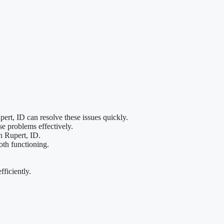
ert, ID can resolve these issues quickly.
se problems effectively.
in Rupert, ID.
oth functioning.
fficiently.