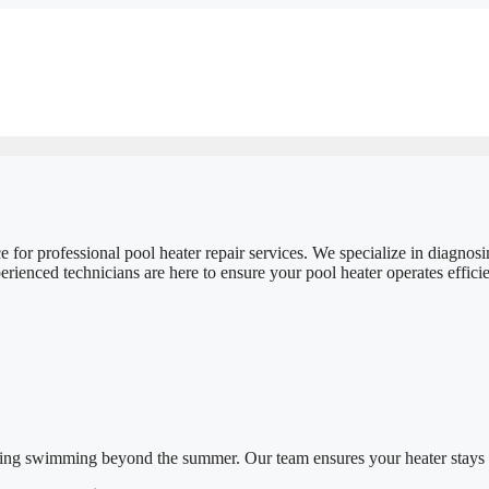
 for professional pool heater repair services. We specialize in diagno
enced technicians are here to ensure your pool heater operates efficient
oying swimming beyond the summer. Our team ensures your heater stays 