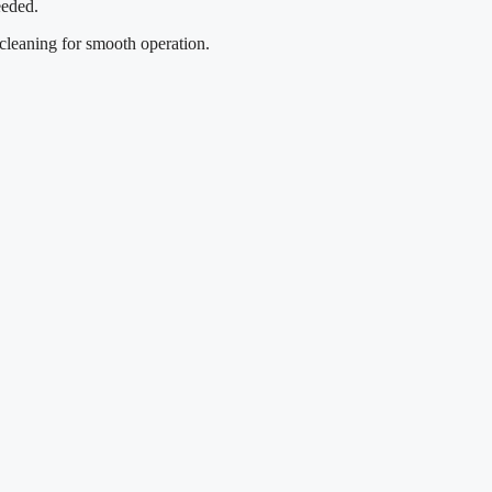
eeded.
 cleaning for smooth operation.