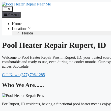
Skip
to
Menu
content
Menu
Home
Locations
Florida
Pool Heater Repair Rupert, ID
Welcome to Pool Heater Repair Pros in Rupert, ID, your trusted source
comfortable and ready to use, even during the cooler months. Our experi
across Scottsdale.
Call Now : (877) 796-1285
Who We Are......
For Rupert, ID residents, having a functional pool heater means enj