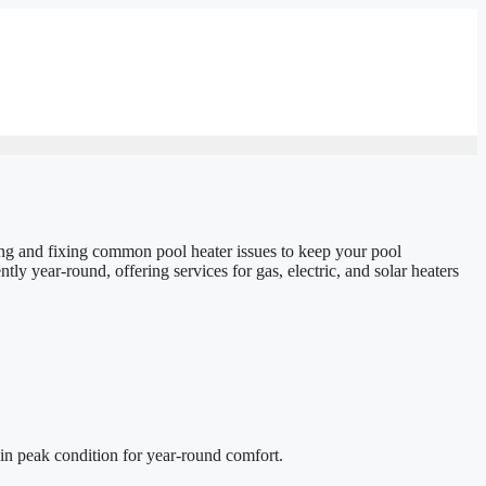
sing and fixing common pool heater issues to keep your pool
ly year-round, offering services for gas, electric, and solar heaters
in peak condition for year-round comfort.