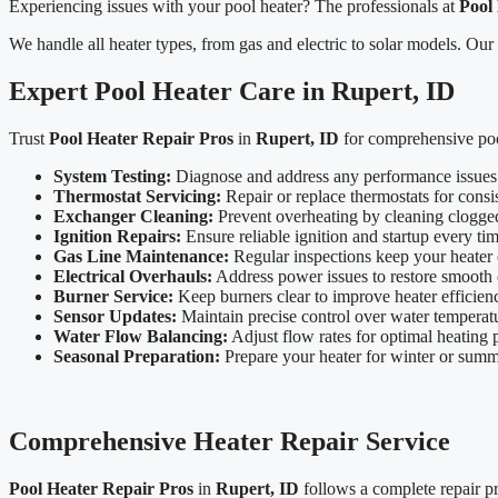
Experiencing issues with your pool heater? The professionals at
Pool
We handle all heater types, from gas and electric to solar models. Our
Expert Pool Heater Care in Rupert, ID
Trust
Pool Heater Repair Pros
in
Rupert, ID
for comprehensive pool
System Testing:
Diagnose and address any performance issues
Thermostat Servicing:
Repair or replace thermostats for consis
Exchanger Cleaning:
Prevent overheating by cleaning clogge
Ignition Repairs:
Ensure reliable ignition and startup every tim
Gas Line Maintenance:
Regular inspections keep your heater 
Electrical Overhauls:
Address power issues to restore smooth 
Burner Service:
Keep burners clear to improve heater efficien
Sensor Updates:
Maintain precise control over water temperat
Water Flow Balancing:
Adjust flow rates for optimal heating
Seasonal Preparation:
Prepare your heater for winter or sum
Comprehensive Heater Repair Service
Pool Heater Repair Pros
in
Rupert, ID
follows a complete repair pro