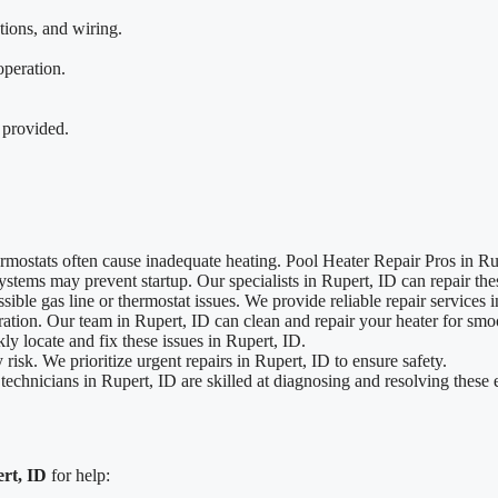
tions, and wiring.
operation.
 provided.
rmostats often cause inadequate heating. Pool Heater Repair Pros in Rup
systems may prevent startup. Our specialists in Rupert, ID can repair the
ible gas line or thermostat issues. We provide reliable repair services 
tion. Our team in Rupert, ID can clean and repair your heater for smo
y locate and fix these issues in Rupert, ID.
 risk. We prioritize urgent repairs in Rupert, ID to ensure safety.
echnicians in Rupert, ID are skilled at diagnosing and resolving these e
rt, ID
for help: