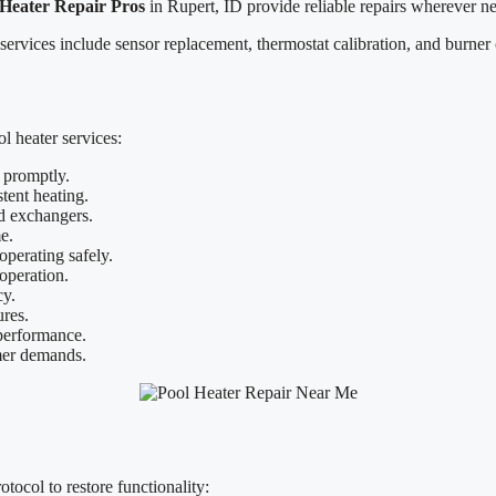
 Heater Repair Pros
in Rupert, ID provide reliable repairs wherever n
 services include sensor replacement, thermostat calibration, and burner
 heater services:
 promptly.
tent heating.
d exchangers.
e.
operating safely.
operation.
cy.
ures.
 performance.
mer demands.
tocol to restore functionality: