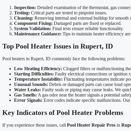
Inspection:
Detailed examination of the thermostat, gas connec
Testing:
Critical parts are tested to pinpoint issues.
Cleaning:
Removing internal and external buildup for smooth 
Component Fixing:
Damaged parts are fixed or replaced.
System Validation:
Final tests ensure reliable functionality.
Maintenance Guidance:
Tips to maintain heater efficiency are
Top Pool Heater Issues in Rupert, ID
Pool heaters in Rupert, ID commonly face the following problems:
Low Heating Efficiency:
Clogged filters or malfunctioning the
Starting Difficulties:
Faulty electrical connections or ignition 
Temperature Instability:
Fluctuating temperatures indicate poss
Unusual Sounds:
Debris or damaged parts can cause loud opera
Water Leaks:
Faulty seals or piping may cause leaks. We quickl
Gas Smells:
A gas odor near the heater signals a potential safety
Error Signals:
Error codes indicate specific malfunctions. Our t
Key Indicators of Pool Heater Problems
If you experience these issues, call
Pool Heater Repair Pros
in
Rupe