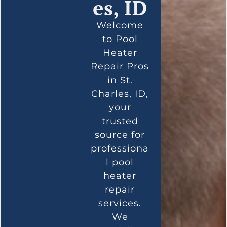
es, ID
Welcome
to Pool
Heater
Repair Pros
in St.
Charles, ID,
your
trusted
source for
professiona
l pool
heater
repair
services.
We