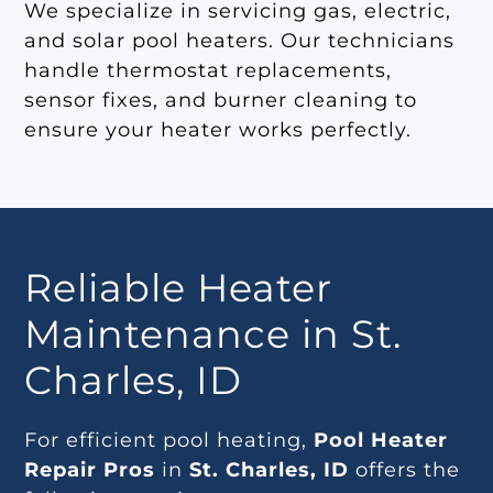
We specialize in servicing gas, electric,
and solar pool heaters. Our technicians
handle thermostat replacements,
sensor fixes, and burner cleaning to
ensure your heater works perfectly.
Reliable Heater
Maintenance in St.
Charles, ID
For efficient pool heating,
Pool Heater
Repair Pros
in
St. Charles, ID
offers the