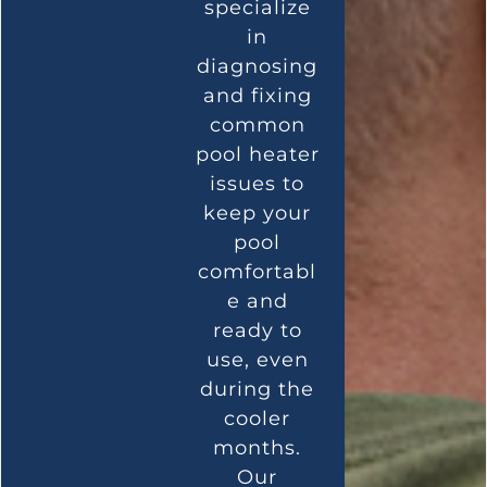
specialize
in
diagnosing
and fixing
common
pool heater
issues to
keep your
pool
comfortabl
e and
ready to
use, even
during the
cooler
months.
Our