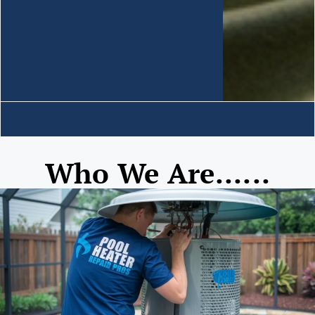
Who We Are......