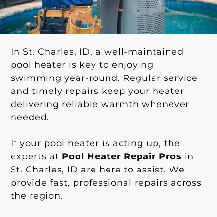
In St. Charles, ID, a well-maintained
pool heater is key to enjoying
swimming year-round. Regular service
and timely repairs keep your heater
delivering reliable warmth whenever
needed.
If your pool heater is acting up, the
experts at
Pool Heater Repair Pros
in
St. Charles, ID are here to assist. We
provide fast, professional repairs across
the region.