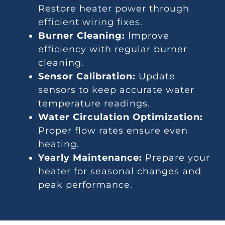
Restore heater power through
efficient wiring fixes.
Burner Cleaning:
Improve
efficiency with regular burner
cleaning.
Sensor Calibration:
Update
sensors to keep accurate water
temperature readings.
Water Circulation Optimization:
Proper flow rates ensure even
heating.
Yearly Maintenance:
Prepare your
heater for seasonal changes and
peak performance.