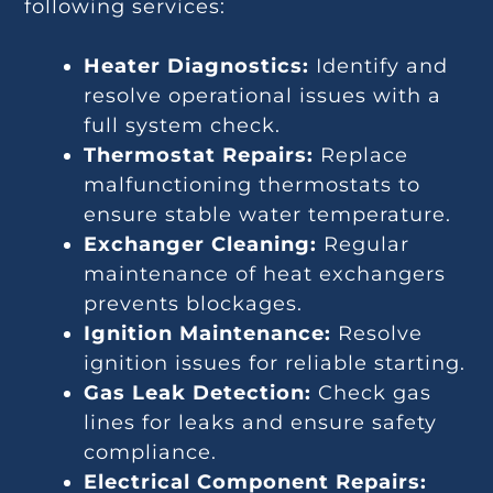
following services:
Heater Diagnostics:
Identify and
resolve operational issues with a
full system check.
Thermostat Repairs:
Replace
malfunctioning thermostats to
ensure stable water temperature.
Exchanger Cleaning:
Regular
maintenance of heat exchangers
prevents blockages.
Ignition Maintenance:
Resolve
ignition issues for reliable starting.
Gas Leak Detection:
Check gas
lines for leaks and ensure safety
compliance.
Electrical Component Repairs: