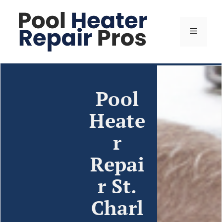
Pool
Heate
r
Repai
r St.
Charl