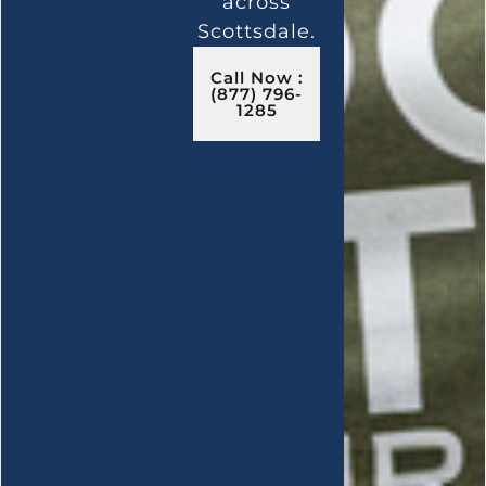
across
Scottsdale.
Call Now :
(877) 796-
1285