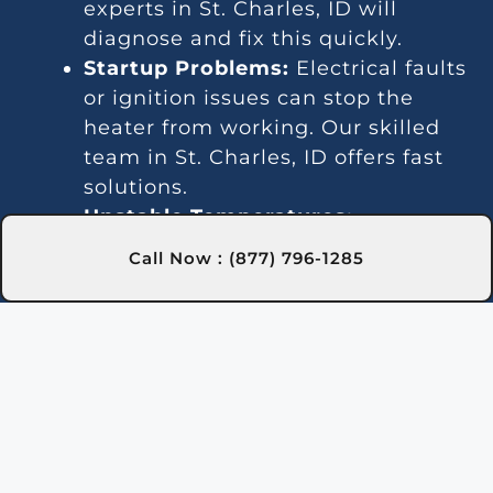
experts in St. Charles, ID will
diagnose and fix this quickly.
Startup Problems:
Electrical faults
or ignition issues can stop the
heater from working. Our skilled
team in St. Charles, ID offers fast
solutions.
Unstable Temperatures:
Temperature fluctuations often
Call Now : (877) 796-1285
point to gas line or thermostat
problems. We provide dependable
services in St. Charles, ID for
steady heating.
Loud Operation:
Worn parts or
debris can create excessive noise.
Our St. Charles, ID technicians can
resolve this issue efficiently.