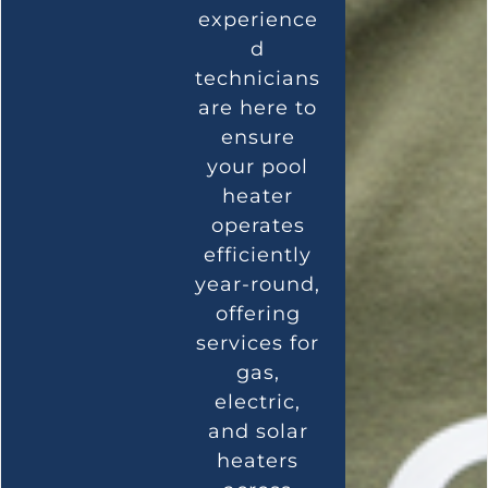
experience
d
technicians
are here to
ensure
your pool
heater
operates
efficiently
year-round,
offering
services for
gas,
electric,
and solar
heaters