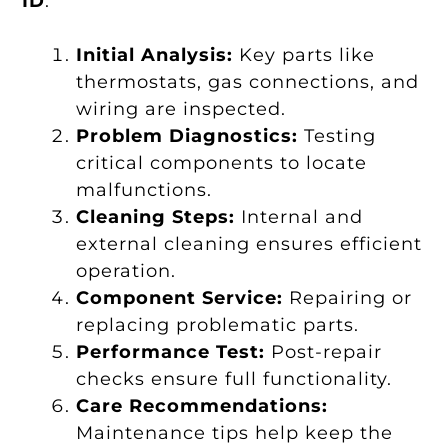
ID
:
Initial Analysis:
Key parts like
thermostats, gas connections, and
wiring are inspected.
Problem Diagnostics:
Testing
critical components to locate
malfunctions.
Cleaning Steps:
Internal and
external cleaning ensures efficient
operation.
Component Service:
Repairing or
replacing problematic parts.
Performance Test:
Post-repair
checks ensure full functionality.
Care Recommendations:
Maintenance tips help keep the