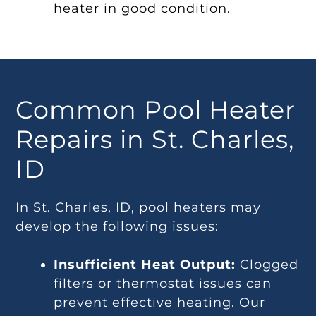
heater in good condition.
Common Pool Heater
Repairs in St. Charles,
ID
In St. Charles, ID, pool heaters may
develop the following issues:
Insufficient Heat Output:
Clogged
filters or thermostat issues can
prevent effective heating. Our