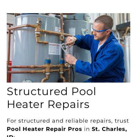
Structured Pool
Heater Repairs
For structured and reliable repairs, trust
Pool Heater Repair Pros
in
St. Charles,