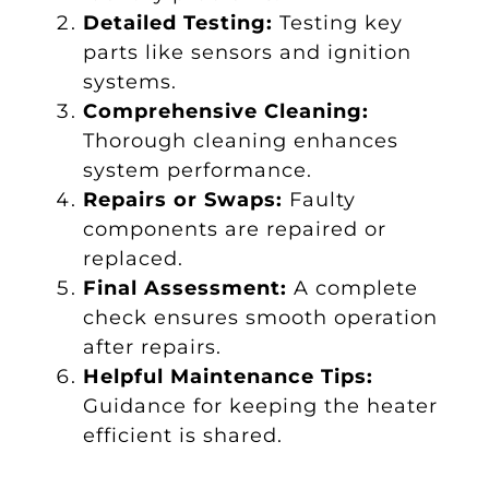
Detailed Testing:
Testing key
parts like sensors and ignition
systems.
Comprehensive Cleaning:
Thorough cleaning enhances
system performance.
Repairs or Swaps:
Faulty
components are repaired or
replaced.
Final Assessment:
A complete
check ensures smooth operation
after repairs.
Helpful Maintenance Tips:
Guidance for keeping the heater
efficient is shared.