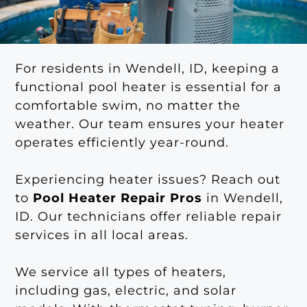
For residents in Wendell, ID, keeping a
functional pool heater is essential for a
comfortable swim, no matter the
weather. Our team ensures your heater
operates efficiently year-round.
Experiencing heater issues? Reach out
to
Pool Heater Repair Pros
in Wendell,
ID. Our technicians offer reliable repair
services in all local areas.
We service all types of heaters,
including gas, electric, and solar