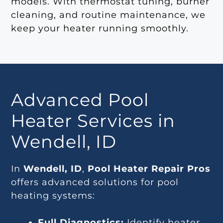
models. With thermostat tuning, burner
cleaning, and routine maintenance, we
keep your heater running smoothly.
Advanced Pool
Heater Services in
Wendell, ID
In
Wendell, ID
,
Pool Heater Repair Pros
offers advanced solutions for pool
heating systems:
Full Diagnostics:
Identify heater