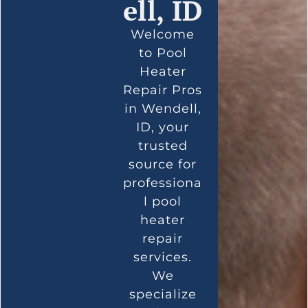
ell, ID
Welcome
to Pool
Heater
Repair Pros
in Wendell,
ID, your
trusted
source for
professiona
l pool
heater
repair
services.
We
specialize