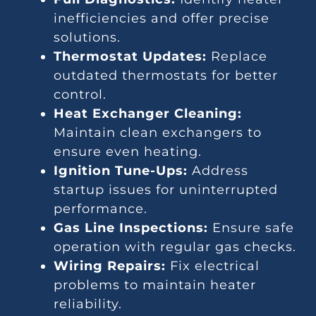
inefficiencies and offer precise
solutions.
Thermostat Updates:
Replace
outdated thermostats for better
control.
Heat Exchanger Cleaning:
Maintain clean exchangers to
ensure even heating.
Ignition Tune-Ups:
Address
startup issues for uninterrupted
performance.
Gas Line Inspections:
Ensure safe
operation with regular gas checks.
Wiring Repairs:
Fix electrical
problems to maintain heater
reliability.