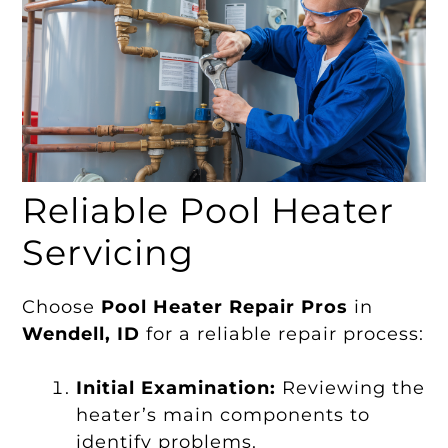
Reliable Pool Heater
Servicing
Choose
Pool Heater Repair Pros
in
Wendell, ID
for a reliable repair process:
Initial Examination:
Reviewing the
heater’s main components to
identify problems.