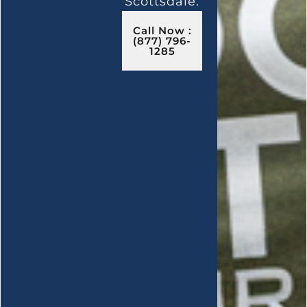
Scottsdale.
Call Now :
(877) 796-
1285