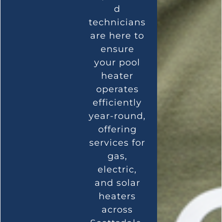
d
technicians
are here to
ensure
your pool
heater
operates
efficiently
year-round,
offering
services for
gas,
electric,
and solar
heaters
across