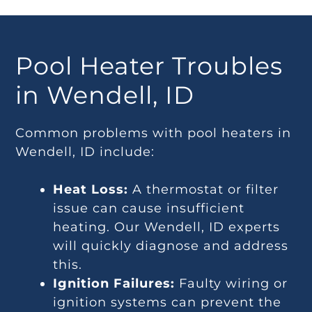
Pool Heater Troubles
in Wendell, ID
Common problems with pool heaters in
Wendell, ID include:
Heat Loss:
A thermostat or filter
issue can cause insufficient
heating. Our Wendell, ID experts
will quickly diagnose and address
this.
Ignition Failures:
Faulty wiring or
ignition systems can prevent the