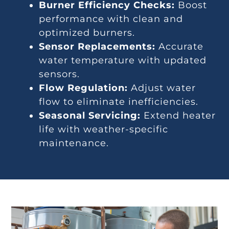
Burner Efficiency Checks:
Boost
performance with clean and
optimized burners.
Sensor Replacements:
Accurate
water temperature with updated
sensors.
Flow Regulation:
Adjust water
flow to eliminate inefficiencies.
Seasonal Servicing:
Extend heater
life with weather-specific
maintenance.