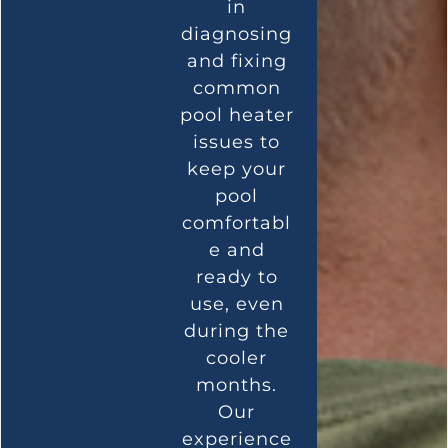
in
diagnosing
and fixing
common
pool heater
issues to
keep your
pool
comfortabl
e and
ready to
use, even
during the
cooler
months.
Our
experience