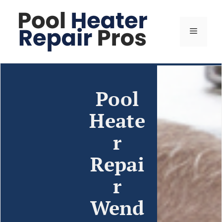
Pool
Heate
r
Repai
r
Wend