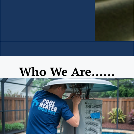
Who We Are......