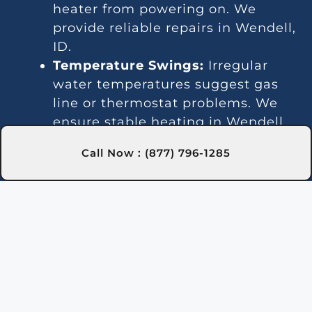
heater from powering on. We
provide reliable repairs in Wendell,
ID.
Temperature Swings:
Irregular
water temperatures suggest gas
line or thermostat problems. We
ensure stable heating in Wendell,
ID through expert repairs.
Call Now : (877) 796-1285
Noise Problems:
Loud operation
can result from debris or worn-out
parts. Our Wendell, ID team
handles cleaning and repairs for
quieter performance.
Leaks:
Water leaks may indicate
faulty seals or internal damage.
We address these promptly in
Wendell, ID.