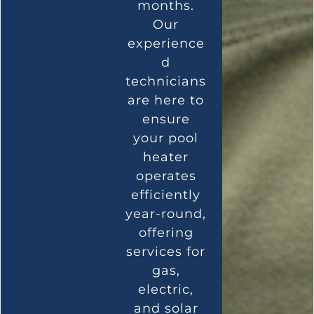
months.
Our
experience
d
technicians
are here to
ensure
your pool
heater
operates
efficiently
year-round,
offering
services for
gas,
electric,
and solar