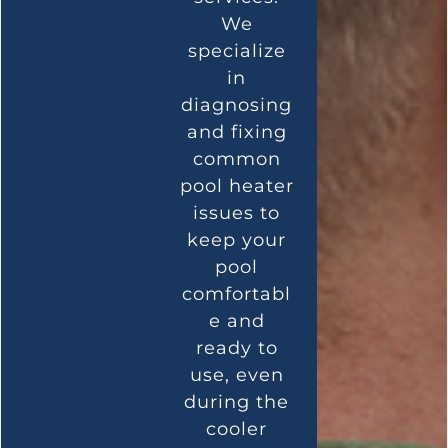
We
specialize
in
diagnosing
and fixing
common
pool heater
issues to
keep your
pool
comfortabl
e and
ready to
use, even
during the
cooler