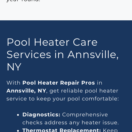
Pool Heater Care
Services in Annsville,
NY
With
Pool Heater Repair Pros
in
Annsville, NY
, get reliable pool heater
service to keep your pool comfortable:
Diagnostics:
Comprehensive
checks address any heater issue.
Thermostat Replacement:
Keep