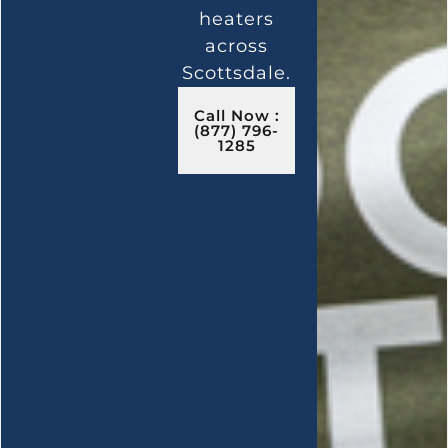
heaters
across
Scottsdale.
Call Now :
(877) 796-
1285