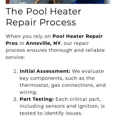
The Pool Heater
Repair Process
When you rely on
Pool Heater Repair
Pros
in
Annsville, NY
, our repair
process ensures thorough and reliable
service:
Initial Assessment:
We evaluate
key components, such as the
thermostat, gas connections, and
wiring.
Part Testing:
Each critical part,
including sensors and ignition, is
tested to identify issues.