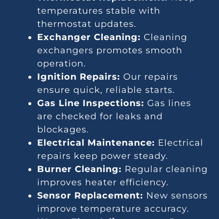
temperatures stable with
thermostat updates.
Exchanger Cleaning:
Cleaning
exchangers promotes smooth
operation.
Ignition Repairs:
Our repairs
ensure quick, reliable starts.
Gas Line Inspections:
Gas lines
are checked for leaks and
blockages.
Electrical Maintenance:
Electrical
repairs keep power steady.
Burner Cleaning:
Regular cleaning
improves heater efficiency.
Sensor Replacement:
New sensors
improve temperature accuracy.