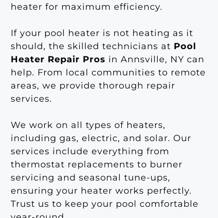
heater for maximum efficiency.
If your pool heater is not heating as it
should, the skilled technicians at
Pool
Heater Repair Pros
in Annsville, NY can
help. From local communities to remote
areas, we provide thorough repair
services.
We work on all types of heaters,
including gas, electric, and solar. Our
services include everything from
thermostat replacements to burner
servicing and seasonal tune-ups,
ensuring your heater works perfectly.
Trust us to keep your pool comfortable
year-round.