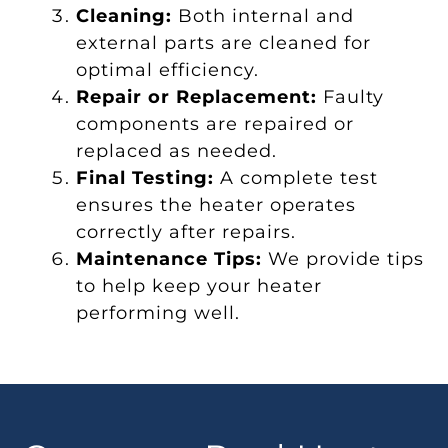
Cleaning:
Both internal and
external parts are cleaned for
optimal efficiency.
Repair or Replacement:
Faulty
components are repaired or
replaced as needed.
Final Testing:
A complete test
ensures the heater operates
correctly after repairs.
Maintenance Tips:
We provide tips
to help keep your heater
performing well.