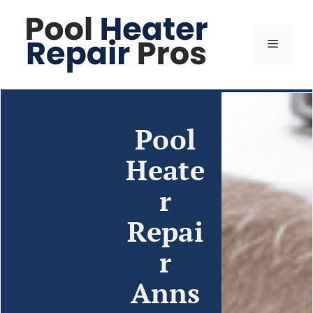
Pool
Heate
r
Repai
r
Anns