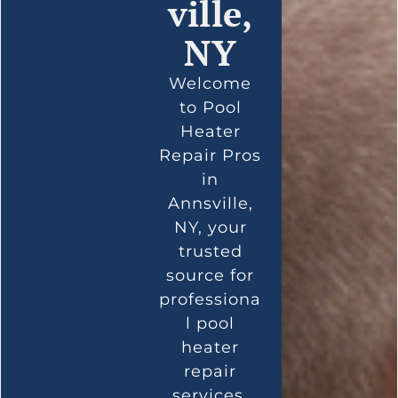
ville,
NY
Welcome
to Pool
Heater
Repair Pros
in
Annsville,
NY, your
trusted
source for
professiona
l pool
heater
repair
services.