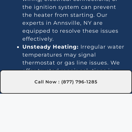
the ignition system can prevent
the heater from starting. Our
experts in Annsville, NY are
equipped to resolve these issues
effectively.
Unsteady Heating:
Irregular water
temperatures may signal
thermostat or gas line issues. We
offer trusted repair solutions in
Annsville, NY for a stable pool
Call Now : (877) 796-1285
temperature.
Noisy Operation:
Unusual sounds
often stem from debris, worn
parts, or blockages. Pool Heater
Repair Pros in Annsville, NY can
clean and repair your heater to