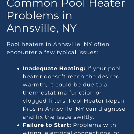
Common Pool Heater
Problems in
Annsville, NY
Pool heaters in Annsville, NY often
encounter a few typical issues:
Inadequate Heating:
If your pool
heater doesn’t reach the desired
warmth, it could be due to a
thermostat malfunction or
clogged filters. Pool Heater Repair
Pros in Annsville, NY can diagnose
and fix the issue swiftly.
Failure to Start:
Problems with
wiring, electrical connections, or