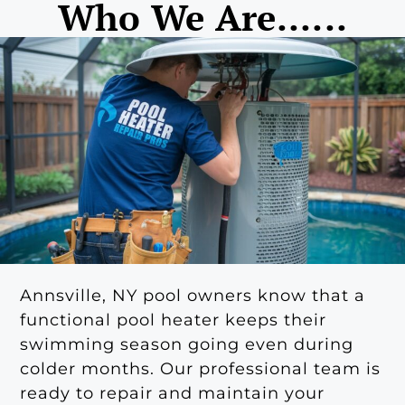
Who We Are......
Annsville, NY pool owners know that a
functional pool heater keeps their
swimming season going even during
colder months. Our professional team is
ready to repair and maintain your