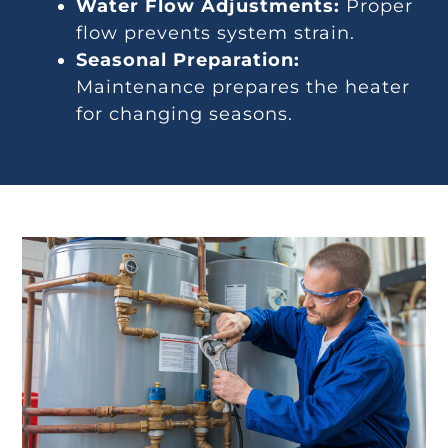
Water Flow Adjustments:
Proper
flow prevents system strain.
Seasonal Preparation:
Maintenance prepares the heater
for changing seasons.