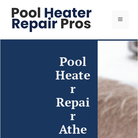
Pool
Heate
r
Repai
r
Athe