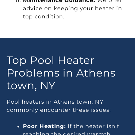
Maintenance Guidance:
We offer
advice on keeping your heater in
top condition.
Top Pool Heater
Problems in Athens
town, NY
Pool heaters in Athens town, NY
commonly encounter these issues:
Poor Heating:
If the heater isn’t
reaching the desired warmth,