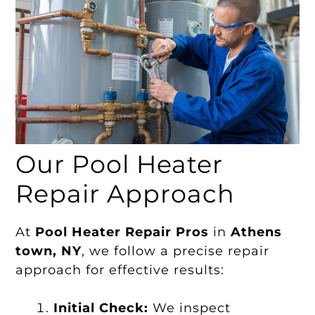
Our Pool Heater
Repair Approach
At
Pool Heater Repair Pros
in
Athens
town, NY
, we follow a precise repair
approach for effective results:
Initial Check:
We inspect