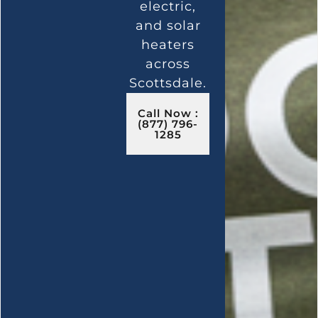
electric,
and solar
heaters
across
Scottsdale.
Call Now :
(877) 796-
1285