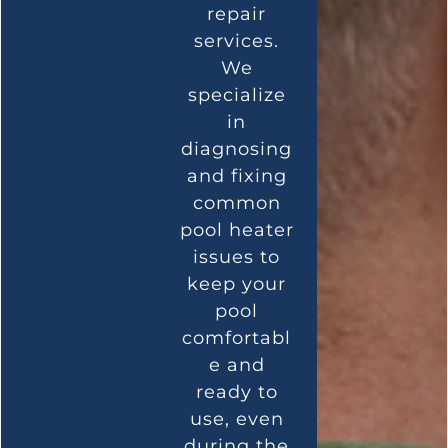
repair
services.
We
specialize
in
diagnosing
and fixing
common
pool heater
issues to
keep your
pool
comfortabl
e and
ready to
use, even
during the