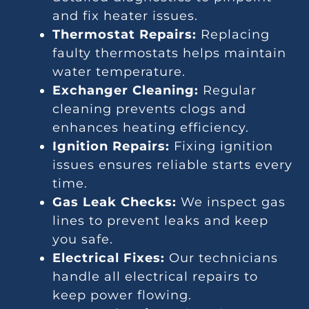
and fix heater issues.
Thermostat Repairs:
Replacing
faulty thermostats helps maintain
water temperature.
Exchanger Cleaning:
Regular
cleaning prevents clogs and
enhances heating efficiency.
Ignition Repairs:
Fixing ignition
issues ensures reliable starts every
time.
Gas Leak Checks:
We inspect gas
lines to prevent leaks and keep
you safe.
Electrical Fixes:
Our technicians
handle all electrical repairs to
keep power flowing.