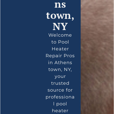
ns
town,
NY
Welcome
to Pool
Heater
Repair Pros
in Athens
town, NY,
your
trusted
source for
professiona
l pool
heater