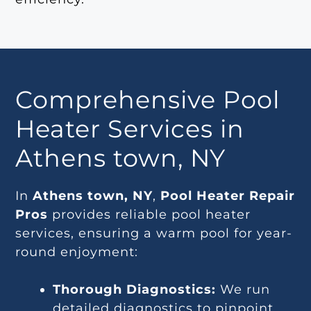
Comprehensive Pool
Heater Services in
Athens town, NY
In
Athens town, NY
,
Pool Heater Repair
Pros
provides reliable pool heater
services, ensuring a warm pool for year-
round enjoyment:
Thorough Diagnostics:
We run
detailed diagnostics to pinpoint