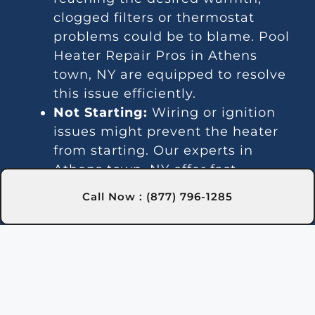
clogged filters or thermostat
problems could be to blame. Pool
Heater Repair Pros in Athens
town, NY are equipped to resolve
this issue efficiently.
Not Starting:
Wiring or ignition
issues might prevent the heater
from starting. Our experts in
Athens town, NY offer fast
solutions for these problems.
Call Now : (877) 796-1285
Unsteady Water Temperature:
Temperature fluctuations might
indicate thermostat or gas line
issues. Our technicians in Athens
town, NY offer effective repair
services.