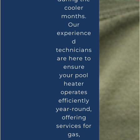
cooler
months.
Our
experience
d
technicians
are here to
ensure
your pool
heater
operates
efficiently
year-round,
offering
services for
gas,