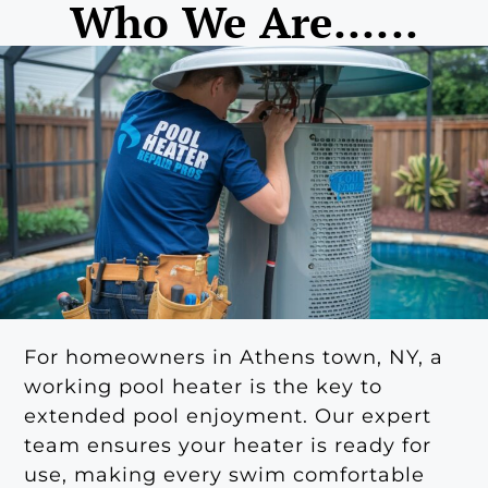
Who We Are......
For homeowners in Athens town, NY, a
working pool heater is the key to
extended pool enjoyment. Our expert
team ensures your heater is ready for
use, making every swim comfortable