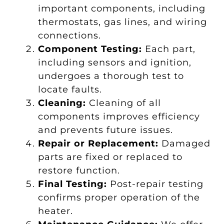
important components, including
thermostats, gas lines, and wiring
connections.
Component Testing:
Each part,
including sensors and ignition,
undergoes a thorough test to
locate faults.
Cleaning:
Cleaning of all
components improves efficiency
and prevents future issues.
Repair or Replacement:
Damaged
parts are fixed or replaced to
restore function.
Final Testing:
Post-repair testing
confirms proper operation of the
heater.