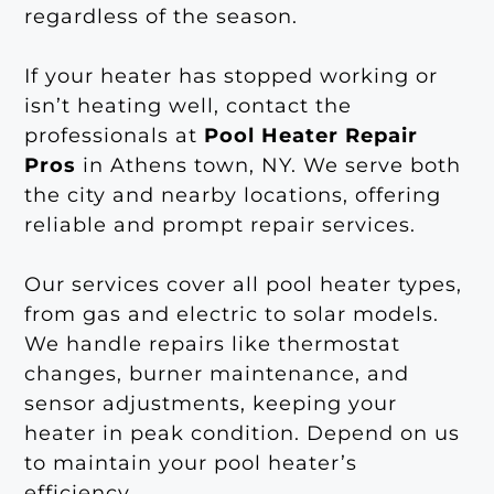
regardless of the season.
If your heater has stopped working or
isn’t heating well, contact the
professionals at
Pool Heater Repair
Pros
in Athens town, NY. We serve both
the city and nearby locations, offering
reliable and prompt repair services.
Our services cover all pool heater types,
from gas and electric to solar models.
We handle repairs like thermostat
changes, burner maintenance, and
sensor adjustments, keeping your
heater in peak condition. Depend on us
to maintain your pool heater’s
efficiency.