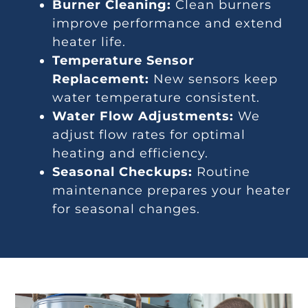
Burner Cleaning:
Clean burners
improve performance and extend
heater life.
Temperature Sensor
Replacement:
New sensors keep
water temperature consistent.
Water Flow Adjustments:
We
adjust flow rates for optimal
heating and efficiency.
Seasonal Checkups:
Routine
maintenance prepares your heater
for seasonal changes.