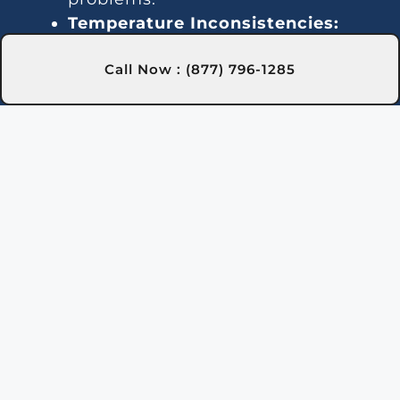
Temperature Inconsistencies:
Fluctuating temperatures may be
Call Now : (877) 796-1285
due to thermostat or gas line
issues. We provide reliable
solutions in Ballston Spa, NY to
stabilize water temperature.
Strange Noises:
Noisy operation is
often caused by debris or
damaged components. Our team
in Ballston Spa, NY can clean and
repair the heater to quiet it down.
Leakage:
Water leaks can result
from faulty seals or valves. We
handle leak detection and repair
in Ballston Spa, NY to prevent
further issues.