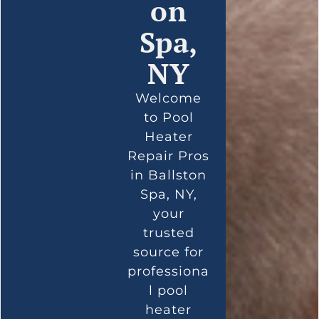
on
Spa,
NY
Welcome
to Pool
Heater
Repair Pros
in Ballston
Spa, NY,
your
trusted
source for
professiona
l pool
heater