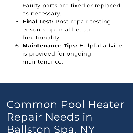
Faulty parts are fixed or replaced
as necessary.
Final Test:
Post-repair testing
ensures optimal heater
functionality.
Maintenance Tips:
Helpful advice
is provided for ongoing
maintenance.
Common Pool Heater
Repair Needs in
Ballston Spa, NY