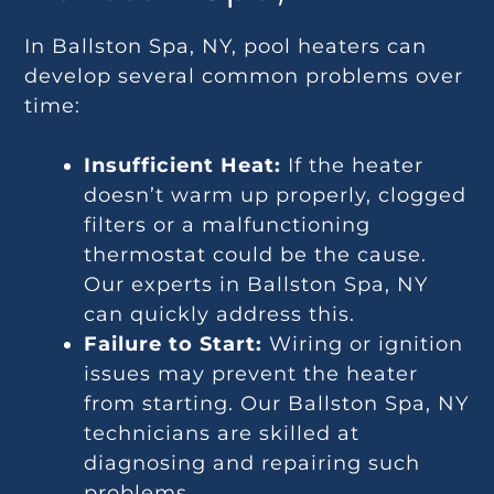
In Ballston Spa, NY, pool heaters can
develop several common problems over
time:
Insufficient Heat:
If the heater
doesn’t warm up properly, clogged
filters or a malfunctioning
thermostat could be the cause.
Our experts in Ballston Spa, NY
can quickly address this.
Failure to Start:
Wiring or ignition
issues may prevent the heater
from starting. Our Ballston Spa, NY
technicians are skilled at
diagnosing and repairing such
problems.