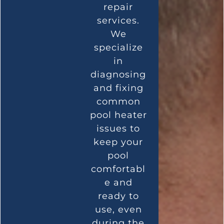
repair
services.
We
specialize
in
diagnosing
and fixing
common
pool heater
issues to
keep your
pool
comfortabl
e and
ready to
use, even
during the