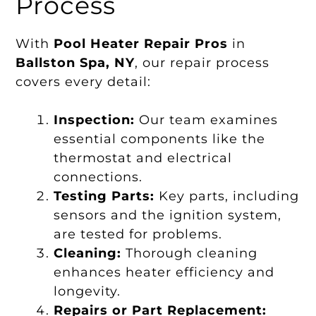
Process
With
Pool Heater Repair Pros
in
Ballston Spa, NY
, our repair process
covers every detail:
Inspection:
Our team examines
essential components like the
thermostat and electrical
connections.
Testing Parts:
Key parts, including
sensors and the ignition system,
are tested for problems.
Cleaning:
Thorough cleaning
enhances heater efficiency and
longevity.
Repairs or Part Replacement: