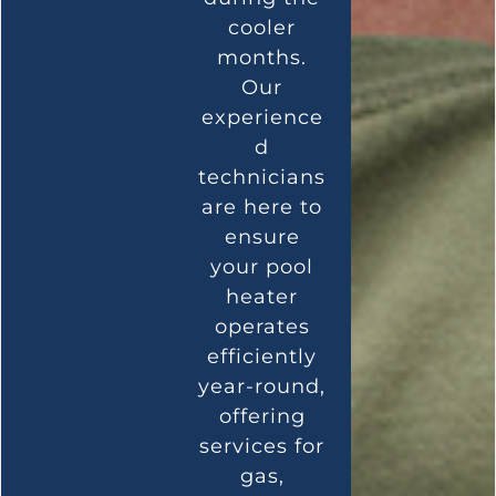
cooler
months.
Our
experience
d
technicians
are here to
ensure
your pool
heater
operates
efficiently
year-round,
offering
services for
gas,