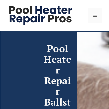
Pool
Heate
r
Repai
r
Ballst