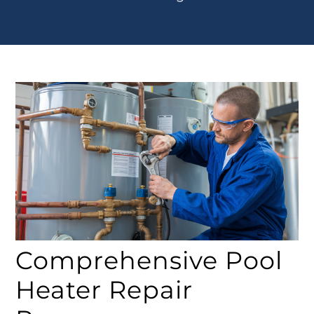
Comprehensive Pool
Heater Repair