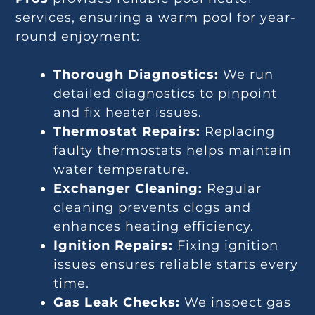
services, ensuring a warm pool for year-
round enjoyment:
Thorough Diagnostics:
We run
detailed diagnostics to pinpoint
and fix heater issues.
Thermostat Repairs:
Replacing
faulty thermostats helps maintain
water temperature.
Exchanger Cleaning:
Regular
cleaning prevents clogs and
enhances heating efficiency.
Ignition Repairs:
Fixing ignition
issues ensures reliable starts every
time.
Gas Leak Checks:
We inspect gas