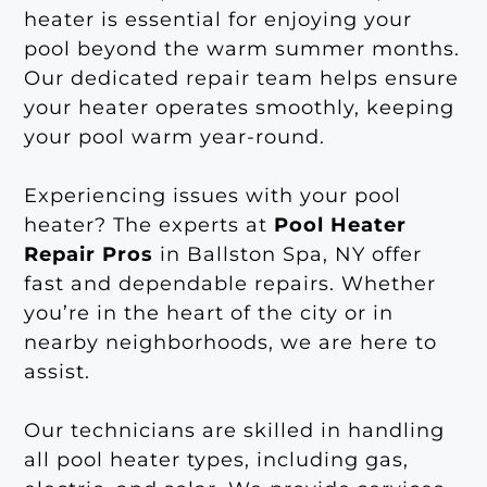
heater is essential for enjoying your
pool beyond the warm summer months.
Our dedicated repair team helps ensure
your heater operates smoothly, keeping
your pool warm year-round.
Experiencing issues with your pool
heater? The experts at
Pool Heater
Repair Pros
in Ballston Spa, NY offer
fast and dependable repairs. Whether
you’re in the heart of the city or in
nearby neighborhoods, we are here to
assist.
Our technicians are skilled in handling
all pool heater types, including gas,