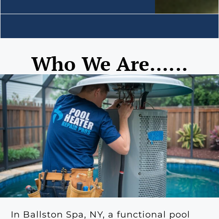
Who We Are......
In Ballston Spa, NY, a functional pool