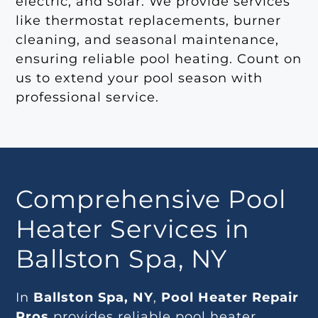
electric, and solar. We provide services
like thermostat replacements, burner
cleaning, and seasonal maintenance,
ensuring reliable pool heating. Count on
us to extend your pool season with
professional service.
Comprehensive Pool
Heater Services in
Ballston Spa, NY
In
Ballston Spa, NY
,
Pool Heater Repair
Pros
provides reliable pool heater