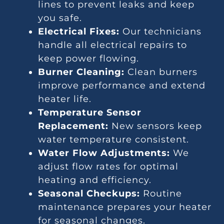
lines to prevent leaks and keep
you safe.
Electrical Fixes:
Our technicians
handle all electrical repairs to
keep power flowing.
Burner Cleaning:
Clean burners
improve performance and extend
heater life.
Temperature Sensor
Replacement:
New sensors keep
water temperature consistent.
Water Flow Adjustments:
We
adjust flow rates for optimal
heating and efficiency.
Seasonal Checkups:
Routine
maintenance prepares your heater
for seasonal changes.