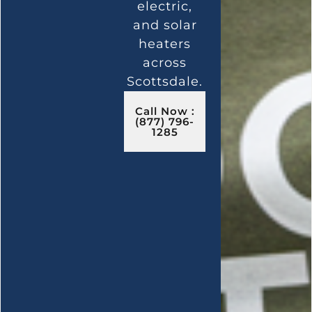
electric,
and solar
heaters
across
Scottsdale.
Call Now :
(877) 796-
1285