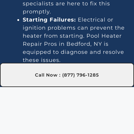
specialists are here to fix this
promptly.
Starting Failures:
Electrical or
ignition problems can prevent the
heater from starting. Pool Heater
Repair Pros in Bedford, NY is
equipped to diagnose and resolve
these issues.
Temperature Instability:
Call Now : (877) 796-1285
Inconsistent heating may indicate
a thermostat or gas line issue. We
offer dependable repair services in
Bedford, NY to keep your water
temperature stable.
Noise Problems:
Noisy operation
is often due to blockages or worn
parts. Our Bedford, NY technicians