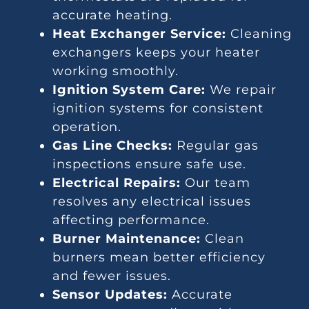
accurate heating.
Heat Exchanger Service:
Cleaning
exchangers keeps your heater
working smoothly.
Ignition System Care:
We repair
ignition systems for consistent
operation.
Gas Line Checks:
Regular gas
inspections ensure safe use.
Electrical Repairs:
Our team
resolves any electrical issues
affecting performance.
Burner Maintenance:
Clean
burners mean better efficiency
and fewer issues.
Sensor Updates:
Accurate