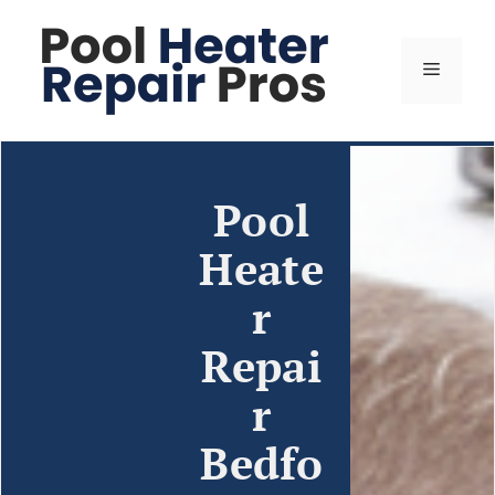
Pool
Heate
r
Repai
r
Bedfo