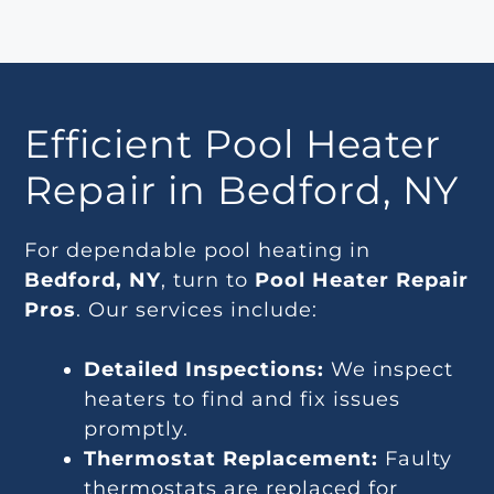
Efficient Pool Heater
Repair in Bedford, NY
For dependable pool heating in
Bedford, NY
, turn to
Pool Heater Repair
Pros
. Our services include:
Detailed Inspections:
We inspect
heaters to find and fix issues
promptly.
Thermostat Replacement:
Faulty
thermostats are replaced for