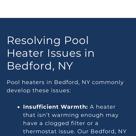
Resolving Pool
Heater Issues in
Bedford, NY
Pool heaters in Bedford, NY commonly
develop these issues:
Insufficient Warmth:
A heater
that isn’t warming enough may
have a clogged filter or a
thermostat issue. Our Bedford, NY