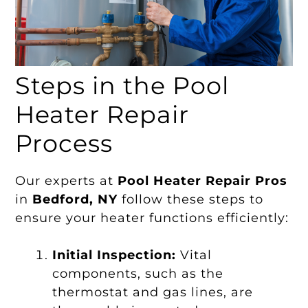
Steps in the Pool
Heater Repair
Process
Our experts at
Pool Heater Repair Pros
in
Bedford, NY
follow these steps to
ensure your heater functions efficiently:
Initial Inspection:
Vital
components, such as the
thermostat and gas lines, are