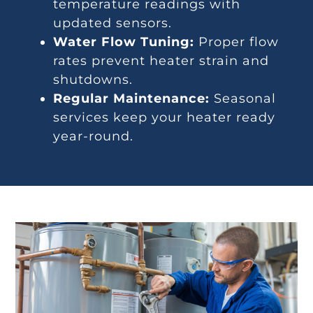
temperature readings with
updated sensors.
Water Flow Tuning:
Proper flow
rates prevent heater strain and
shutdowns.
Regular Maintenance:
Seasonal
services keep your heater ready
year-round.