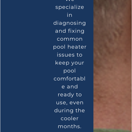
specialize
in
diagnosing
and fixing
common
pool heater
issues to
keep your
pool
comfortabl
e and
ready to
use, even
during the
cooler
months.