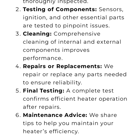
thoroughly inspected.
Testing of Components:
Sensors,
ignition, and other essential parts
are tested to pinpoint issues.
Cleaning:
Comprehensive
cleaning of internal and external
components improves
performance.
Repairs or Replacements:
We
repair or replace any parts needed
to ensure reliability.
Final Testing:
A complete test
confirms efficient heater operation
after repairs.
Maintenance Advice:
We share
tips to help you maintain your
heater’s efficiency.