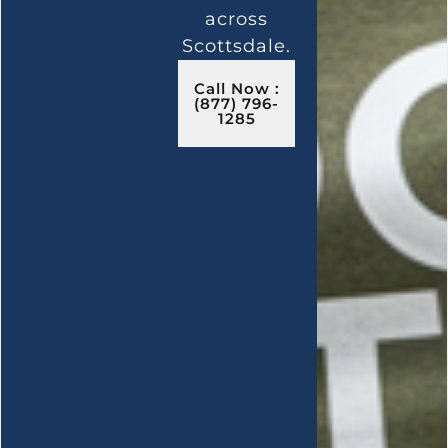
across
Scottsdale.
Call Now :
(877) 796-
1285