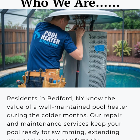
Who We Are......
Residents in Bedford, NY know the
value of a well-maintained pool heater
during the colder months. Our repair
and maintenance services keep your
pool ready for swimming, extending