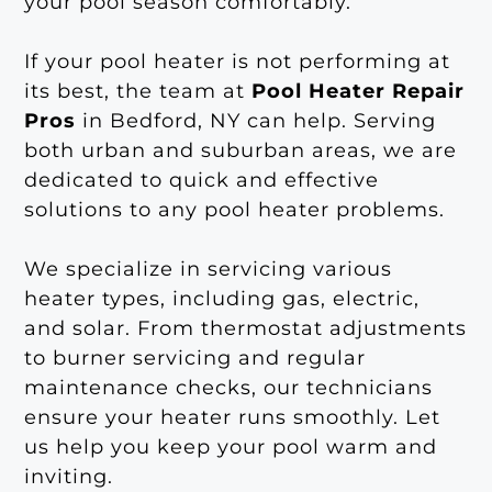
your pool season comfortably.
If your pool heater is not performing at
its best, the team at
Pool Heater Repair
Pros
in Bedford, NY can help. Serving
both urban and suburban areas, we are
dedicated to quick and effective
solutions to any pool heater problems.
We specialize in servicing various
heater types, including gas, electric,
and solar. From thermostat adjustments
to burner servicing and regular
maintenance checks, our technicians
ensure your heater runs smoothly. Let
us help you keep your pool warm and
inviting.