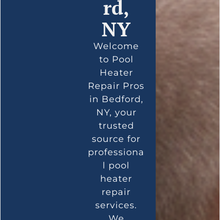
rd,
NY
Welcome
to Pool
Heater
Repair Pros
in Bedford,
NY, your
trusted
source for
professiona
l pool
heater
repair
services.
We