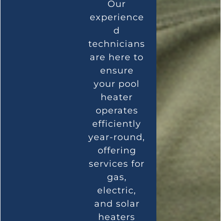
Our
experience
d
technicians
are here to
ensure
your pool
heater
operates
efficiently
year-round,
offering
services for
gas,
electric,
and solar
heaters