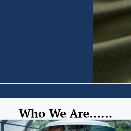
Who We Are......