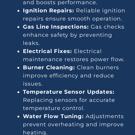
and boosts performance.
Ignition Repairs:
Reliable ignition
repairs ensure smooth operation.
Gas Line Inspections:
Gas checks
enhance safety by preventing
leaks.
Electrical Fixes:
Electrical
maintenance restores power flow.
Burner Cleaning:
Clean burners
improve efficiency and reduce
issues.
Temperature Sensor Updates:
Replacing sensors for accurate
temperature control.
Water Flow Tuning:
Adjustments
prevent overheating and improve
heating.