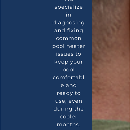
specialize
in
diagnosing
and fixing
common
pool heater
issues to
keep your
pool
comfortabl
e and
ready to
use, even
during the
cooler
months.