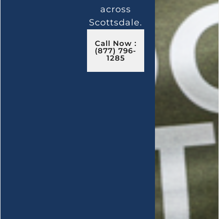
across
Scottsdale.
Call Now :
(877) 796-
1285