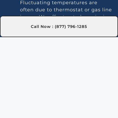
Fluctuating temperatures are
often due to thermostat or gas line
issues. We offer trusted repairs in
Cambria, NY to maintain stable
Call Now : (877) 796-1285
water temperature.
Noise Issues:
Loud operation is
often caused by debris or
component wear. Our experts in
Cambria, NY handle thorough
cleaning and repairs.
Leaks:
Leaks may be caused by
faulty seals or pipes. Our Cambria,
NY technicians locate and repair
leaks to prevent water loss.
Gas Leaks:
Gas odors around the
heater indicate a leak requiring
immediate action for safety in