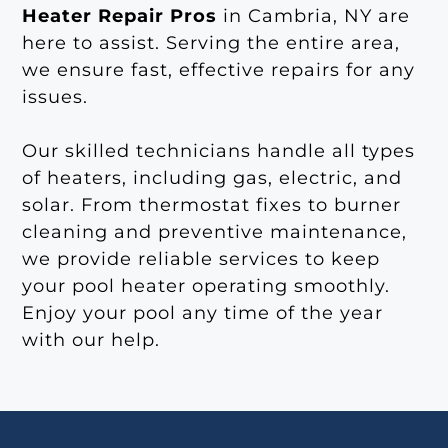
Heater Repair Pros
in Cambria, NY are
here to assist. Serving the entire area,
we ensure fast, effective repairs for any
issues.
Our skilled technicians handle all types
of heaters, including gas, electric, and
solar. From thermostat fixes to burner
cleaning and preventive maintenance,
we provide reliable services to keep
your pool heater operating smoothly.
Enjoy your pool any time of the year
with our help.