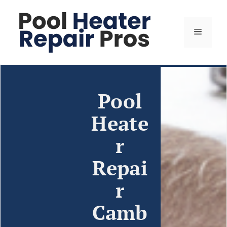
Pool
Heate
r
Repai
r
Camb