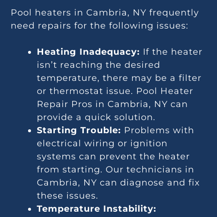
Pool heaters in Cambria, NY frequently
need repairs for the following issues:
Heating Inadequacy:
If the heater
isn’t reaching the desired
temperature, there may be a filter
or thermostat issue. Pool Heater
Repair Pros in Cambria, NY can
provide a quick solution.
Starting Trouble:
Problems with
electrical wiring or ignition
systems can prevent the heater
from starting. Our technicians in
Cambria, NY can diagnose and fix
these issues.
Temperature Instability: