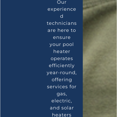
Our
experience
d
technicians
are here to
ensure
your pool
heater
operates
efficiently
year-round,
offering
services for
gas,
electric,
and solar
heaters