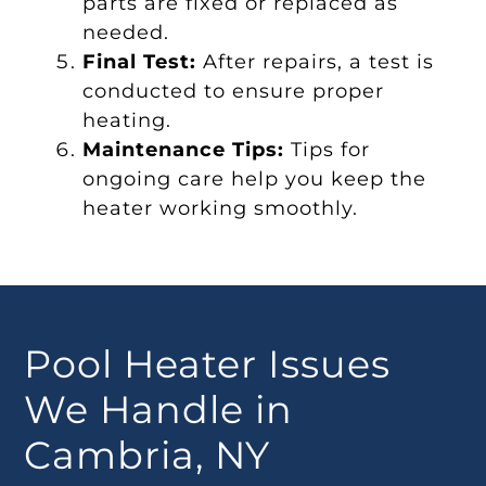
parts are fixed or replaced as
needed.
Final Test:
After repairs, a test is
conducted to ensure proper
heating.
Maintenance Tips:
Tips for
ongoing care help you keep the
heater working smoothly.
Pool Heater Issues
We Handle in
Cambria, NY