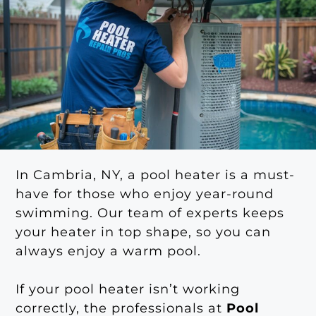
In Cambria, NY, a pool heater is a must-
have for those who enjoy year-round
swimming. Our team of experts keeps
your heater in top shape, so you can
always enjoy a warm pool.
If your pool heater isn’t working
correctly, the professionals at
Pool