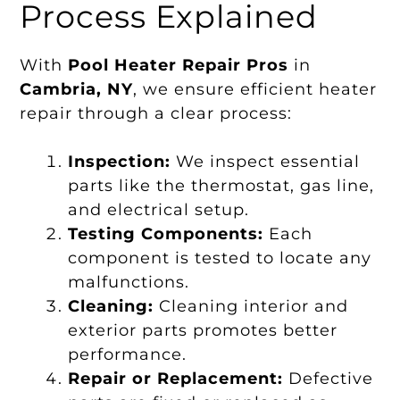
Process Explained
With
Pool Heater Repair Pros
in
Cambria, NY
, we ensure efficient heater
repair through a clear process:
Inspection:
We inspect essential
parts like the thermostat, gas line,
and electrical setup.
Testing Components:
Each
component is tested to locate any
malfunctions.
Cleaning:
Cleaning interior and
exterior parts promotes better
performance.
Repair or Replacement:
Defective