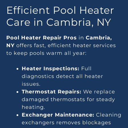
Efficient Pool Heater
Care in Cambria, NY
Pool Heater Repair Pros
in
Cambria,
NY
offers fast, efficient heater services
to keep pools warm all year:
Heater Inspections:
Full
diagnostics detect all heater
issues.
Thermostat Repairs:
We replace
damaged thermostats for steady
heating.
Exchanger Maintenance:
Cleaning
exchangers removes blockages