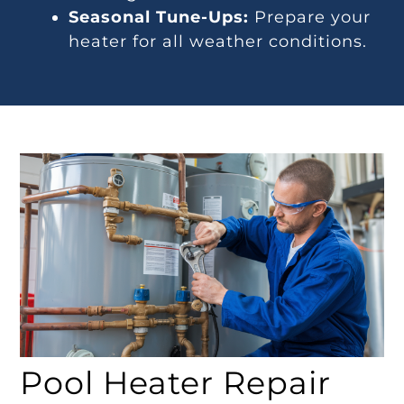
Seasonal Tune-Ups:
Prepare your
heater for all weather conditions.
Pool Heater Repair