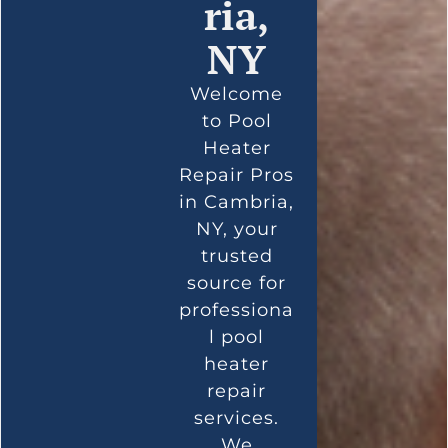
ria,
NY
Welcome
to Pool
Heater
Repair Pros
in Cambria,
NY, your
trusted
source for
professiona
l pool
heater
repair
services.
We