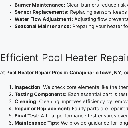
Burner Maintenance:
Clean burners reduce risk o
Sensor Replacements:
Replacing sensors keeps 
Water Flow Adjustment:
Adjusting flow prevent
Seasonal Maintenance:
Preparing your heater fo
Efficient Pool Heater Repai
At
Pool Heater Repair Pros
in
Canajoharie town, NY
, o
Inspection:
We check core elements like the therm
Testing Components:
Each essential part is tes
Cleaning:
Cleaning improves efficiency by remov
Repair or Replacement:
Faulty parts are repaire
Final Test:
A final performance test ensures ever
Maintenance Tips:
We provide guidance for long