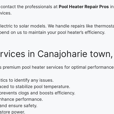
, contact the professionals at
Pool Heater Repair Pros
in
vices.
electric to solar models. We handle repairs like thermo
end on us to maintain your pool heater’s efficiency.
rvices in Canajoharie town
s premium pool heater services for optimal performance
cs to identify any issues.
ced to stabilize pool temperature.
revents clogs and boosts efficiency.
 enhance performance.
and ensure safety.
estore power.