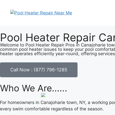
Pool Heater Repair Ca
Welcome to Pool Heater Repair Pros in Canajoharie town,
common pool heater issues to keep your pool comfortab
heater operates efficiently year-round, offering services
Call Now : (877) 796-1285
Who We Are......
For homeowners in Canajoharie town, NY, a working pool
every swim comfortable regardless of the season.