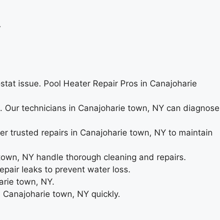
Y
ostat issue. Pool Heater Repair Pros in Canajoharie
ng. Our technicians in Canajoharie town, NY can diagnose
er trusted repairs in Canajoharie town, NY to maintain
town, NY handle thorough cleaning and repairs.
pair leaks to prevent water loss.
arie town, NY.
n Canajoharie town, NY quickly.