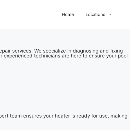
Home
Locations
pair services. We specialize in diagnosing and fixing
r experienced technicians are here to ensure your pool
ert team ensures your heater is ready for use, making