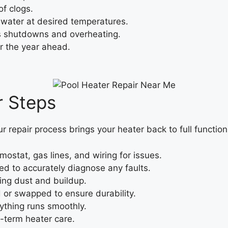
f clogs.
water at desired temperatures.
s shutdowns and overheating.
r the year ahead.
r Steps
ur repair process brings your heater back to full function
ostat, gas lines, and wiring for issues.
ted to accurately diagnose any faults.
ing dust and buildup.
d or swapped to ensure durability.
ything runs smoothly.
-term heater care.