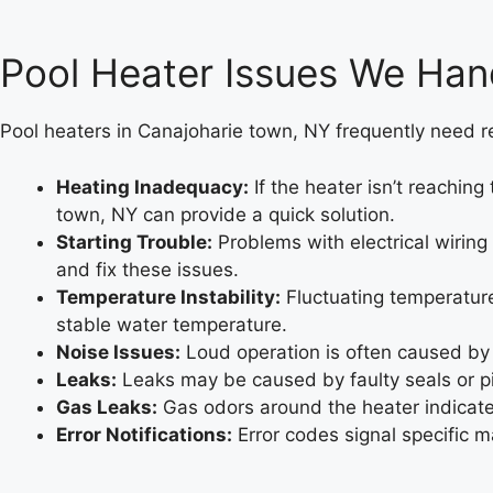
Pool Heater Issues We Han
Pool heaters in Canajoharie town, NY frequently need rep
Heating Inadequacy:
If the heater isn’t reachin
town, NY can provide a quick solution.
Starting Trouble:
Problems with electrical wiring
and fix these issues.
Temperature Instability:
Fluctuating temperature
stable water temperature.
Noise Issues:
Loud operation is often caused by
Leaks:
Leaks may be caused by faulty seals or pi
Gas Leaks:
Gas odors around the heater indicate 
Error Notifications:
Error codes signal specific m