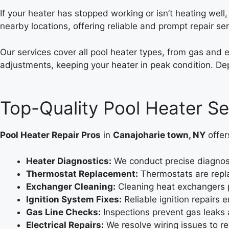
If your heater has stopped working or isn’t heating well
nearby locations, offering reliable and prompt repair ser
Our services cover all pool heater types, from gas and 
adjustments, keeping your heater in peak condition. Dep
Top-Quality Pool Heater Se
Pool Heater Repair Pros
in
Canajoharie town, NY
offer
Heater Diagnostics:
We conduct precise diagnosti
Thermostat Replacement:
Thermostats are repla
Exchanger Cleaning:
Cleaning heat exchangers p
Ignition System Fixes:
Reliable ignition repairs
Gas Line Checks:
Inspections prevent gas leaks 
Electrical Repairs:
We resolve wiring issues to r