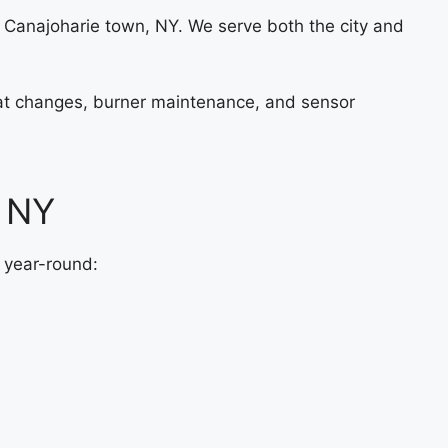
 Canajoharie town, NY. We serve both the city and
stat changes, burner maintenance, and sensor
, NY
 year-round: