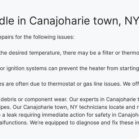
dle in Canajoharie town, N
airs for the following issues:
g the desired temperature, there may be a filter or therm
 or ignition systems can prevent the heater from starti
s are often due to thermostat or gas line issues. We off
 debris or component wear. Our experts in Canajoharie 
pes. Our Canajoharie town, NY technicians locate and re
a leak requiring immediate action for safety in Canajoh
alfunctions. We’re equipped to diagnose and fix these i