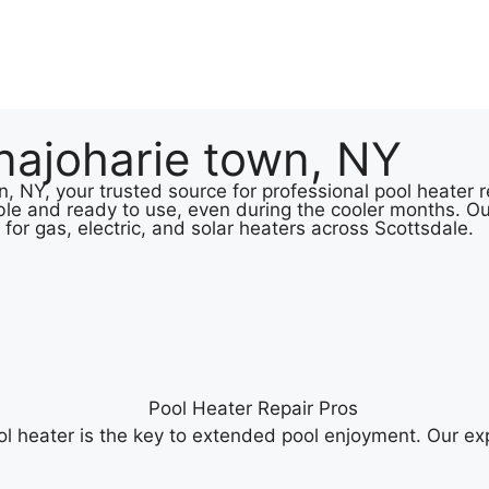
najoharie town, NY
 NY, your trusted source for professional pool heater re
le and ready to use, even during the cooler months. Ou
 for gas, electric, and solar heaters across Scottsdale.
 heater is the key to extended pool enjoyment. Our exp