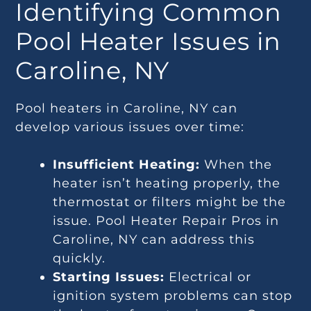
Identifying Common
Pool Heater Issues in
Caroline, NY
Pool heaters in Caroline, NY can
develop various issues over time:
Insufficient Heating:
When the
heater isn’t heating properly, the
thermostat or filters might be the
issue. Pool Heater Repair Pros in
Caroline, NY can address this
quickly.
Starting Issues:
Electrical or
ignition system problems can stop