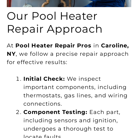
Our Pool Heater
Repair Approach
At
Pool Heater Repair Pros
in
Caroline,
NY
, we follow a precise repair approach
for effective results:
Initial Check:
We inspect
important components, including
thermostats, gas lines, and wiring
connections.
Component Testing:
Each part,
including sensors and ignition,
undergoes a thorough test to
locate faults.