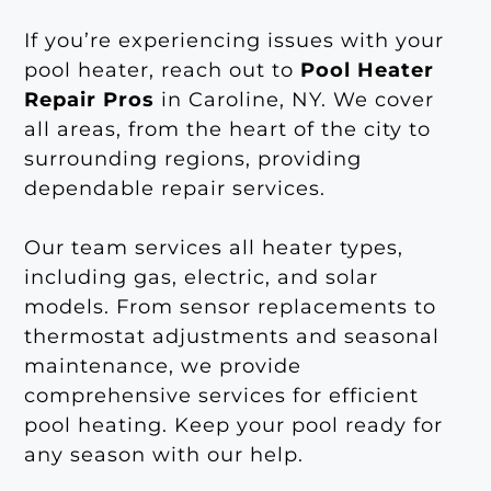
If you’re experiencing issues with your
pool heater, reach out to
Pool Heater
Repair Pros
in Caroline, NY. We cover
all areas, from the heart of the city to
surrounding regions, providing
dependable repair services.
Our team services all heater types,
including gas, electric, and solar
models. From sensor replacements to
thermostat adjustments and seasonal
maintenance, we provide
comprehensive services for efficient
pool heating. Keep your pool ready for
any season with our help.