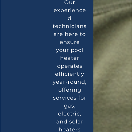
Our
experience
d
technicians
are here to
ensure
your pool
heater
operates
efficiently
year-round,
offering
services for
gas,
electric,
and solar
heaters