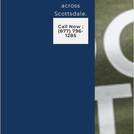
across
Scottsdale.
Call Now :
(877) 796-
1285