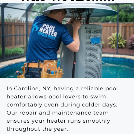
In Caroline, NY, having a reliable pool
heater allows pool lovers to swim
comfortably even during colder days.
Our repair and maintenance team
ensures your heater runs smoothly
throughout the year.