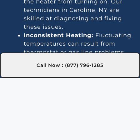
the heater from turning on. Our
technicians in Caroline, NY are
skilled at diagnosing and fixing
these issues.
Inconsistent Heating:
Fluctuating
temperatures can result from
thermostat or gas line problems.
We provide reliable solutions in
Call Now : (877) 796-1285
Caroline, NY for steady heating.
Strange Noises:
Debris buildup or
damaged parts can cause odd
sounds. Our team in Caroline, NY
is here to clean and fix your
heater.
Leakage:
Leaks may indicate
damaged seals or piping issues.
Our technicians in Caroline, NY