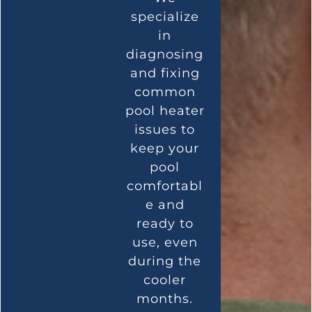
specialize
in
diagnosing
and fixing
common
pool heater
issues to
keep your
pool
comfortabl
e and
ready to
use, even
during the
cooler
months.