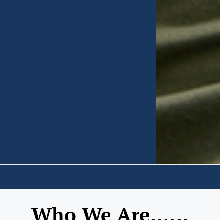
Who We Are......