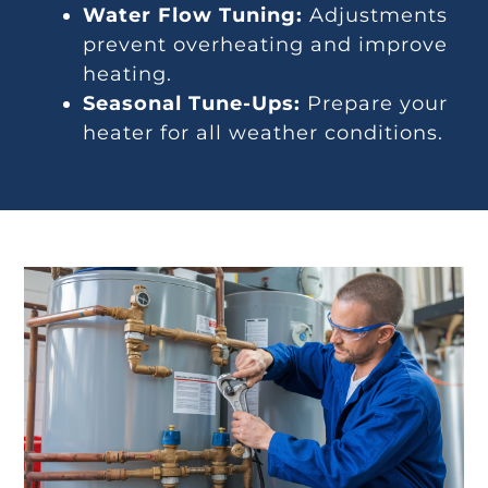
Water Flow Tuning:
Adjustments
prevent overheating and improve
heating.
Seasonal Tune-Ups:
Prepare your
heater for all weather conditions.