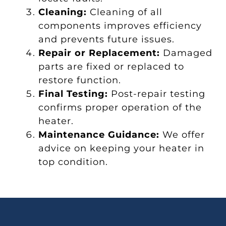
Cleaning:
Cleaning of all
components improves efficiency
and prevents future issues.
Repair or Replacement:
Damaged
parts are fixed or replaced to
restore function.
Final Testing:
Post-repair testing
confirms proper operation of the
heater.
Maintenance Guidance:
We offer
advice on keeping your heater in
top condition.