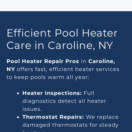
Efficient Pool Heater
Care in Caroline, NY
Pool Heater Repair Pros
in
Caroline,
NY
offers fast, efficient heater services
to keep pools warm all year:
Heater Inspections:
Full
diagnostics detect all heater
issues.
Thermostat Repairs:
We replace
damaged thermostats for steady