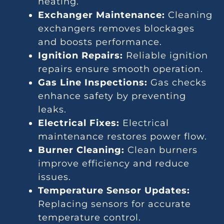
heating.
Exchanger Maintenance:
Cleaning
exchangers removes blockages
and boosts performance.
Ignition Repairs:
Reliable ignition
repairs ensure smooth operation.
Gas Line Inspections:
Gas checks
enhance safety by preventing
leaks.
Electrical Fixes:
Electrical
maintenance restores power flow.
Burner Cleaning:
Clean burners
improve efficiency and reduce
issues.
Temperature Sensor Updates:
Replacing sensors for accurate
temperature control.