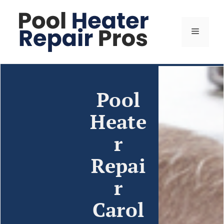
Pool
Heate
r
Repai
r
Carol