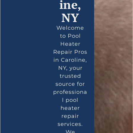
ine,
NY
Welcome
to Pool
Heater
Repair Pros
in Caroline,
NY, your
trusted
source for
professiona
l pool
heater
repair
services.
We