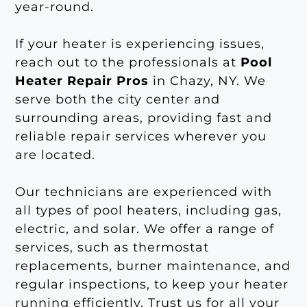
year-round.
If your heater is experiencing issues,
reach out to the professionals at
Pool
Heater Repair Pros
in Chazy, NY. We
serve both the city center and
surrounding areas, providing fast and
reliable repair services wherever you
are located.
Our technicians are experienced with
all types of pool heaters, including gas,
electric, and solar. We offer a range of
services, such as thermostat
replacements, burner maintenance, and
regular inspections, to keep your heater
running efficiently. Trust us for all your