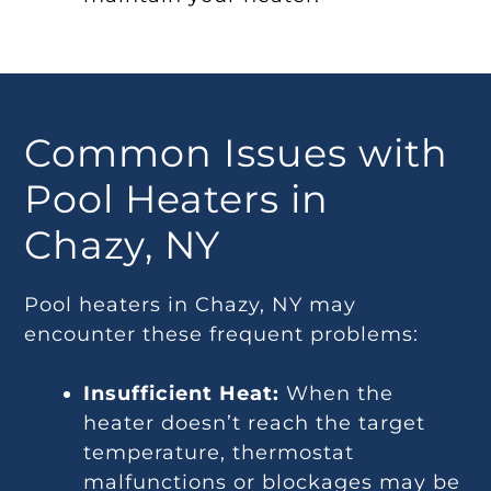
Common Issues with
Pool Heaters in
Chazy, NY
Pool heaters in Chazy, NY may
encounter these frequent problems:
Insufficient Heat:
When the
heater doesn’t reach the target
temperature, thermostat
malfunctions or blockages may be