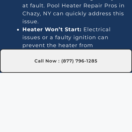
at fault. Pool Heater Repair Pros in
Chazy, NY can quickly address this
issue.
Heater Won’t Start:
Electrical
issues or a faulty ignition can
prevent the heater from
activating. Our experts in Chazy,
NY are trained to fix these
Call Now : (877) 796-1285
problems efficiently.
Temperature Variations:
Inconsistent temperatures often
point to thermostat or gas line
issues. We provide reliable service
in Chazy, NY for steady heating.
Unusual Noises:
Debris and
damaged parts can lead to noisy