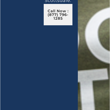
Scottsdale.
Call Now :
(877) 796-
1285