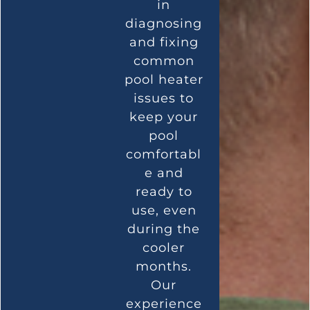
in
diagnosing
and fixing
common
pool heater
issues to
keep your
pool
comfortabl
e and
ready to
use, even
during the
cooler
months.
Our
experience