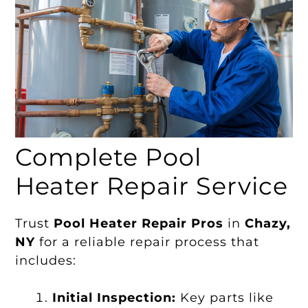
Complete Pool
Heater Repair Service
Trust
Pool Heater Repair Pros
in
Chazy,
NY
for a reliable repair process that
includes:
Initial Inspection:
Key parts like