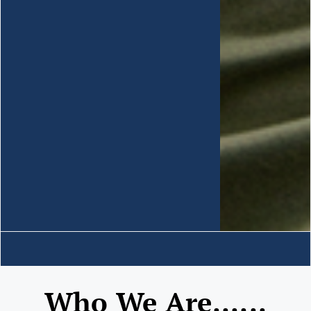
Who We Are......