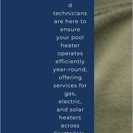
d
technicians
are here to
ensure
your pool
heater
operates
efficiently
year-round,
offering
services for
gas,
electric,
and solar
heaters
across