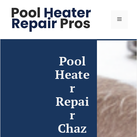
Pool
Heate
r
Repai
r
Chaz