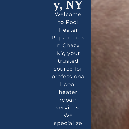
y, NY
Welcome
to Pool
Heater
Repair Pros
in Chazy,
NY, your
trusted
source for
professiona
l pool
heater
repair
services.
We
specialize