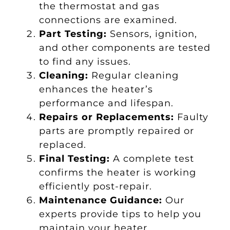
the thermostat and gas
connections are examined.
Part Testing:
Sensors, ignition,
and other components are tested
to find any issues.
Cleaning:
Regular cleaning
enhances the heater’s
performance and lifespan.
Repairs or Replacements:
Faulty
parts are promptly repaired or
replaced.
Final Testing:
A complete test
confirms the heater is working
efficiently post-repair.
Maintenance Guidance:
Our
experts provide tips to help you
maintain your heater.