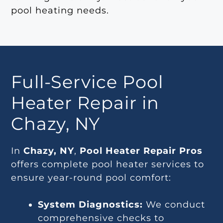
pool heating needs.
Full-Service Pool
Heater Repair in
Chazy, NY
In
Chazy, NY
,
Pool Heater Repair Pros
offers complete pool heater services to
ensure year-round pool comfort:
System Diagnostics:
We conduct
comprehensive checks to