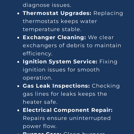
diagnose issues.
Thermostat Upgrades:
Replacing
thermostats keeps water
temperature stable.
Exchanger Cleaning:
We clear
exchangers of debris to maintain
efficiency.
Ignition System Service:
Fixing
ignition issues for smooth
operation.
Gas Leak Inspections:
Checking
gas lines for leaks keeps the
heater safe.
Electrical Component Repair:
Repairs ensure uninterrupted
power flow.