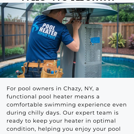
For pool owners in Chazy, NY, a
functional pool heater means a
comfortable swimming experience even
during chilly days. Our expert team is
ready to keep your heater in optimal
condition, helping you enjoy your pool