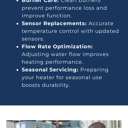
Burner Care:
Clean burners
prevent performance loss and
improve function.
Sensor Replacements:
Accurate
temperature control with updated
sensors.
Flow Rate Optimization:
Adjusting water flow improves
heating performance.
Seasonal Servicing:
Preparing
your heater for seasonal use
boosts durability.