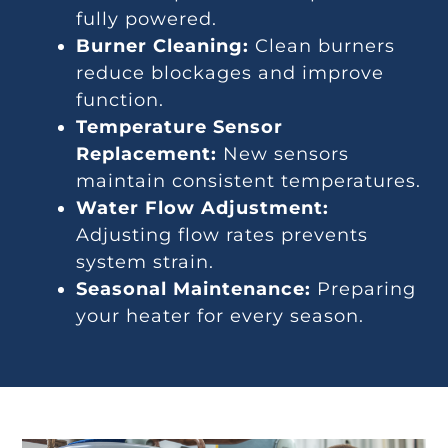
fully powered.
Burner Cleaning:
Clean burners
reduce blockages and improve
function.
Temperature Sensor
Replacement:
New sensors
maintain consistent temperatures.
Water Flow Adjustment:
Adjusting flow rates prevents
system strain.
Seasonal Maintenance:
Preparing
your heater for every season.