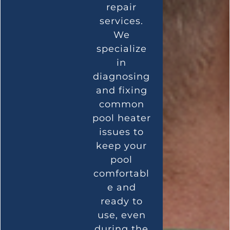
repair
services.
We
specialize
in
diagnosing
and fixing
common
pool heater
issues to
keep your
pool
comfortabl
e and
ready to
use, even
during the