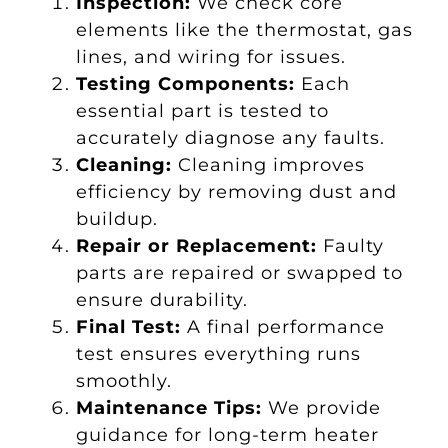
Inspection:
We check core
elements like the thermostat, gas
lines, and wiring for issues.
Testing Components:
Each
essential part is tested to
accurately diagnose any faults.
Cleaning:
Cleaning improves
efficiency by removing dust and
buildup.
Repair or Replacement:
Faulty
parts are repaired or swapped to
ensure durability.
Final Test:
A final performance
test ensures everything runs
smoothly.
Maintenance Tips:
We provide
guidance for long-term heater