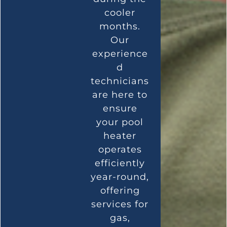
cooler
months.
Our
experience
d
technicians
are here to
ensure
your pool
heater
operates
efficiently
year-round,
offering
services for
gas,