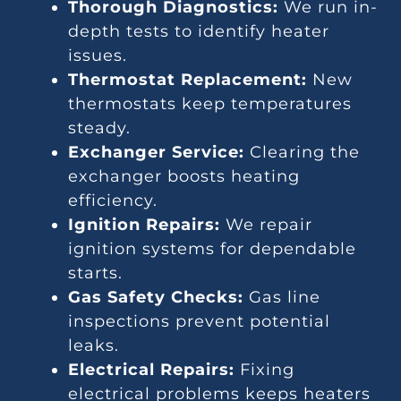
Thorough Diagnostics:
We run in-
depth tests to identify heater
issues.
Thermostat Replacement:
New
thermostats keep temperatures
steady.
Exchanger Service:
Clearing the
exchanger boosts heating
efficiency.
Ignition Repairs:
We repair
ignition systems for dependable
starts.
Gas Safety Checks:
Gas line
inspections prevent potential
leaks.
Electrical Repairs:
Fixing
electrical problems keeps heaters