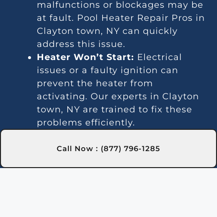
malfunctions or blockages may be
at fault. Pool Heater Repair Pros in
Clayton town, NY can quickly
address this issue.
Heater Won’t Start:
Electrical
issues or a faulty ignition can
prevent the heater from
activating. Our experts in Clayton
town, NY are trained to fix these
problems efficiently.
Temperature Variations:
Inconsistent temperatures often
Call Now : (877) 796-1285
point to thermostat or gas line
issues. We provide reliable service
in Clayton town, NY for steady
heating.
Unusual Noises:
Debris and