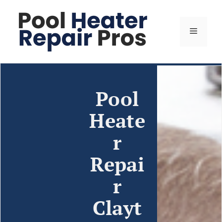
Pool
Heate
r
Repai
r
Clayt