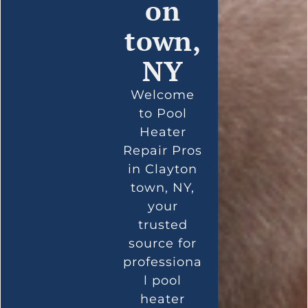
on
town,
NY
Welcome
to Pool
Heater
Repair Pros
in Clayton
town, NY,
your
trusted
source for
professiona
l pool
heater