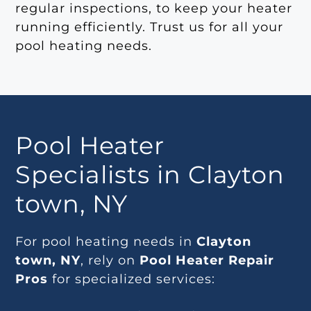
regular inspections, to keep your heater
running efficiently. Trust us for all your
pool heating needs.
Pool Heater
Specialists in Clayton
town, NY
For pool heating needs in
Clayton
town, NY
, rely on
Pool Heater Repair
Pros
for specialized services: