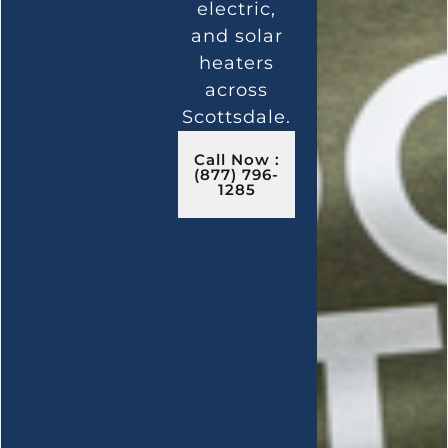
electric,
and solar
heaters
across
Scottsdale.
Call Now :
(877) 796-
1285