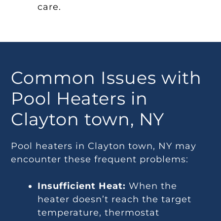
care.
Common Issues with
Pool Heaters in
Clayton town, NY
Pool heaters in Clayton town, NY may
encounter these frequent problems:
Insufficient Heat:
When the
heater doesn’t reach the target
temperature, thermostat