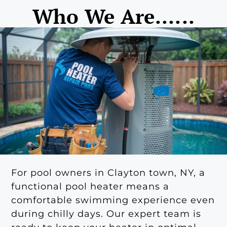
Who We Are......
For pool owners in Clayton town, NY, a
functional pool heater means a
comfortable swimming experience even
during chilly days. Our expert team is