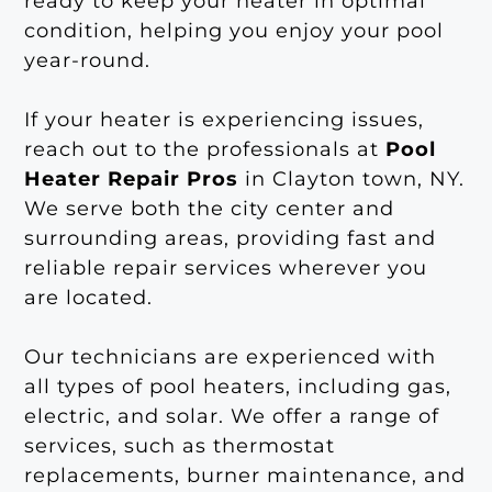
ready to keep your heater in optimal
condition, helping you enjoy your pool
year-round.
If your heater is experiencing issues,
reach out to the professionals at
Pool
Heater Repair Pros
in Clayton town, NY.
We serve both the city center and
surrounding areas, providing fast and
reliable repair services wherever you
are located.
Our technicians are experienced with
all types of pool heaters, including gas,
electric, and solar. We offer a range of
services, such as thermostat
replacements, burner maintenance, and