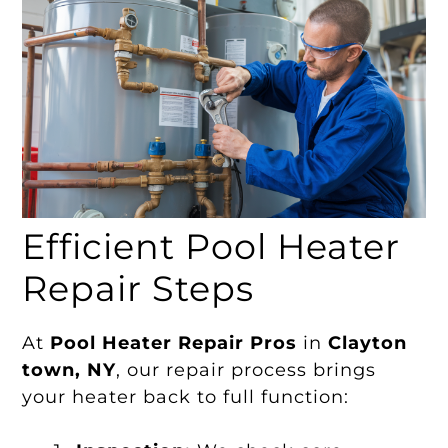
Efficient Pool Heater
Repair Steps
At
Pool Heater Repair Pros
in
Clayton
town, NY
, our repair process brings
your heater back to full function: