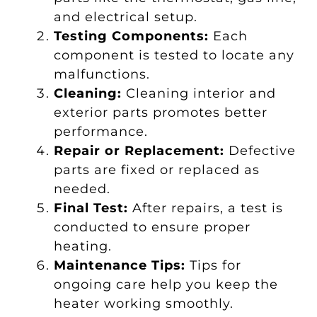
and electrical setup.
Testing Components:
Each
component is tested to locate any
malfunctions.
Cleaning:
Cleaning interior and
exterior parts promotes better
performance.
Repair or Replacement:
Defective
parts are fixed or replaced as
needed.
Final Test:
After repairs, a test is
conducted to ensure proper
heating.
Maintenance Tips:
Tips for
ongoing care help you keep the
heater working smoothly.