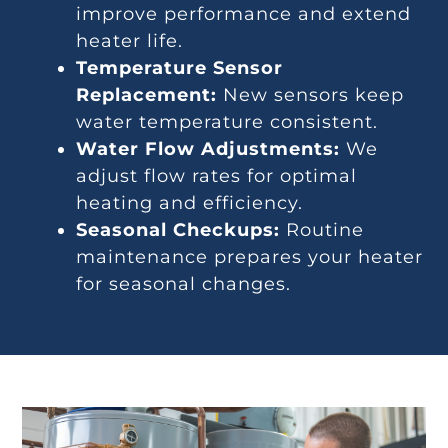
improve performance and extend
heater life.
Temperature Sensor
Replacement:
New sensors keep
water temperature consistent.
Water Flow Adjustments:
We
adjust flow rates for optimal
heating and efficiency.
Seasonal Checkups:
Routine
maintenance prepares your heater
for seasonal changes.