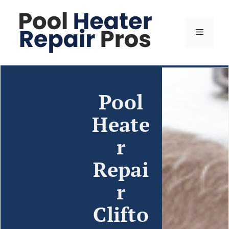
Pool
Heate
r
Repai
r
Clifto