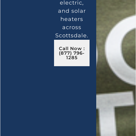
electric,
and solar
heaters
across
Scottsdale.
Call Now :
(877) 796-
1285