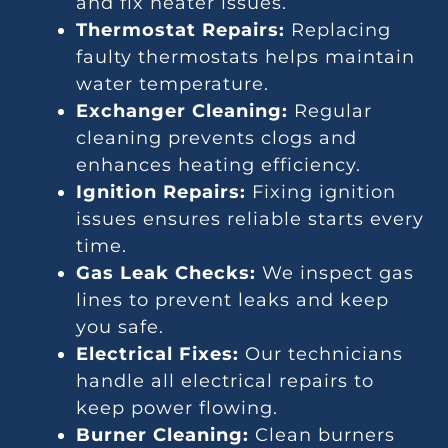
and fix heater issues.
Thermostat Repairs:
Replacing
faulty thermostats helps maintain
water temperature.
Exchanger Cleaning:
Regular
cleaning prevents clogs and
enhances heating efficiency.
Ignition Repairs:
Fixing ignition
issues ensures reliable starts every
time.
Gas Leak Checks:
We inspect gas
lines to prevent leaks and keep
you safe.
Electrical Fixes:
Our technicians
handle all electrical repairs to
keep power flowing.
Burner Cleaning:
Clean burners