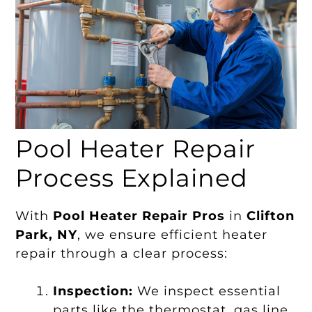
Pool Heater Repair
Process Explained
With
Pool Heater Repair Pros
in
Clifton
Park, NY
, we ensure efficient heater
repair through a clear process:
Inspection:
We inspect essential
parts like the thermostat, gas line,