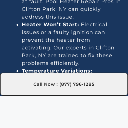
at fault. Pool Heater Repair Pros in
Clifton Park, NY can quickly
address this issue.
Heater Won’t Start:
Electrical
issues or a faulty ignition can
prevent the heater from
activating. Our experts in Clifton
Park, NY are trained to fix these
problems efficiently.
Temperature Variations:
Inconsistent temperatures often
Call Now : (877) 796-1285
point to thermostat or gas line
issues. We provide reliable service
in Clifton Park, NY for steady
heating.
Unusual Noises:
Debris and
damaged parts can lead to noisy