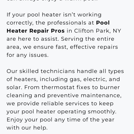
If your pool heater isn’t working
correctly, the professionals at
Pool
Heater Repair Pros
in Clifton Park, NY
are here to assist. Serving the entire
area, we ensure fast, effective repairs
for any issues.
Our skilled technicians handle all types
of heaters, including gas, electric, and
solar. From thermostat fixes to burner
cleaning and preventive maintenance,
we provide reliable services to keep
your pool heater operating smoothly.
Enjoy your pool any time of the year
with our help.