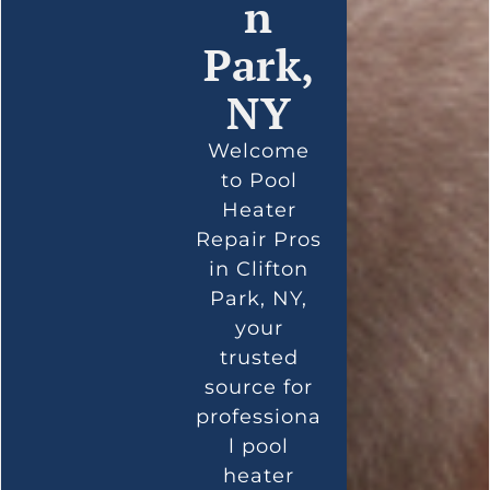
n
Park,
NY
Welcome
to Pool
Heater
Repair Pros
in Clifton
Park, NY,
your
trusted
source for
professiona
l pool
heater