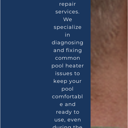
repair
services.
We
specialize
in
diagnosing
and fixing
common
pool heater
issues to
keep your
pool
comfortabl
e and
ready to
use, even
during the