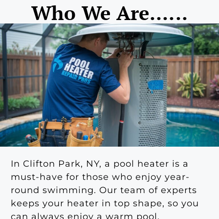
Who We Are......
In Clifton Park, NY, a pool heater is a
must-have for those who enjoy year-
round swimming. Our team of experts
keeps your heater in top shape, so you
can always enjoy a warm pool.