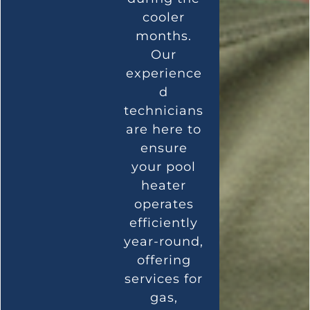
cooler
months.
Our
experience
d
technicians
are here to
ensure
your pool
heater
operates
efficiently
year-round,
offering
services for
gas,