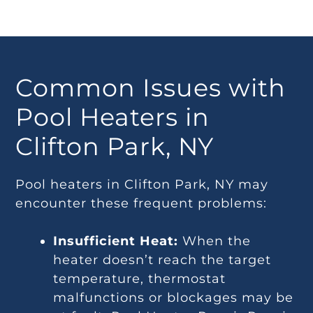
Common Issues with
Pool Heaters in
Clifton Park, NY
Pool heaters in Clifton Park, NY may
encounter these frequent problems:
Insufficient Heat:
When the
heater doesn’t reach the target
temperature, thermostat
malfunctions or blockages may be