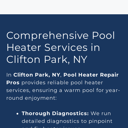
Comprehensive Pool
Heater Services in
Clifton Park, NY
In
Clifton Park, NY
,
Pool Heater Repair
Pros
provides reliable pool heater
services, ensuring a warm pool for year-
round enjoyment:
Thorough Diagnostics:
We run
detailed diagnostics to pinpoint