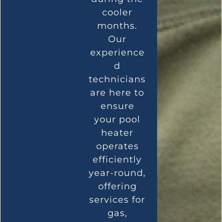
cooler
months.
Our
experience
d
technicians
are here to
ensure
your pool
heater
operates
efficiently
year-round,
offering
services for
gas,