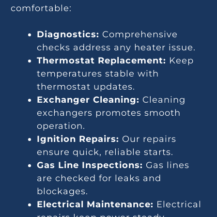
comfortable:
Diagnostics:
Comprehensive
checks address any heater issue.
Thermostat Replacement:
Keep
temperatures stable with
thermostat updates.
Exchanger Cleaning:
Cleaning
exchangers promotes smooth
operation.
Ignition Repairs:
Our repairs
ensure quick, reliable starts.
Gas Line Inspections:
Gas lines
are checked for leaks and
blockages.
Electrical Maintenance:
Electrical