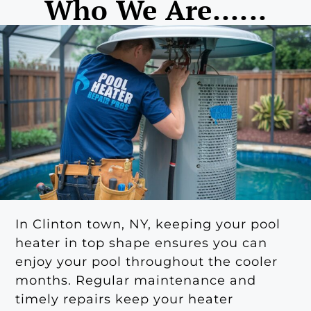
Who We Are......
In Clinton town, NY, keeping your pool
heater in top shape ensures you can
enjoy your pool throughout the cooler
months. Regular maintenance and
timely repairs keep your heater