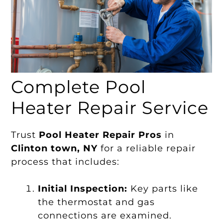
Complete Pool
Heater Repair Service
Trust
Pool Heater Repair Pros
in
Clinton town, NY
for a reliable repair
process that includes:
Initial Inspection:
Key parts like
the thermostat and gas
connections are examined.