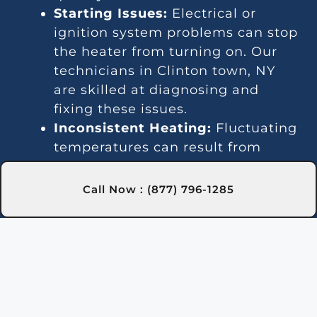
Starting Issues:
Electrical or
ignition system problems can stop
the heater from turning on. Our
technicians in Clinton town, NY
are skilled at diagnosing and
fixing these issues.
Inconsistent Heating:
Fluctuating
temperatures can result from
thermostat or gas line problems.
We provide reliable solutions in
Call Now : (877) 796-1285
Clinton town, NY for steady
heating.
Strange Noises:
Debris buildup or
damaged parts can cause odd
sounds. Our team in Clinton town,
NY is here to clean and fix your