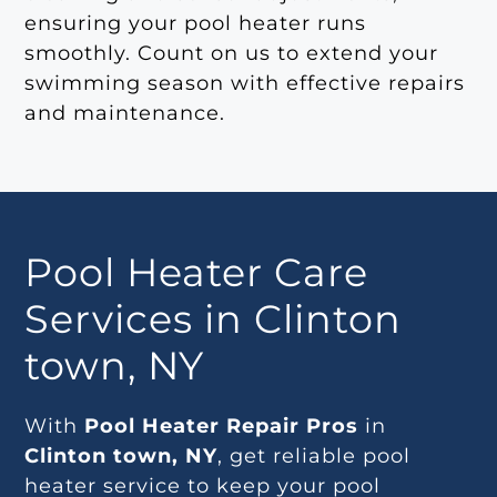
ensuring your pool heater runs
smoothly. Count on us to extend your
swimming season with effective repairs
and maintenance.
Pool Heater Care
Services in Clinton
town, NY
With
Pool Heater Repair Pros
in
Clinton town, NY
, get reliable pool
heater service to keep your pool