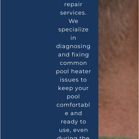
repair
services.
We
specialize
in
diagnosing
and fixing
common
pool heater
issues to
keep your
pool
comfortabl
e and
ready to
use, even
during the