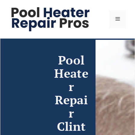
Pool
Heate
r
Repai
r
Clint