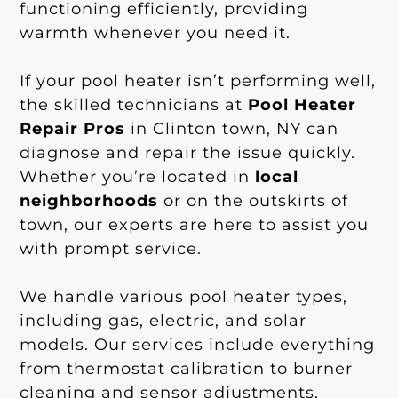
functioning efficiently, providing
warmth whenever you need it.
If your pool heater isn’t performing well,
the skilled technicians at
Pool Heater
Repair Pros
in Clinton town, NY can
diagnose and repair the issue quickly.
Whether you’re located in
local
neighborhoods
or on the outskirts of
town, our experts are here to assist you
with prompt service.
We handle various pool heater types,
including gas, electric, and solar
models. Our services include everything
from thermostat calibration to burner
cleaning and sensor adjustments,