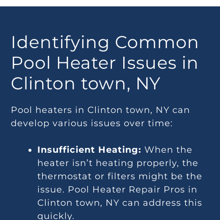
Identifying Common
Pool Heater Issues in
Clinton town, NY
Pool heaters in Clinton town, NY can
develop various issues over time:
Insufficient Heating:
When the
heater isn’t heating properly, the
thermostat or filters might be the
issue. Pool Heater Repair Pros in
Clinton town, NY can address this
quickly.