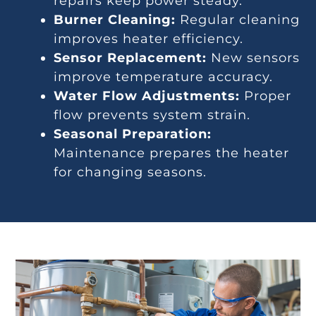
repairs keep power steady.
Burner Cleaning:
Regular cleaning
improves heater efficiency.
Sensor Replacement:
New sensors
improve temperature accuracy.
Water Flow Adjustments:
Proper
flow prevents system strain.
Seasonal Preparation:
Maintenance prepares the heater
for changing seasons.