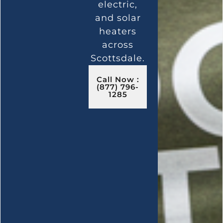
electric,
and solar
heaters
across
Scottsdale.
Call Now :
(877) 796-
1285