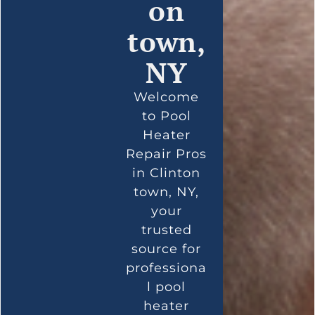
on
town,
NY
Welcome
to Pool
Heater
Repair Pros
in Clinton
town, NY,
your
trusted
source for
professiona
l pool
heater