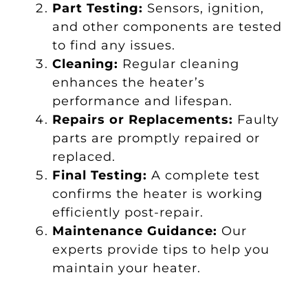
Part Testing:
Sensors, ignition,
and other components are tested
to find any issues.
Cleaning:
Regular cleaning
enhances the heater’s
performance and lifespan.
Repairs or Replacements:
Faulty
parts are promptly repaired or
replaced.
Final Testing:
A complete test
confirms the heater is working
efficiently post-repair.
Maintenance Guidance:
Our
experts provide tips to help you
maintain your heater.