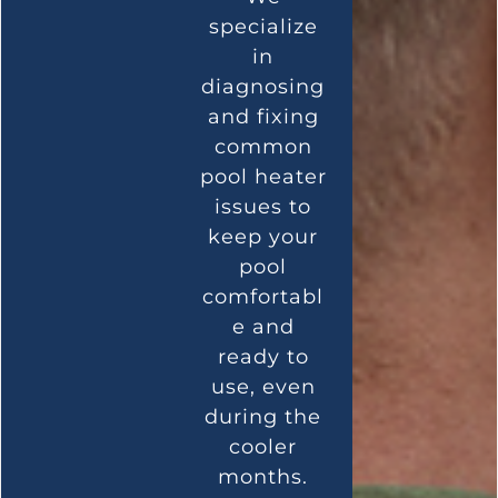
specialize
in
diagnosing
and fixing
common
pool heater
issues to
keep your
pool
comfortabl
e and
ready to
use, even
during the
cooler
months.