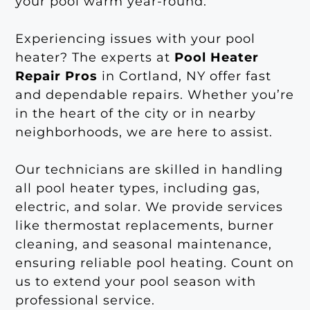
your pool warm year-round.
Experiencing issues with your pool
heater? The experts at
Pool Heater
Repair Pros
in Cortland, NY offer fast
and dependable repairs. Whether you’re
in the heart of the city or in nearby
neighborhoods, we are here to assist.
Our technicians are skilled in handling
all pool heater types, including gas,
electric, and solar. We provide services
like thermostat replacements, burner
cleaning, and seasonal maintenance,
ensuring reliable pool heating. Count on
us to extend your pool season with
professional service.