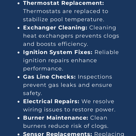
Thermostat Replacement:
Thermostats are replaced to
stabilize pool temperature.
Exchanger Cleaning:
Cleaning
heat exchangers prevents clogs
and boosts efficiency.
Ignition System Fixes:
Reliable
ignition repairs enhance
performance.
Gas Line Checks:
Inspections
prevent gas leaks and ensure
safety.
Electrical Repairs:
We resolve
wiring issues to restore power.
Burner Maintenance:
Clean
burners reduce risk of clogs.
Sensor Replacements:
Replacing