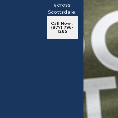
across
Scottsdale.
Call Now :
(877) 796-
1285