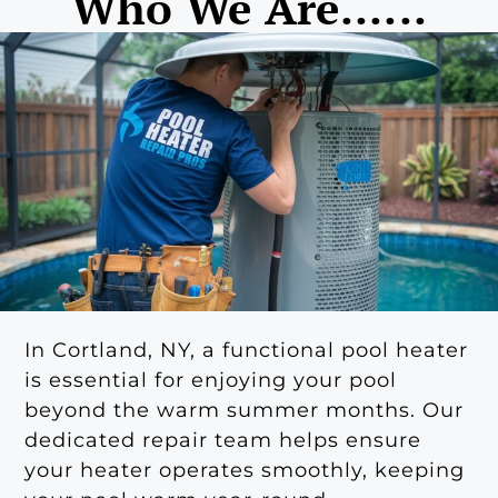
Who We Are......
In Cortland, NY, a functional pool heater
is essential for enjoying your pool
beyond the warm summer months. Our
dedicated repair team helps ensure
your heater operates smoothly, keeping