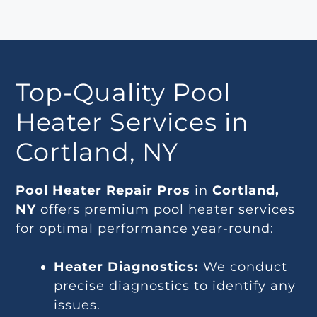
Top-Quality Pool
Heater Services in
Cortland, NY
Pool Heater Repair Pros
in
Cortland,
NY
offers premium pool heater services
for optimal performance year-round:
Heater Diagnostics:
We conduct
precise diagnostics to identify any
issues.