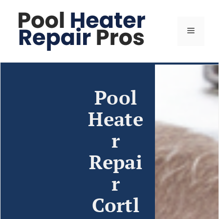
Pool
Heate
r
Repai
r
Cortl