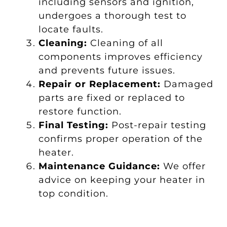
including sensors and ignition,
undergoes a thorough test to
locate faults.
Cleaning:
Cleaning of all
components improves efficiency
and prevents future issues.
Repair or Replacement:
Damaged
parts are fixed or replaced to
restore function.
Final Testing:
Post-repair testing
confirms proper operation of the
heater.
Maintenance Guidance:
We offer
advice on keeping your heater in
top condition.