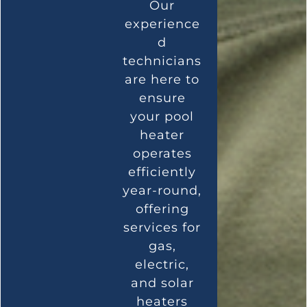
Our
experience
d
technicians
are here to
ensure
your pool
heater
operates
efficiently
year-round,
offering
services for
gas,
electric,
and solar
heaters