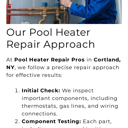
Our Pool Heater
Repair Approach
At
Pool Heater Repair Pros
in
Cortland,
NY
, we follow a precise repair approach
for effective results:
Initial Check:
We inspect
important components, including
thermostats, gas lines, and wiring
connections.
Component Testing:
Each part,