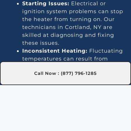
Starting Issues:
Electrical or
ignition system problems can stop
the heater from turning on. Our
technicians in Cortland, NY are
skilled at diagnosing and fixing
these issues.
Inconsistent Heating:
Fluctuating
temperatures can result from
thermostat or gas line problems.
Call Now : (877) 796-1285
We provide reliable solutions in
Cortland, NY for steady heating.
Strange Noises:
Debris buildup or
damaged parts can cause odd
sounds. Our team in Cortland, NY
is here to clean and fix your
heater.
Leakage:
Leaks may indicate