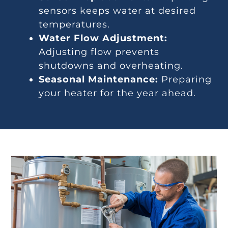
sensors keeps water at desired
temperatures.
Water Flow Adjustment:
Adjusting flow prevents
shutdowns and overheating.
Seasonal Maintenance:
Preparing
your heater for the year ahead.