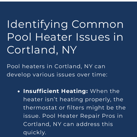
Identifying Common
Pool Heater Issues in
Cortland, NY
Pool heaters in Cortland, NY can
develop various issues over time:
Insufficient Heating:
When the
heater isn’t heating properly, the
thermostat or filters might be the
issue. Pool Heater Repair Pros in
Cortland, NY can address this
quickly.