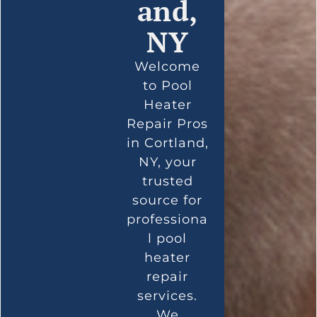
and,
NY
Welcome
to Pool
Heater
Repair Pros
in Cortland,
NY, your
trusted
source for
professiona
l pool
heater
repair
services.
We