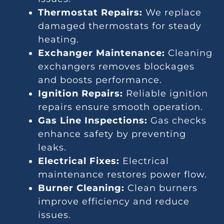
Thermostat Repairs:
We replace
damaged thermostats for steady
heating.
Exchanger Maintenance:
Cleaning
exchangers removes blockages
and boosts performance.
Ignition Repairs:
Reliable ignition
repairs ensure smooth operation.
Gas Line Inspections:
Gas checks
enhance safety by preventing
leaks.
Electrical Fixes:
Electrical
maintenance restores power flow.
Burner Cleaning:
Clean burners
improve efficiency and reduce
issues.