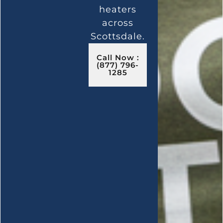
heaters
across
Scottsdale.
Call Now :
(877) 796-
1285