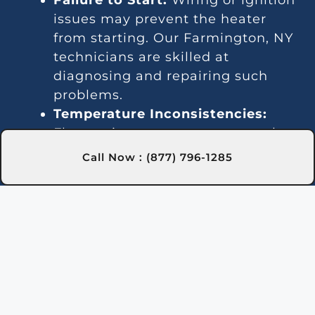
issues may prevent the heater
from starting. Our Farmington, NY
technicians are skilled at
diagnosing and repairing such
problems.
Temperature Inconsistencies:
Fluctuating temperatures may be
due to thermostat or gas line
Call Now : (877) 796-1285
issues. We provide reliable
solutions in Farmington, NY to
stabilize water temperature.
Strange Noises:
Noisy operation is
often caused by debris or
damaged components. Our team
in Farmington, NY can clean and
repair the heater to quiet it down.