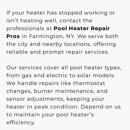
If your heater has stopped working or
isn’t heating well, contact the
professionals at
Pool Heater Repair
Pros
in Farmington, NY. We serve both
the city and nearby locations, offering
reliable and prompt repair services.
Our services cover all pool heater types,
from gas and electric to solar models.
We handle repairs like thermostat
changes, burner maintenance, and
sensor adjustments, keeping your
heater in peak condition. Depend on us
to maintain your pool heater’s
efficiency.