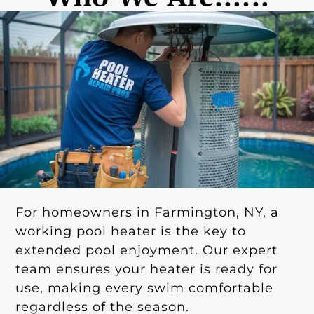
For homeowners in Farmington, NY, a
working pool heater is the key to
extended pool enjoyment. Our expert
team ensures your heater is ready for
use, making every swim comfortable
regardless of the season.