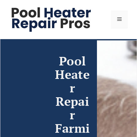
Pool
Heate
r
Repai
r
Farmi