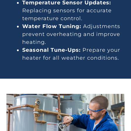
Temperature Sensor Updates:
Replacing sensors for accurate
temperature control.
Water Flow Tuning:
Adjustments
prevent overheating and improve
heating.
Seasonal Tune-Ups:
Prepare your
heater for all weather conditions.