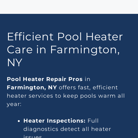
Efficient Pool Heater
Care in Farmington,
NY
Pool Heater Repair Pros
in
Farmington, NY
offers fast, efficient
heater services to keep pools warm all
year:
Heater Inspections:
Full
diagnostics detect all heater
issues.