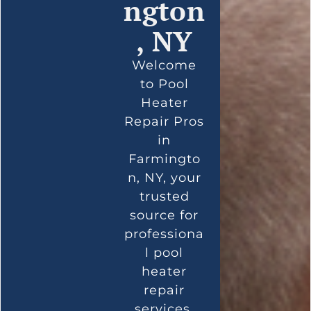
ngton
, NY
Welcome
to Pool
Heater
Repair Pros
in
Farmingto
n, NY, your
trusted
source for
professiona
l pool
heater
repair
services.