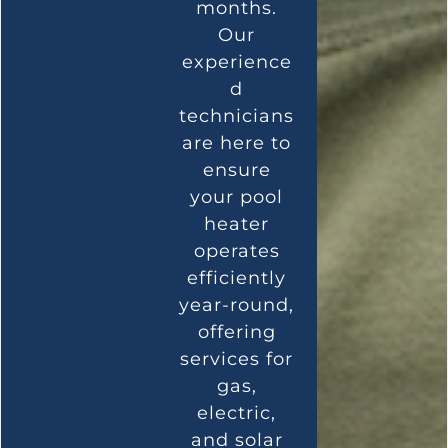
months.
Our
experience
d
technicians
are here to
ensure
your pool
heater
operates
efficiently
year-round,
offering
services for
gas,
electric,
and solar