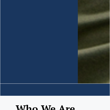
Who We Are......