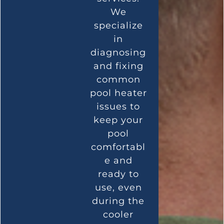
We
specialize
in
diagnosing
and fixing
common
pool heater
issues to
keep your
pool
comfortabl
e and
ready to
use, even
during the
cooler