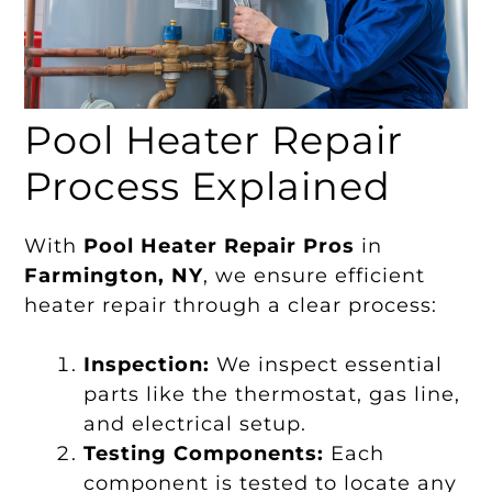
Pool Heater Repair
Process Explained
With
Pool Heater Repair Pros
in
Farmington, NY
, we ensure efficient
heater repair through a clear process:
Inspection:
We inspect essential
parts like the thermostat, gas line,
and electrical setup.
Testing Components:
Each
component is tested to locate any