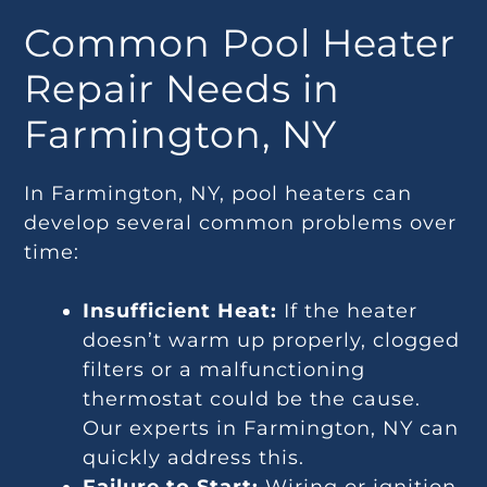
Common Pool Heater
Repair Needs in
Farmington, NY
In Farmington, NY, pool heaters can
develop several common problems over
time:
Insufficient Heat:
If the heater
doesn’t warm up properly, clogged
filters or a malfunctioning
thermostat could be the cause.
Our experts in Farmington, NY can
quickly address this.
Failure to Start:
Wiring or ignition