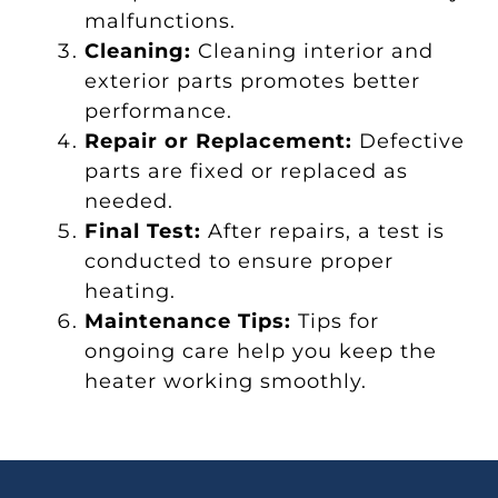
malfunctions.
Cleaning:
Cleaning interior and
exterior parts promotes better
performance.
Repair or Replacement:
Defective
parts are fixed or replaced as
needed.
Final Test:
After repairs, a test is
conducted to ensure proper
heating.
Maintenance Tips:
Tips for
ongoing care help you keep the
heater working smoothly.