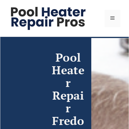
Pool
Heate
r
Repai
r
Fredo