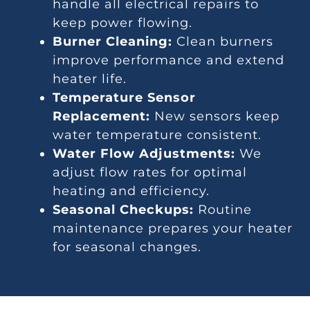
handle all electrical repairs to
keep power flowing.
Burner Cleaning:
Clean burners
improve performance and extend
heater life.
Temperature Sensor
Replacement:
New sensors keep
water temperature consistent.
Water Flow Adjustments:
We
adjust flow rates for optimal
heating and efficiency.
Seasonal Checkups:
Routine
maintenance prepares your heater
for seasonal changes.