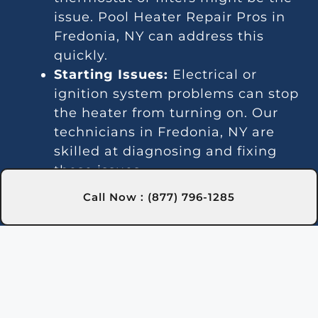
issue. Pool Heater Repair Pros in
Fredonia, NY can address this
quickly.
Starting Issues:
Electrical or
ignition system problems can stop
the heater from turning on. Our
technicians in Fredonia, NY are
skilled at diagnosing and fixing
these issues.
Inconsistent Heating:
Fluctuating
Call Now : (877) 796-1285
temperatures can result from
thermostat or gas line problems.
We provide reliable solutions in
Fredonia, NY for steady heating.
Strange Noises:
Debris buildup or
damaged parts can cause odd