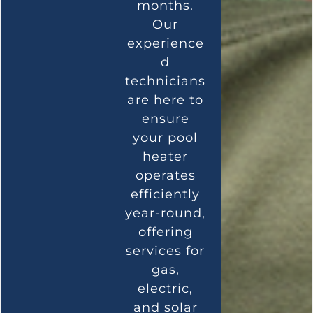
months.
Our
experience
d
technicians
are here to
ensure
your pool
heater
operates
efficiently
year-round,
offering
services for
gas,
electric,
and solar