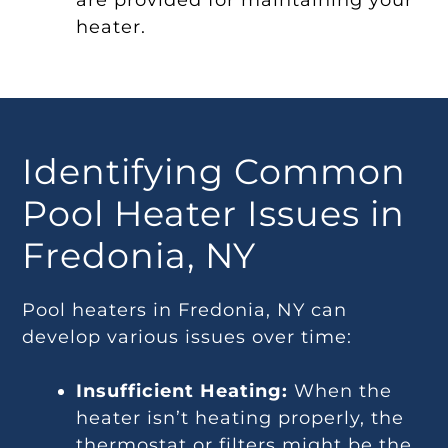
are provided for maintaining your
heater.
Identifying Common
Pool Heater Issues in
Fredonia, NY
Pool heaters in Fredonia, NY can
develop various issues over time:
Insufficient Heating:
When the
heater isn’t heating properly, the
thermostat or filters might be the