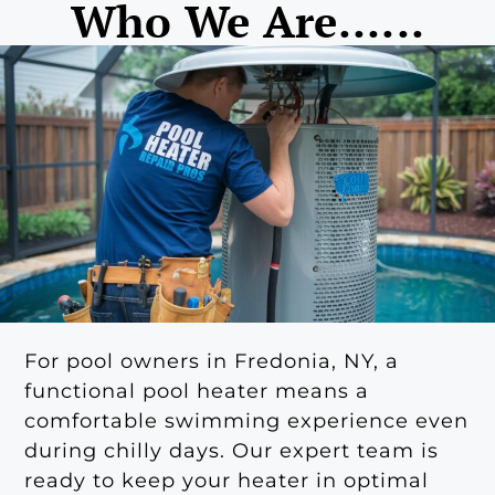
Who We Are......
For pool owners in Fredonia, NY, a
functional pool heater means a
comfortable swimming experience even
during chilly days. Our expert team is
ready to keep your heater in optimal