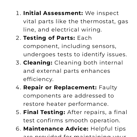
Initial Assessment:
We inspect
vital parts like the thermostat, gas
line, and electrical wiring.
Testing of Parts:
Each
component, including sensors,
undergoes tests to identify issues.
Cleaning:
Cleaning both internal
and external parts enhances
efficiency.
Repair or Replacement:
Faulty
components are addressed to
restore heater performance.
Final Testing:
After repairs, a final
test confirms smooth operation.
Maintenance Advice:
Helpful tips