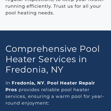
running efficiently. Trust us for all your
pool heating needs.
Comprehensive Pool
Heater Services in
Fredonia, NY
In
Fredonia, NY
,
Pool Heater Repair
Pros
provides reliable pool heater
services, ensuring a warm pool for year-
round enjoyment: