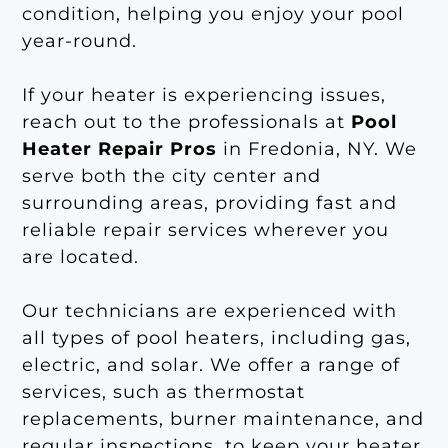
condition, helping you enjoy your pool
year-round.
If your heater is experiencing issues,
reach out to the professionals at
Pool
Heater Repair Pros
in Fredonia, NY. We
serve both the city center and
surrounding areas, providing fast and
reliable repair services wherever you
are located.
Our technicians are experienced with
all types of pool heaters, including gas,
electric, and solar. We offer a range of
services, such as thermostat
replacements, burner maintenance, and
regular inspections, to keep your heater