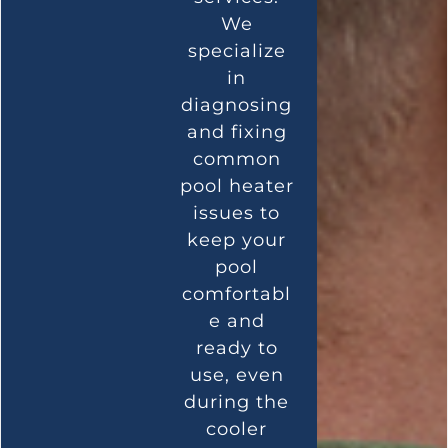
We
specialize
in
diagnosing
and fixing
common
pool heater
issues to
keep your
pool
comfortabl
e and
ready to
use, even
during the
cooler