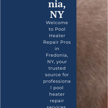
nia,
NY
Welcome
to Pool
Heater
Repair Pros
in
Fredonia,
NY, your
trusted
source for
professiona
l pool
heater
repair
services.