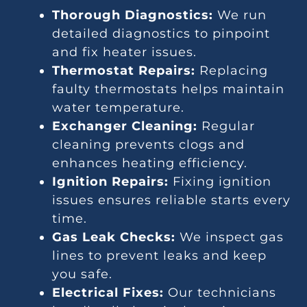
Thorough Diagnostics:
We run
detailed diagnostics to pinpoint
and fix heater issues.
Thermostat Repairs:
Replacing
faulty thermostats helps maintain
water temperature.
Exchanger Cleaning:
Regular
cleaning prevents clogs and
enhances heating efficiency.
Ignition Repairs:
Fixing ignition
issues ensures reliable starts every
time.
Gas Leak Checks:
We inspect gas
lines to prevent leaks and keep
you safe.
Electrical Fixes:
Our technicians