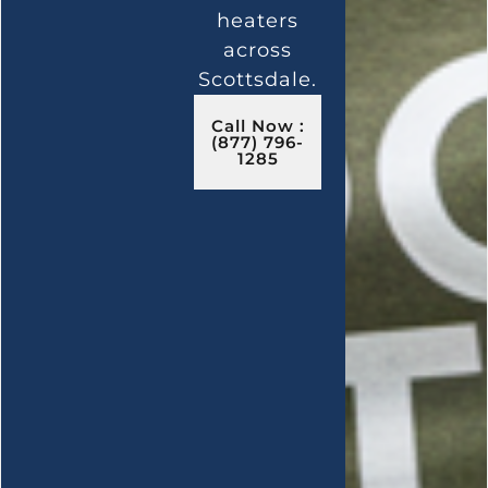
heaters
across
Scottsdale.
Call Now :
(877) 796-
1285