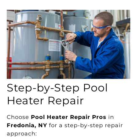
Step-by-Step Pool
Heater Repair
Choose
Pool Heater Repair Pros
in
Fredonia, NY
for a step-by-step repair
approach: