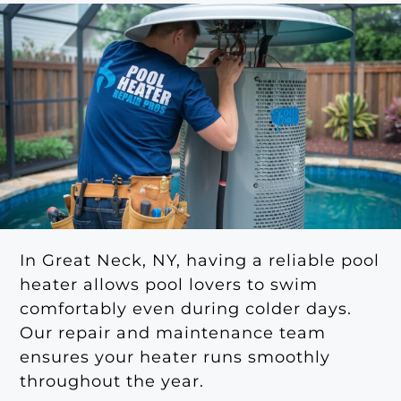
In Great Neck, NY, having a reliable pool
heater allows pool lovers to swim
comfortably even during colder days.
Our repair and maintenance team
ensures your heater runs smoothly
throughout the year.