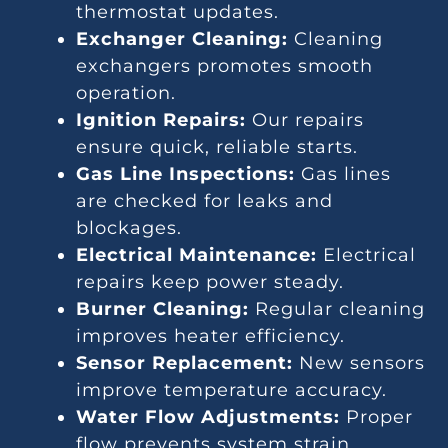
thermostat updates.
Exchanger Cleaning:
Cleaning
exchangers promotes smooth
operation.
Ignition Repairs:
Our repairs
ensure quick, reliable starts.
Gas Line Inspections:
Gas lines
are checked for leaks and
blockages.
Electrical Maintenance:
Electrical
repairs keep power steady.
Burner Cleaning:
Regular cleaning
improves heater efficiency.
Sensor Replacement:
New sensors
improve temperature accuracy.
Water Flow Adjustments:
Proper
flow prevents system strain.