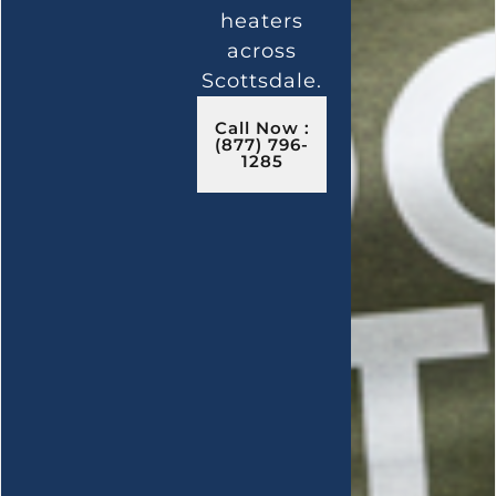
heaters
across
Scottsdale.
Call Now :
(877) 796-
1285