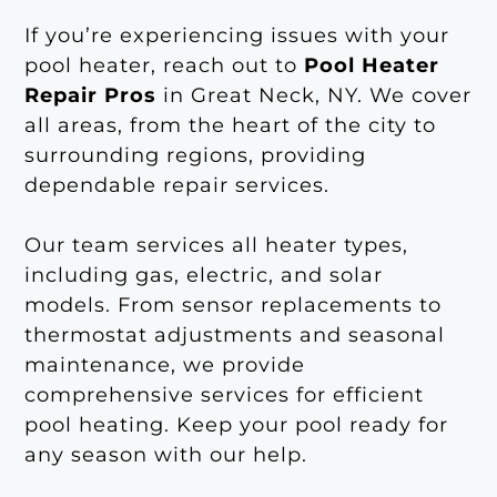
If you’re experiencing issues with your
pool heater, reach out to
Pool Heater
Repair Pros
in Great Neck, NY. We cover
all areas, from the heart of the city to
surrounding regions, providing
dependable repair services.
Our team services all heater types,
including gas, electric, and solar
models. From sensor replacements to
thermostat adjustments and seasonal
maintenance, we provide
comprehensive services for efficient
pool heating. Keep your pool ready for
any season with our help.