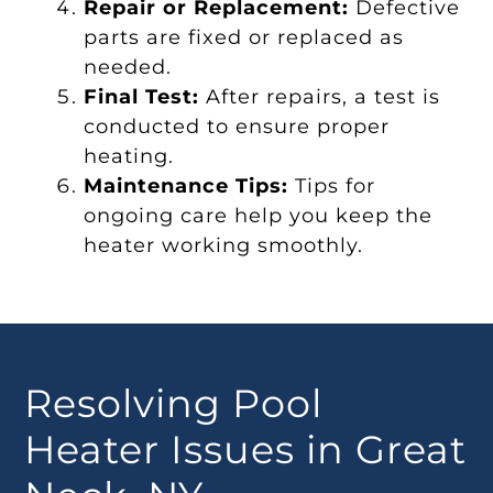
Repair or Replacement:
Defective
parts are fixed or replaced as
needed.
Final Test:
After repairs, a test is
conducted to ensure proper
heating.
Maintenance Tips:
Tips for
ongoing care help you keep the
heater working smoothly.
Resolving Pool
Heater Issues in Great