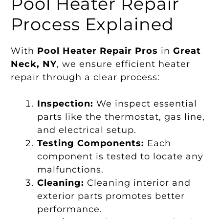
Pool Heater Repair
Process Explained
With
Pool Heater Repair Pros
in
Great
Neck, NY
, we ensure efficient heater
repair through a clear process:
Inspection:
We inspect essential
parts like the thermostat, gas line,
and electrical setup.
Testing Components:
Each
component is tested to locate any
malfunctions.
Cleaning:
Cleaning interior and
exterior parts promotes better
performance.