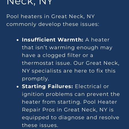
Neck, NY
Pool heaters in Great Neck, NY
commonly develop these issues:
Insufficient Warmth:
A heater
that isn’t warming enough may
have a clogged filter or a
thermostat issue. Our Great Neck,
NY specialists are here to fix this
promptly.
Starting Failures:
Electrical or
ignition problems can prevent the
heater from starting. Pool Heater
Repair Pros in Great Neck, NY is
equipped to diagnose and resolve
these issues.