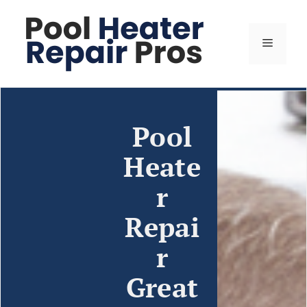
Pool
Heate
r
Repai
r
Great