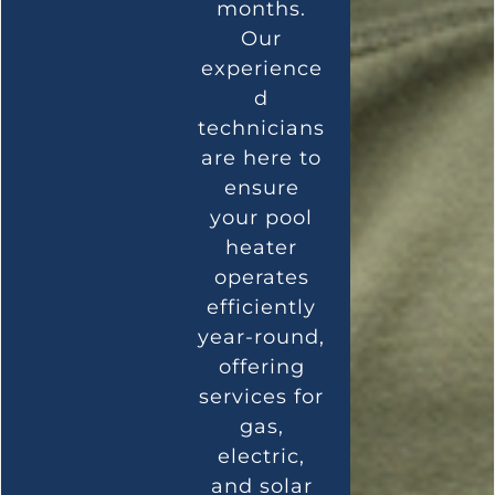
months.
Our
experience
d
technicians
are here to
ensure
your pool
heater
operates
efficiently
year-round,
offering
services for
gas,
electric,
and solar