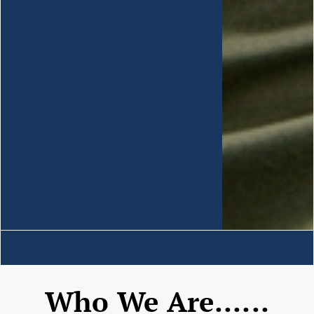
Who We Are......