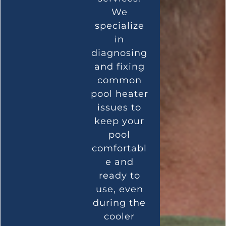
We
specialize
in
diagnosing
and fixing
common
pool heater
issues to
keep your
pool
comfortabl
e and
ready to
use, even
during the
cooler