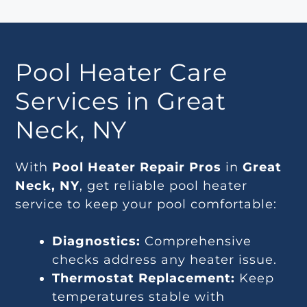
Pool Heater Care
Services in Great
Neck, NY
With
Pool Heater Repair Pros
in
Great
Neck, NY
, get reliable pool heater
service to keep your pool comfortable:
Diagnostics:
Comprehensive
checks address any heater issue.
Thermostat Replacement:
Keep
temperatures stable with