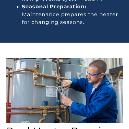
Seasonal Preparation:
Maintenance prepares the heater
for changing seasons.