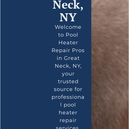
Neck,
NY
Welcome
to Pool
Heater
Repair Pros
in Great
Neck, NY,
your
trusted
source for
professiona
l pool
heater
repair
services.