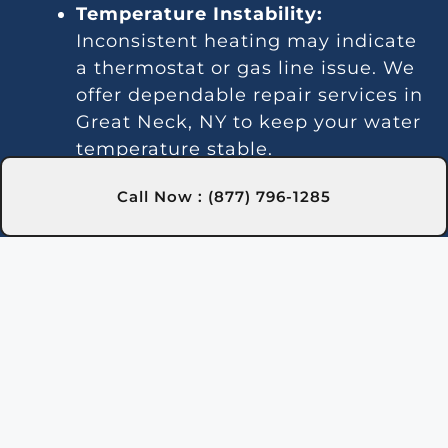
Temperature Instability:
Inconsistent heating may indicate
a thermostat or gas line issue. We
offer dependable repair services in
Great Neck, NY to keep your water
temperature stable.
Noise Problems:
Noisy operation
Call Now : (877) 796-1285
is often due to blockages or worn
parts. Our Great Neck, NY
technicians can clean and repair
the system for quieter
performance.
Leaks:
Water leaks may be due to
faulty seals or valve connections.
We provide leak detection and
repairs in Great Neck, NY to
ensure a dry pool area.