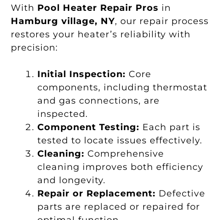
With
Pool Heater Repair Pros
in
Hamburg village, NY
, our repair process
restores your heater’s reliability with
precision:
Initial Inspection:
Core
components, including thermostat
and gas connections, are
inspected.
Component Testing:
Each part is
tested to locate issues effectively.
Cleaning:
Comprehensive
cleaning improves both efficiency
and longevity.
Repair or Replacement:
Defective
parts are replaced or repaired for