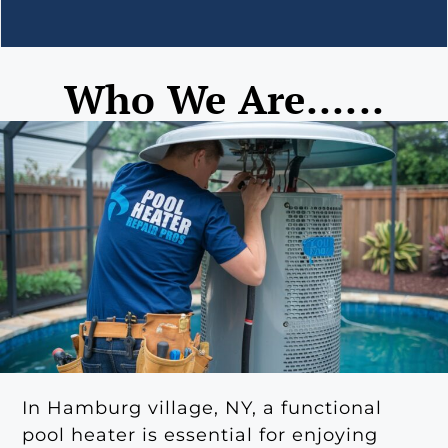
Who We Are......
In Hamburg village, NY, a functional
pool heater is essential for enjoying