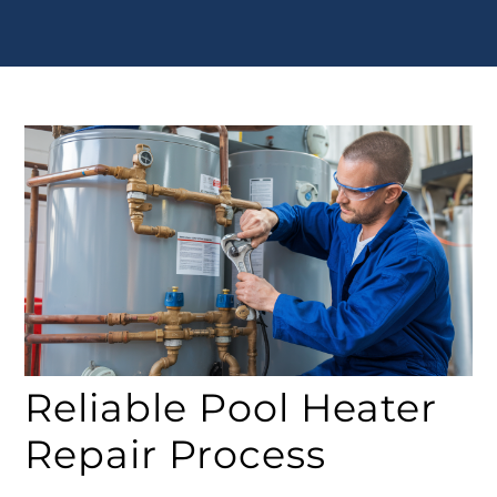
Reliable Pool Heater
Repair Process