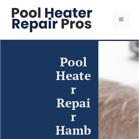
Pool
Heate
r
Repai
r
Hamb