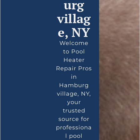
urg
villag
e, NY
Welcome
to Pool
Heater
Repair Pros
in
Hamburg
village, NY,
your
trusted
source for
professiona
l pool