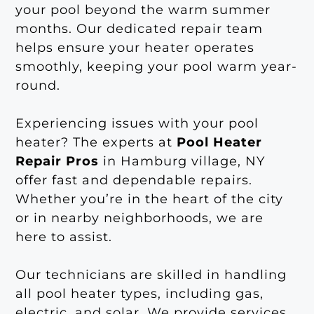
your pool beyond the warm summer
months. Our dedicated repair team
helps ensure your heater operates
smoothly, keeping your pool warm year-
round.
Experiencing issues with your pool
heater? The experts at
Pool Heater
Repair Pros
in Hamburg village, NY
offer fast and dependable repairs.
Whether you’re in the heart of the city
or in nearby neighborhoods, we are
here to assist.
Our technicians are skilled in handling
all pool heater types, including gas,
electric, and solar. We provide services