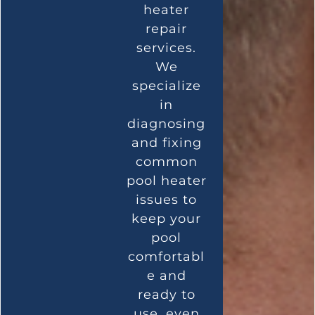
heater
repair
services.
We
specialize
in
diagnosing
and fixing
common
pool heater
issues to
keep your
pool
comfortabl
e and
ready to
use, even