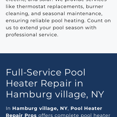
like thermostat replacements, burner
cleaning, and seasonal maintenance,
ensuring reliable pool heating. Count on
us to extend your pool season with
professional service.
Full-Service Pool
Heater Repair in
Hamburg village, NY
In
Hamburg village, NY
,
Pool Heater
Repair Pros
offers complete pool heater