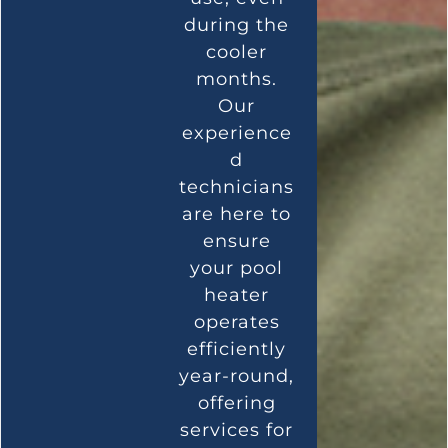
during the
cooler
months.
Our
experience
d
technicians
are here to
ensure
your pool
heater
operates
efficiently
year-round,
offering
services for