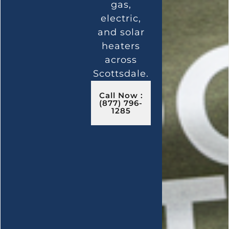
gas,
electric,
and solar
heaters
across
Scottsdale.
Call Now :
(877) 796-
1285