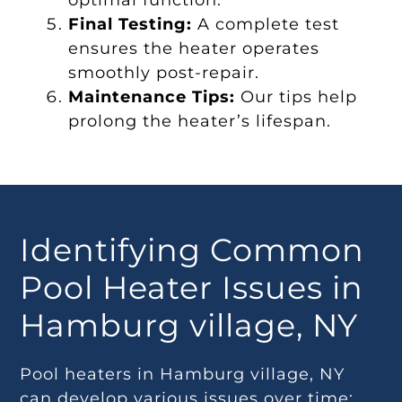
optimal function.
Final Testing:
A complete test
ensures the heater operates
smoothly post-repair.
Maintenance Tips:
Our tips help
prolong the heater’s lifespan.
Identifying Common
Pool Heater Issues in
Hamburg village, NY
Pool heaters in Hamburg village, NY
can develop various issues over time: