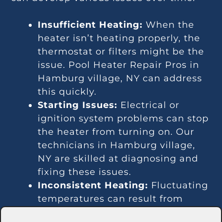
Insufficient Heating:
When the
heater isn’t heating properly, the
thermostat or filters might be the
issue. Pool Heater Repair Pros in
Hamburg village, NY can address
this quickly.
Starting Issues:
Electrical or
ignition system problems can stop
the heater from turning on. Our
technicians in Hamburg village,
NY are skilled at diagnosing and
fixing these issues.
Inconsistent Heating:
Fluctuating
temperatures can result from
thermostat or gas line problems.