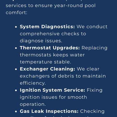
services to ensure year-round pool
comfort:
System Diagnostics:
We conduct
comprehensive checks to
diagnose issues.
Thermostat Upgrades:
Replacing
thermostats keeps water
temperature stable.
Exchanger Cleaning:
We clear
exchangers of debris to maintain
efficiency.
Ignition System Service:
Fixing
ignition issues for smooth
operation.
Gas Leak Inspections:
Checking