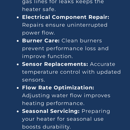
gas lines for leaks keeps the
heater safe.
Electrical Component Repair:
Repairs ensure uninterrupted
power flow.
Burner Care:
Clean burners
prevent performance loss and
improve function.
Sensor Replacements:
Accurate
temperature control with updated
sensors.
Flow Rate Optimization:
Adjusting water flow improves
heating performance.
Seasonal Servicing:
Preparing
your heater for seasonal use
boosts durability.