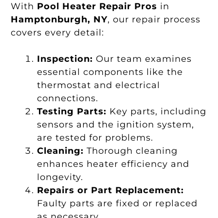
With
Pool Heater Repair Pros
in
Hamptonburgh, NY
, our repair process
covers every detail:
Inspection:
Our team examines
essential components like the
thermostat and electrical
connections.
Testing Parts:
Key parts, including
sensors and the ignition system,
are tested for problems.
Cleaning:
Thorough cleaning
enhances heater efficiency and
longevity.
Repairs or Part Replacement:
Faulty parts are fixed or replaced
as necessary.