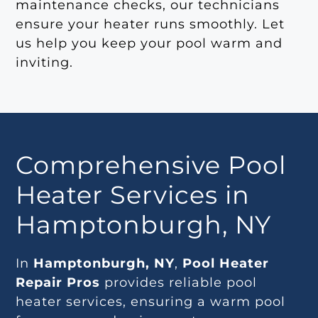
maintenance checks, our technicians
ensure your heater runs smoothly. Let
us help you keep your pool warm and
inviting.
Comprehensive Pool
Heater Services in
Hamptonburgh, NY
In
Hamptonburgh, NY
,
Pool Heater
Repair Pros
provides reliable pool
heater services, ensuring a warm pool