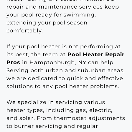
repair and maintenance services keep
your pool ready for swimming,
extending your pool season
comfortably.
If your pool heater is not performing at
its best, the team at
Pool Heater Repair
Pros
in Hamptonburgh, NY can help.
Serving both urban and suburban areas,
we are dedicated to quick and effective
solutions to any pool heater problems.
We specialize in servicing various
heater types, including gas, electric,
and solar. From thermostat adjustments
to burner servicing and regular