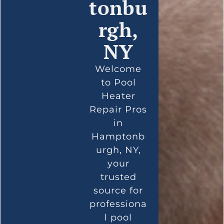
tonbu
rgh,
NY
Welcome
to Pool
Heater
Repair Pros
in
Hamptonb
urgh, NY,
your
trusted
source for
professiona
l pool