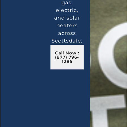
gas,
electric,
and solar
heaters
across
Scottsdale.
Call Now :
(877) 796-
1285