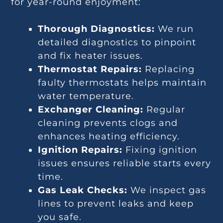
for year-round enjoyment:
Thorough Diagnostics:
We run
detailed diagnostics to pinpoint
and fix heater issues.
Thermostat Repairs:
Replacing
faulty thermostats helps maintain
water temperature.
Exchanger Cleaning:
Regular
cleaning prevents clogs and
enhances heating efficiency.
Ignition Repairs:
Fixing ignition
issues ensures reliable starts every
time.
Gas Leak Checks:
We inspect gas
lines to prevent leaks and keep
you safe.