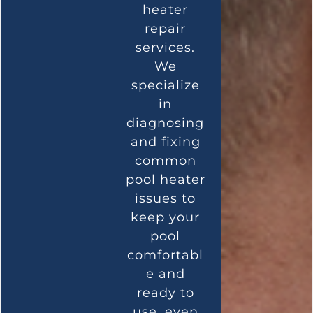
heater
repair
services.
We
specialize
in
diagnosing
and fixing
common
pool heater
issues to
keep your
pool
comfortabl
e and
ready to
use, even