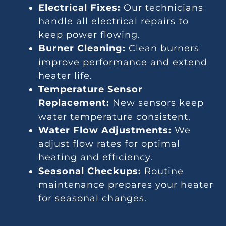
Electrical Fixes:
Our technicians
handle all electrical repairs to
keep power flowing.
Burner Cleaning:
Clean burners
improve performance and extend
heater life.
Temperature Sensor
Replacement:
New sensors keep
water temperature consistent.
Water Flow Adjustments:
We
adjust flow rates for optimal
heating and efficiency.
Seasonal Checkups:
Routine
maintenance prepares your heater
for seasonal changes.