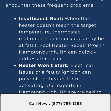
encounter these frequent problems:
Insufficient Heat:
When the
heater doesn’t reach the target
temperature, thermostat
malfunctions or blockages may be
at fault. Pool Heater Repair Pros in
Hamptonburgh, NY can quickly
address this issue.
Heater Won’t Start:
Electrical
issues or a faulty ignition can
prevent the heater from
activating. Our experts in
Hamptonburgh, NY are trained to
fix these problems efficiently.
Call Now : (877) 796-1285
Temperature Variations: