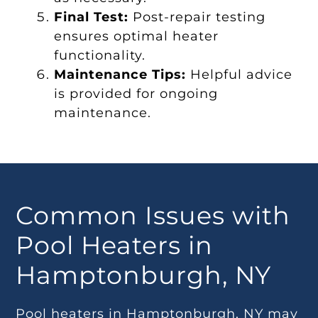
Final Test:
Post-repair testing
ensures optimal heater
functionality.
Maintenance Tips:
Helpful advice
is provided for ongoing
maintenance.
Common Issues with
Pool Heaters in
Hamptonburgh, NY
Pool heaters in Hamptonburgh, NY may