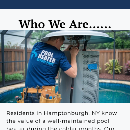
Who We Are......
Residents in Hamptonburgh, NY know
the value of a well-maintained pool
heater during the colder months. Our