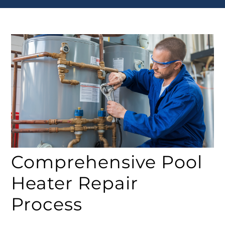
Comprehensive Pool
Heater Repair
Process