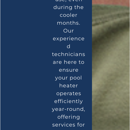
during the
cooler
months.
Our
experience
d
technicians
are here to
ensure
your pool
heater
operates
efficiently
year-round,
offering
services for