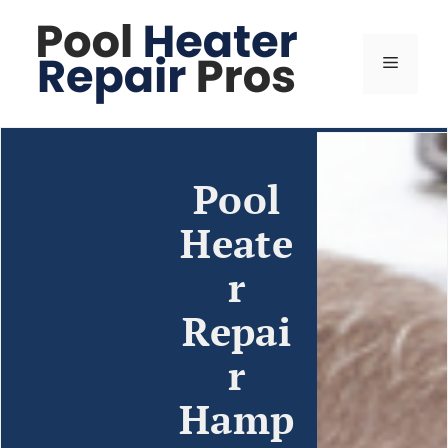
Pool
Heate
r
Repai
r
Hamp